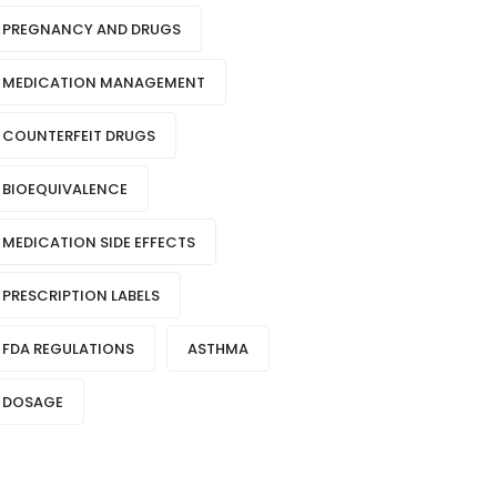
PREGNANCY AND DRUGS
MEDICATION MANAGEMENT
COUNTERFEIT DRUGS
BIOEQUIVALENCE
MEDICATION SIDE EFFECTS
PRESCRIPTION LABELS
FDA REGULATIONS
ASTHMA
DOSAGE