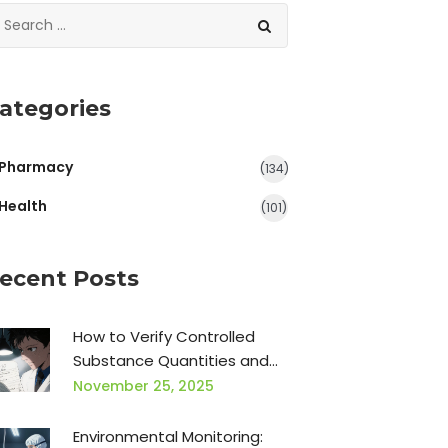
ategories
Pharmacy
(134)
Health
(101)
ecent Posts
How to Verify Controlled
Substance Quantities and
Directions: A Practical Guide
November 25, 2025
for Pharmacists
Environmental Monitoring: