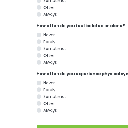
Sometimes
Often
Always
How often do you feel isolated or alone?
Never
Rarely
Sometimes
Often
Always
How often do you experience physical sym
Never
Rarely
Sometimes
Often
Always