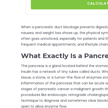
CALCULAT
When a
pancreatic duct blockage
prevents digesti
nausea, and weight loss
shows up, the physical sym
often goes unnoticed, especially for patients and t
frequent medical appointments, and lifestyle chan
What Exactly Is a Pancr
The
pancreas
is a gland located behind the stoma
insulin
has a network of tiny tubes called ducts. W
tissue, a stone, or a tumor-the flow of enzymes sto
inflammation of the pancreas that can be acute o
stages of
pancreatic cancer
a malignant growth th
procedures like
endoscopic retrograde cholangiop
technique to diagnose and sometimes clear block
open to allow enzyme flow
.