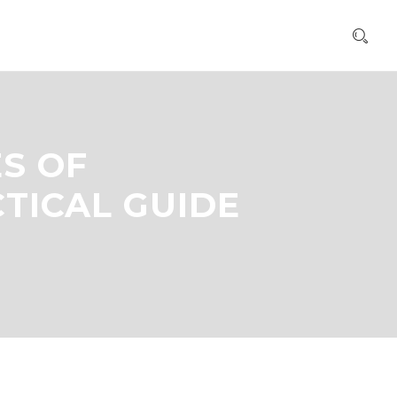
S OF
TICAL GUIDE