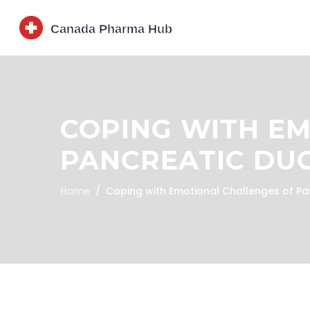
COPING WITH E
PANCREATIC DUC
Home
Coping with Emotional Challenges of Pa