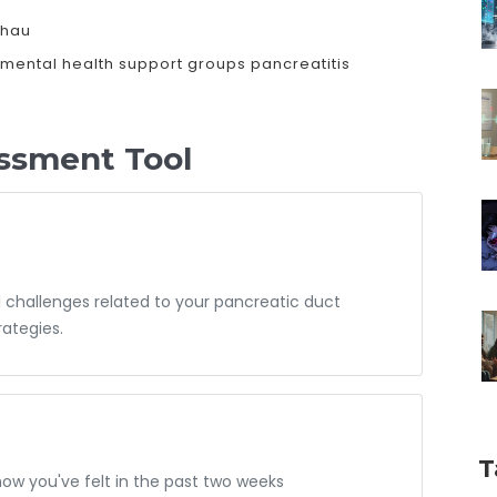
shau
mental health
support groups
pancreatitis
ssment Tool
 challenges related to your pancreatic duct
ategies.
T
how you've felt in the past two weeks