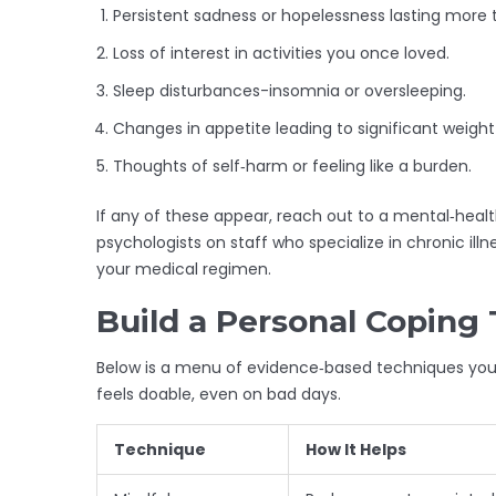
Persistent sadness or hopelessness lasting more
Loss of interest in activities you once loved.
Sleep disturbances-insomnia or oversleeping.
Changes in appetite leading to significant weight 
Thoughts of self‑harm or feeling like a burden.
If any of these appear, reach out to a mental‑heal
psychologists on staff who specialize in chronic ill
your medical regimen.
Build a Personal Coping 
Below is a menu of evidence‑based techniques you 
feels doable, even on bad days.
Technique
How It Helps