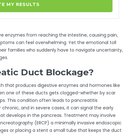
E MY RESULTS
ve enzymes from reaching the intestine, causing pain,
ptoms can feel overwhelming. Yet the emotional toll
heir families who suddenly have to navigate uncertainty,
ges.
eatic Duct Blockage?
ch that produces digestive enzymes and hormones like
hen one of these ducts gets clogged-whether by scar
ps. This condition often leads to
pancreatitis
r chronic
, and in severe cases, it can signal the early
at develops in the pancreas
. Treatment may involve
ancreatography (ERCP)
a minimally invasive endoscopic
ages
or placing a
stent
a small tube that keeps the duct