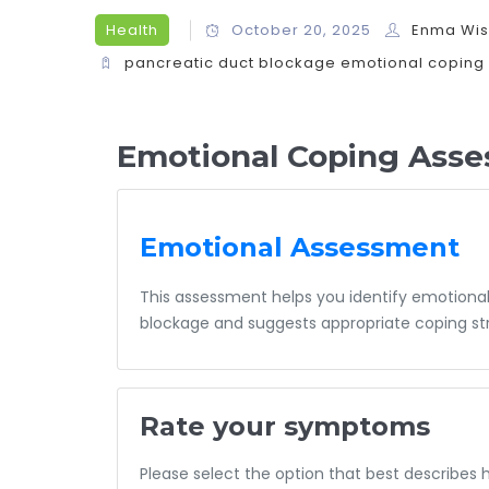
Health
October 20, 2025
Enma Wi
pancreatic duct blockage
emotional coping
Emotional Coping Asse
Emotional Assessment
This assessment helps you identify emotional
blockage and suggests appropriate coping str
Rate your symptoms
Please select the option that best describes 