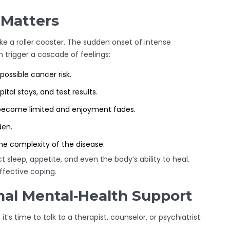
 Matters
ike a roller coaster. The sudden onset of intense
n trigger a cascade of feelings:
ossible cancer risk.
al stays, and test results.
s become limited and enjoyment fades.
den.
e complexity of the disease.
 sleep, appetite, and even the body’s ability to heal.
ffective coping.
al Mental‑Health Support
t’s time to talk to a therapist, counselor, or psychiatrist: