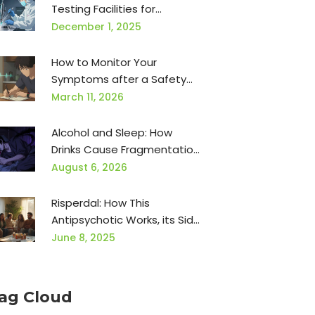
Testing Facilities for
Contamination in
December 1, 2025
Manufacturing
How to Monitor Your
Symptoms after a Safety
Communication
March 11, 2026
Alcohol and Sleep: How
Drinks Cause Fragmentation,
Apnea, and Next-Day Brain
August 6, 2026
Fog
Risperdal: How This
Antipsychotic Works, its Side
Effects, and Real-World
June 8, 2025
Experiences
ag Cloud