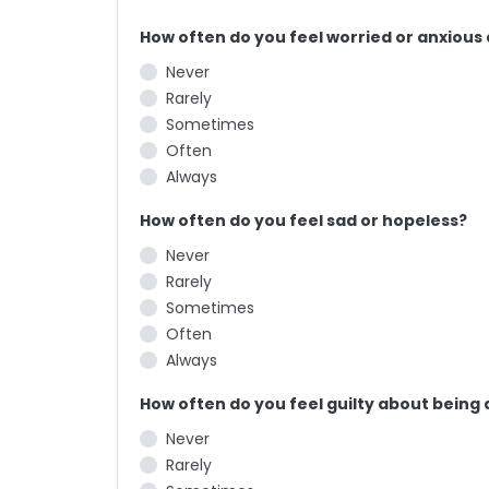
How often do you feel worried or anxious
Never
Rarely
Sometimes
Often
Always
How often do you feel sad or hopeless?
Never
Rarely
Sometimes
Often
Always
How often do you feel guilty about being 
Never
Rarely