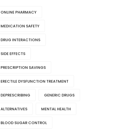
ONLINE PHARMACY
MEDICATION SAFETY
DRUG INTERACTIONS
SIDE EFFECTS
PRESCRIPTION SAVINGS
ERECTILE DYSFUNCTION TREATMENT
DEPRESCRIBING
GENERIC DRUGS
ALTERNATIVES
MENTAL HEALTH
BLOOD SUGAR CONTROL