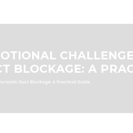
MOTIONAL CHALLENGE
T BLOCKAGE: A PRAC
ncreatic Duct Blockage: A Practical Guide