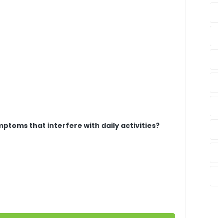
ptoms that interfere with daily activities?