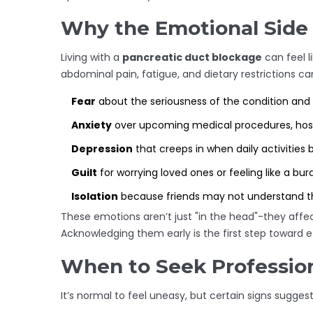
Why the Emotional Side
Living with a
pancreatic duct blockage
can feel l
abdominal pain, fatigue, and dietary restrictions ca
Fear
about the seriousness of the condition and p
Anxiety
over upcoming medical procedures, hospit
Depression
that creeps in when daily activitie
Guilt
for worrying loved ones or feeling like a bur
Isolation
because friends may not understand th
These emotions aren’t just "in the head"-they affect
Acknowledging them early is the first step toward e
When to Seek Profession
It’s normal to feel uneasy, but certain signs suggest i