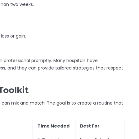
 than two weeks.
loss or gain.
th professional promptly. Many hospitals have
ness, and they can provide tailored strategies that respect
Toolkit
can mix and match. The goal is to create a routine that
Time Needed
Best For