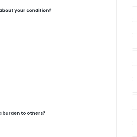
 about your condition?
a burden to others?