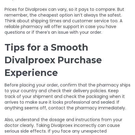
Prices for Divalproex can vary, so it pays to compare. But
remember, the cheapest option isn’t always the safest.
Think about shipping times and customer service too. A
reliable pharmacy will offer support in case you have
questions or if there’s an issue with your order.
Tips for a Smooth
Divalproex Purchase
Experience
Before placing your order, confirm that the pharmacy ships
to your country and check their delivery policies. Keep
track of your shipment and check the packaging when it
arrives to make sure it looks professional and sealed. If
anything seems off, contact the pharmacy immediately.
Also, understand the dosage and instructions from your
doctor clearly. Taking Divalproex incorrectly can cause
serious side effects. If you face any unexpected