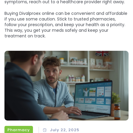
symptoms, reach out to a healthcare provider right away.
Buying Divalproex online can be convenient and affordable
if you use some caution. Stick to trusted pharmacies,
follow your prescription, and keep your health as a priority.
This way, you get your meds safely and keep your
treatment on track.
Pharmacy
July 22, 2025