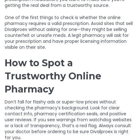
getting the real deal from a trustworthy source.
One of the first things to check is whether the online
pharmacy requires a valid prescription. Avoid sites that sell
Divalproex without asking for one—they might be selling
counterfeit or unsafe meds. A legit pharmacy will ask for
your prescription and have proper licensing information
visible on their site.
How to Spot a
Trustworthy Online
Pharmacy
Don’t fall for flashy ads or super-low prices without
checking the pharmacy’s background. Look for clear
contact info, pharmacy certification seals, and positive
user reviews. If you see warnings from watchdog websites
or a lack of transparency, that’s a red flag. Always consult
your doctor before ordering to be sure Divalproex is right
for you.