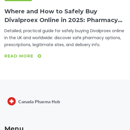
Where and How to Safely Buy
Divalproex Online in 2025: Pharmacy
Tips & Advice
Detailed, practical guide for safely buying Divalproex online
in the UK and worldwide: discover safe pharmacy options,
prescriptions, legitimate sites, and delivery info.
READ MORE
Menu