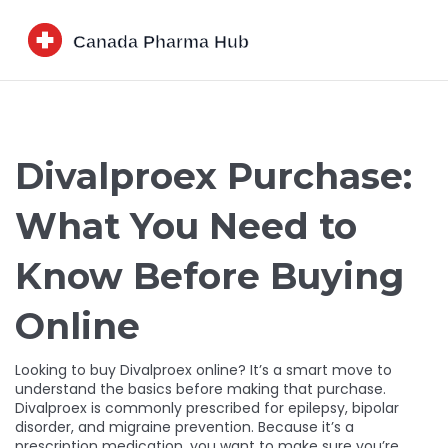
Divalproex Purchase:
What You Need to
Know Before Buying
Online
Looking to buy Divalproex online? It’s a smart move to
understand the basics before making that purchase.
Divalproex is commonly prescribed for epilepsy, bipolar
disorder, and migraine prevention. Because it’s a
prescription medication, you want to make sure you’re