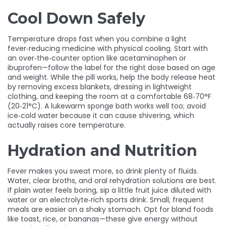
Cool Down Safely
Temperature drops fast when you combine a light
fever‑reducing medicine with physical cooling. Start with
an over‑the‑counter option like acetaminophen or
ibuprofen—follow the label for the right dose based on age
and weight. While the pill works, help the body release heat
by removing excess blankets, dressing in lightweight
clothing, and keeping the room at a comfortable 68‑70°F
(20‑21°C). A lukewarm sponge bath works well too; avoid
ice‑cold water because it can cause shivering, which
actually raises core temperature.
Hydration and Nutrition
Fever makes you sweat more, so drink plenty of fluids.
Water, clear broths, and oral rehydration solutions are best.
If plain water feels boring, sip a little fruit juice diluted with
water or an electrolyte‑rich sports drink. Small, frequent
meals are easier on a shaky stomach. Opt for bland foods
like toast, rice, or bananas—these give energy without