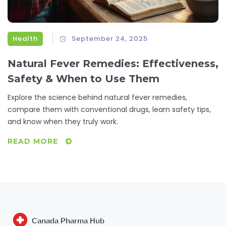
Health
September 24, 2025
Natural Fever Remedies: Effectiveness,
Safety & When to Use Them
Explore the science behind natural fever remedies,
compare them with conventional drugs, learn safety tips,
and know when they truly work.
READ MORE