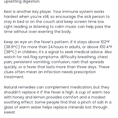
upsetting digestion.
Rest is another key player. Your immune system works
hardest when you’re still, so encourage the sick person to
stay in bed or on the couch and keep screen time low.
Light reading or listening to calm music can help pass the
time without over‑exerting the body.
Keep an eye on the fever’s pattern. If it stays above 102°F
(38.9°C) for more than 24 hours in adults, or above 100.4°F
(38°C) in children, it’s a signal to seek medical advice. Also
watch for red‑flag symptoms: difficulty breathing, chest
pain, persistent vomiting, confusion, rash that spreads
quickly, or a fever that lasts more than three days. These
clues often mean an infection needs prescription
treatment.
Natural remedies can complement medication, but they
shouldn’t replace it if the fever is high. A cup of warm tea
with honey and lemon provides comfort and a modest
soothing effect. Some people find that a pinch of salt in a
glass of warm water helps replace minerals lost through
sweat.