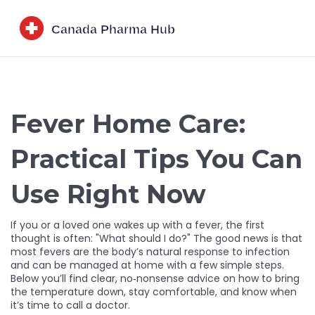
Fever Home Care:
Practical Tips You Can
Use Right Now
If you or a loved one wakes up with a fever, the first
thought is often: "What should I do?" The good news is that
most fevers are the body’s natural response to infection
and can be managed at home with a few simple steps.
Below you’ll find clear, no‑nonsense advice on how to bring
the temperature down, stay comfortable, and know when
it’s time to call a doctor.