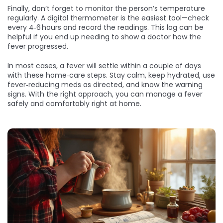
Finally, don’t forget to monitor the person’s temperature
regularly. A digital thermometer is the easiest tool—check
every 4‑6 hours and record the readings. This log can be
helpful if you end up needing to show a doctor how the
fever progressed.
In most cases, a fever will settle within a couple of days
with these home‑care steps. Stay calm, keep hydrated, use
fever‑reducing meds as directed, and know the warning
signs. With the right approach, you can manage a fever
safely and comfortably right at home.