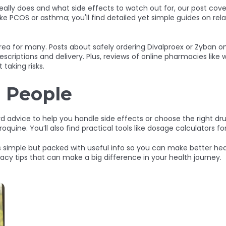
ally does and what side effects to watch out for, our post covers
ke PCOS or asthma; you'll find detailed yet simple guides on rel
area for many. Posts about safely ordering Divalproex or Zyban 
escriptions and delivery. Plus, reviews of online pharmacies lik
taking risks.
l People
rd advice to help you handle side effects or choose the right drug
e. You’ll also find practical tools like dosage calculators for
simple but packed with useful info so you can make better hea
y tips that can make a big difference in your health journey.