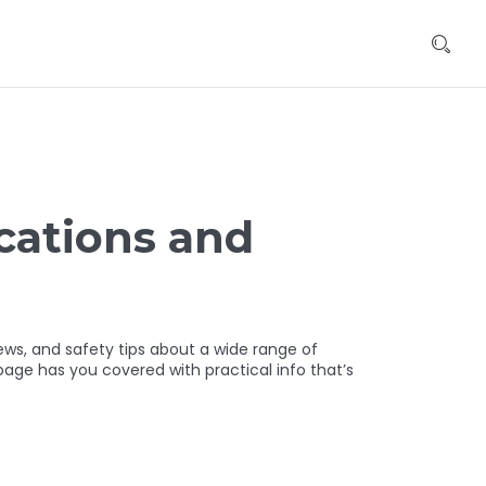
cations and
s, and safety tips about a wide range of
age has you covered with practical info that’s