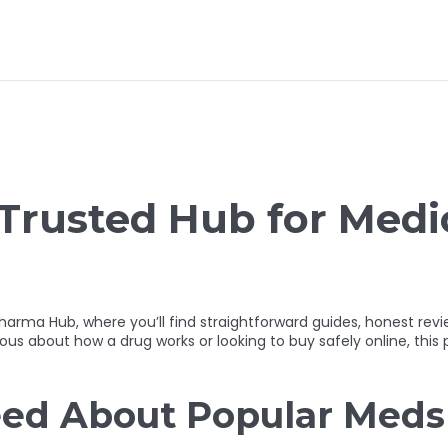
Trusted Hub for Medi
 Hub, where you’ll find straightforward guides, honest review
s about how a drug works or looking to buy safely online, this p
ed About Popular Meds