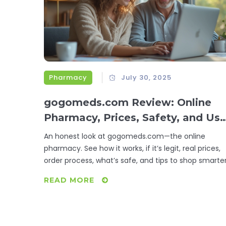
Pharmacy
July 30, 2025
gogomeds.com Review: Online
Pharmacy, Prices, Safety, and Use
Experience
An honest look at gogomeds.com—the online
pharmacy. See how it works, if it’s legit, real prices,
order process, what’s safe, and tips to shop smarter
READ MORE