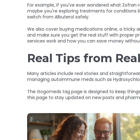
For example, if you've ever wondered what Zofran re
maybe you're exploring treatments for conditions li
switch from Albuterol safely.
We also cover buying medications online, a tricky 
and make sure you get the real stuff with proper pr
services work and how you can save money without 
Real Tips from Rea
Many articles include real stories and straightforwa
managing autoimmune meds such as Hydroxychloroquin
The Gogomeds tag page is designed to keep things 
this page to stay updated on new posts and pharmac