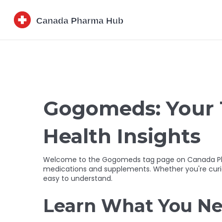
Gogomeds: Your 
Health Insights
Welcome to the Gogomeds tag page on Canada Pharma
medications and supplements. Whether you're curiou
easy to understand.
Learn What You Ne