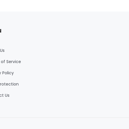
u
 Us
of Service
y Policy
rotection
ct Us