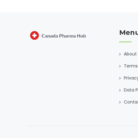
Men
About
Terms 
Privac
Data P
Conta