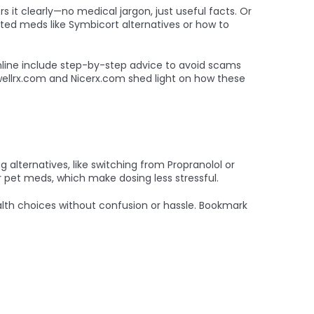
 it clearly—no medical jargon, just useful facts. Or
ated meds like Symbicort alternatives or how to
online include step-by-step advice to avoid scams
e wellrx.com and Nicerx.com shed light on how these
 alternatives, like switching from Propranolol or
 pet meds, which make dosing less stressful.
lth choices without confusion or hassle. Bookmark