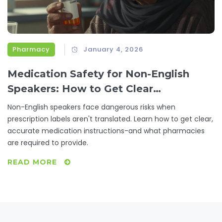
Pharmacy
January 4, 2026
Medication Safety for Non-English
Speakers: How to Get Clear
Prescription Instructions
Non-English speakers face dangerous risks when
prescription labels aren't translated. Learn how to get clear,
accurate medication instructions-and what pharmacies
are required to provide.
READ MORE