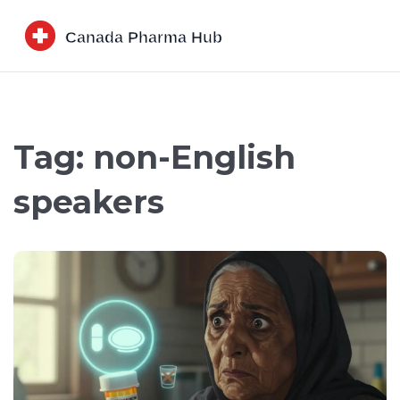
Tag: non-English
speakers