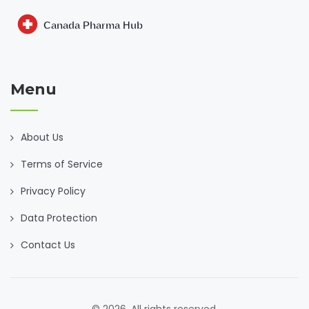
Menu
About Us
Terms of Service
Privacy Policy
Data Protection
Contact Us