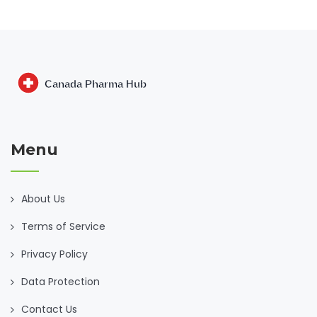
Menu
About Us
Terms of Service
Privacy Policy
Data Protection
Contact Us