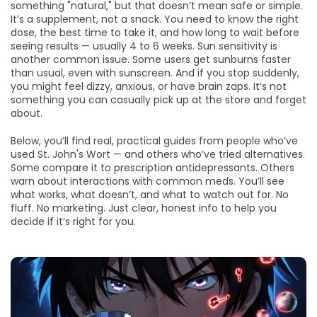
something "natural," but that doesn’t mean safe or simple.
It’s a supplement, not a snack. You need to know the right
dose, the best time to take it, and how long to wait before
seeing results — usually 4 to 6 weeks. Sun sensitivity is
another common issue. Some users get sunburns faster
than usual, even with sunscreen. And if you stop suddenly,
you might feel dizzy, anxious, or have brain zaps. It’s not
something you can casually pick up at the store and forget
about.
Below, you’ll find real, practical guides from people who’ve
used St. John's Wort — and others who’ve tried alternatives.
Some compare it to prescription antidepressants. Others
warn about interactions with common meds. You’ll see
what works, what doesn’t, and what to watch out for. No
fluff. No marketing. Just clear, honest info to help you
decide if it’s right for you.