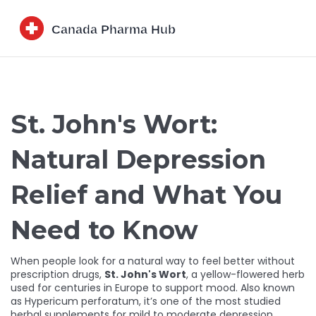
St. John's Wort:
Natural Depression
Relief and What You
Need to Know
When people look for a natural way to feel better without
prescription drugs,
St. John's Wort
,
a yellow-flowered herb
used for centuries in Europe to support mood
. Also known
as
Hypericum perforatum
, it’s one of the most studied
herbal supplements for mild to moderate depression.