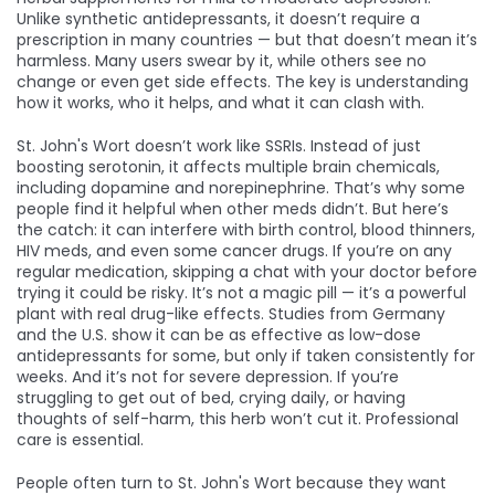
Unlike synthetic antidepressants, it doesn’t require a
prescription in many countries — but that doesn’t mean it’s
harmless. Many users swear by it, while others see no
change or even get side effects. The key is understanding
how it works, who it helps, and what it can clash with.
St. John's Wort doesn’t work like SSRIs. Instead of just
boosting serotonin, it affects multiple brain chemicals,
including dopamine and norepinephrine. That’s why some
people find it helpful when other meds didn’t. But here’s
the catch: it can interfere with birth control, blood thinners,
HIV meds, and even some cancer drugs. If you’re on any
regular medication, skipping a chat with your doctor before
trying it could be risky. It’s not a magic pill — it’s a powerful
plant with real drug-like effects. Studies from Germany
and the U.S. show it can be as effective as low-dose
antidepressants for some, but only if taken consistently for
weeks. And it’s not for severe depression. If you’re
struggling to get out of bed, crying daily, or having
thoughts of self-harm, this herb won’t cut it. Professional
care is essential.
People often turn to St. John's Wort because they want