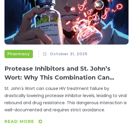
Pharmacy
October 31, 2025
Protease Inhibitors and St. John’s
Wort: Why This Combination Can
Cause HIV Treatment Failure
St. John's Wort can cause HIV treatment failure by
drastically lowering protease inhibitor levels, leading to viral
rebound and drug resistance. This dangerous interaction is
well-documented and requires strict avoidance.
READ MORE