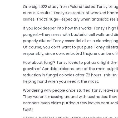
One big 2022 study from Poland tested Tansy oil ag
aureus. Results? Tansy’s essential oil wrecked bacter
dishes. That’s huge—especially when antibiotic resi
If you look deeper into how this works, Tansy’s high
pungent—they mess with bacterial cell walls and di
properly diluted Tansy essential oil as a cleaning i
Of course, you don’t want to put pure Tansy oil str
responsibly, since concentrated thujone can be a lit
How about fungi? Tansy loves to put up a fight there
growth of Candida albicans, one of the main culprit
reduction in fungal colonies after 72 hours. This i
helping hand when you need it the most.
Wondering why people once stuffed Tansy leaves i
They weren’t messing around with aesthetics; they 
campers even claim putting a few leaves near sock
twist!