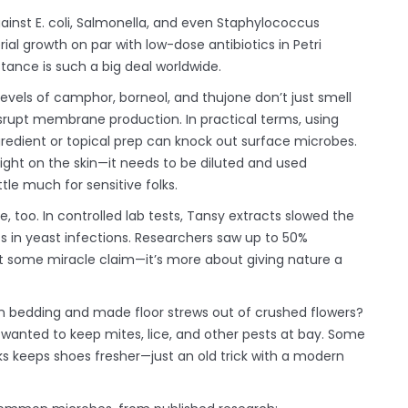
ainst E. coli, Salmonella, and even Staphylococcus
ial growth on par with low-dose antibiotics in Petri
stance is such a big deal worldwide.
 levels of camphor, borneol, and thujone don’t just smell
srupt membrane production. In practical terms, using
ngredient or topical prep can knock out surface microbes.
aight on the skin—it needs to be diluted and used
tle much for sensitive folks.
, too. In controlled lab tests, Tansy extracts slowed the
s in yeast infections. Researchers saw up to 50%
sn’t some miracle claim—it’s more about giving nature a
n bedding and made floor strews out of crushed flowers?
wanted to keep mites, lice, and other pests at bay. Some
s keeps shoes fresher—just an old trick with a modern