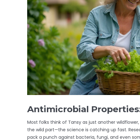
Antimicrobial Propertie
Most folks think of Tansy as just another wildflower, 
the wild part—the science is catching up fast. Rese
pack a punch against bacteria, fungi, and even som