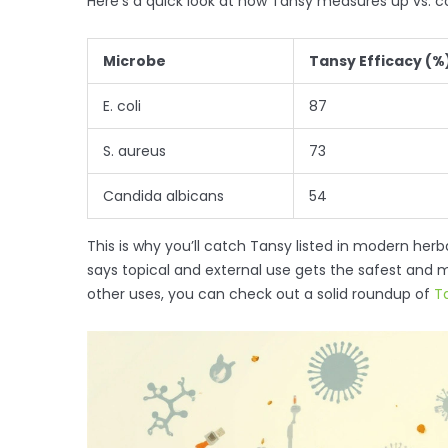
Here’s a quick look at how Tansy measures up vs.
Microbe
Tansy Efficacy (%
E. coli
87
S. aureus
73
Candida albicans
54
This is why you’ll catch Tansy listed in modern h
says topical and external use gets the safest and m
other uses, you can check out a solid roundup of
T