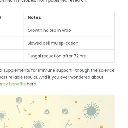
 common microbes, from published research:
)
Notes
Growth halted in vitro
Slowed cell multiplication
Fungal reduction after 72 hrs
erbal supplements for immune support—though the science
ost reliable results. And if you ever wondered about
ansy benefits
here.