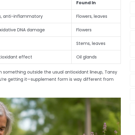
Found In
ls, anti-inflammatory
Flowers, leaves
oxidative DNA damage
Flowers
Stems, leaves
tioxidant effect
Oil glands
ith something outside the usual antioxidant lineup, Tansy
’re getting it—supplement form is way different from