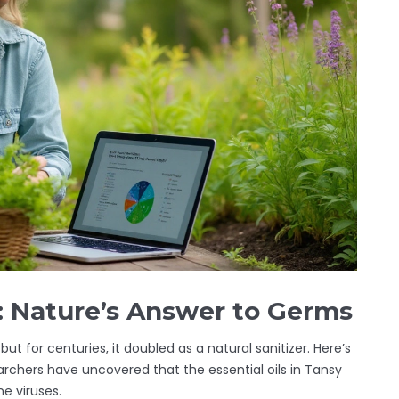
s: Nature’s Answer to Germs
but for centuries, it doubled as a natural sanitizer. Here’s
archers have uncovered that the essential oils in Tansy
e viruses.