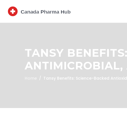
TANSY BENEFITS
ANTIMICROBIAL
Home
Tansy Benefits: Science-Backed Antioxid