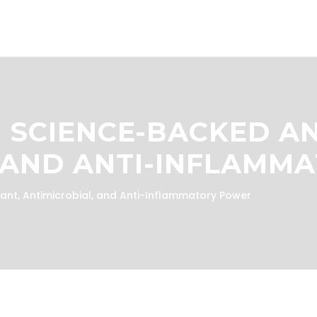
: SCIENCE-BACKED A
, AND ANTI-INFLAMM
ant, Antimicrobial, and Anti-Inflammatory Power