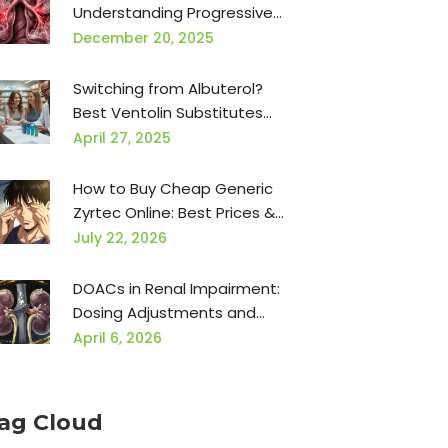
Understanding Progressive
Scarring and Available
December 20, 2025
Treatments
Switching from Albuterol?
Best Ventolin Substitutes
and Dosage Conversion
April 27, 2025
Guide
How to Buy Cheap Generic
Zyrtec Online: Best Prices &
Safe Retailers
July 22, 2026
DOACs in Renal Impairment:
Dosing Adjustments and
Safety Guide
April 6, 2026
ag Cloud