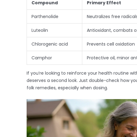
Compound
Primary Effect
Parthenolide
Neutralizes free radica
Luteolin
Antioxidant, combats 
Chlorogenic acid
Prevents cell oxidation
Camphor
Protective oil, minor an
If you’re looking to reinforce your health routine w
deserves a second look. Just double-check how you
folk remedies, especially when dosing.