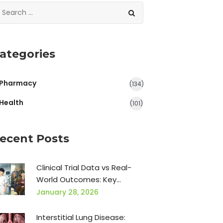
ategories
Pharmacy
(134)
Health
(101)
ecent Posts
Clinical Trial Data vs Real-
World Outcomes: Key
Differences That Matter
January 28, 2026
Interstitial Lung Disease: