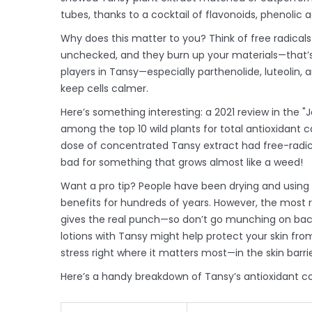
tubes, thanks to a cocktail of flavonoids, phenolic aci
Why does this matter to you? Think of free radicals
unchecked, and they burn up your materials—that’s c
players in Tansy—especially parthenolide, luteolin
keep cells calmer.
Here’s something interesting: a 2021 review in the
among the top 10 wild plants for total antioxidant c
dose of concentrated Tansy extract had free-radica
bad for something that grows almost like a weed!
Want a pro tip? People have been drying and using 
benefits for hundreds of years. However, the most r
gives the real punch—so don’t go munching on back
lotions with Tansy might help protect your skin from 
stress right where it matters most—in the skin barrie
Here’s a handy breakdown of Tansy’s antioxidant c