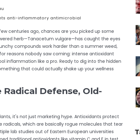
au
nts
anti-inflammatory
antimicrobial
 a few centuries ago, chances are you picked up some
-flowered herb—Tanacetum vulgare—has caught the eyes
its punchy compounds work harder than a summer weed,
t for reasons nobody saw coming: intense antioxidant
ool inflammation like a pro. Ready to dig into the hidden
omething that could actually shake up your wellness
e Radical Defense, Old-
nts, it's not just marketing hype. Antioxidants protect
ee radicals, which are basically rogue molecules that tear
T
iple lab studies out of Eastern European universities
 traditional antioxidants like vitamin C and E in test