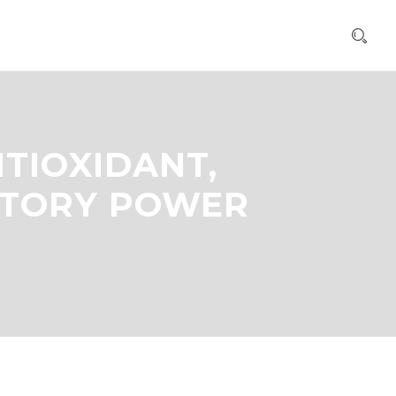
NTIOXIDANT,
ATORY POWER