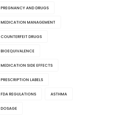
PREGNANCY AND DRUGS
MEDICATION MANAGEMENT
COUNTERFEIT DRUGS
BIOEQUIVALENCE
MEDICATION SIDE EFFECTS
PRESCRIPTION LABELS
FDA REGULATIONS
ASTHMA
DOSAGE