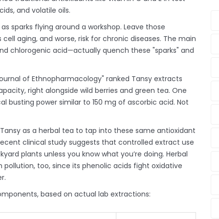
ds, and volatile oils.
 as sparks flying around a workshop. Leave those
ell aging, and worse, risk for chronic diseases. The main
, and chlorogenic acid—actually quench these "sparks" and
 "Journal of Ethnopharmacology" ranked Tansy extracts
apacity, right alongside wild berries and green tea. One
l busting power similar to 150 mg of ascorbic acid. Not
Tansy as a herbal tea to tap into these same antioxidant
ecent clinical study suggests that controlled extract use
yard plants unless you know what you’re doing. Herbal
pollution, too, since its phenolic acids fight oxidative
r.
omponents, based on actual lab extractions: