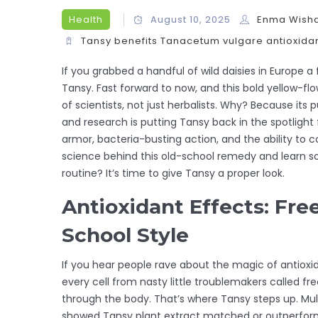
Health
August 10, 2025
Enma Wish
Tansy benefits
Tanacetum vulgare
antioxida
If you grabbed a handful of wild daisies in Europe
Tansy. Fast forward to now, and this bold yellow
of scientists, not just herbalists. Why? Because 
and research is putting Tansy back in the spotligh
armor, bacteria-busting action, and the ability to c
science behind this old-school remedy and learn s
routine? It’s time to give Tansy a proper look.
Antioxidant Effects: Fre
School Style
If you hear people rave about the magic of antioxida
every cell from nasty little troublemakers called fr
through the body. That’s where Tansy steps up. Mult
showed Tansy plant extract matched or outperformed