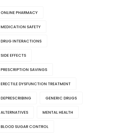
ONLINE PHARMACY
MEDICATION SAFETY
DRUG INTERACTIONS
SIDE EFFECTS
PRESCRIPTION SAVINGS
ERECTILE DYSFUNCTION TREATMENT
DEPRESCRIBING
GENERIC DRUGS
ALTERNATIVES
MENTAL HEALTH
BLOOD SUGAR CONTROL