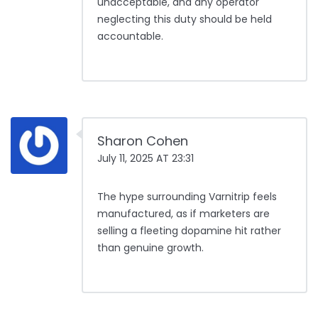
unacceptable, and any operator
neglecting this duty should be held
accountable.
Sharon Cohen
July 11, 2025 AT 23:31
The hype surrounding Varnitrip feels
manufactured, as if marketers are
selling a fleeting dopamine hit rather
than genuine growth.