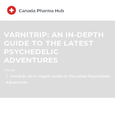
VARNITRIP: AN IN-DEPTH
GUIDE TO THE LATEST
PSYCHEDELIC
ADVENTURES
Home
Varnitrip: An In-Depth Guide to the Latest Psychedelic
Adventures