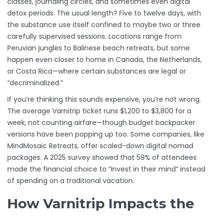
classes, journaling circles, and sometimes even digital
detox periods. The usual length? Five to twelve days, with
the substance use itself confined to maybe two or three
carefully supervised sessions. Locations range from
Peruvian jungles to Balinese beach retreats, but some
happen even closer to home in Canada, the Netherlands,
or Costa Rica—where certain substances are legal or
“decriminalized.”
If you’re thinking this sounds expensive, you’re not wrong.
The average Varnitrip ticket runs $1,200 to $3,800 for a
week, not counting airfare—though budget backpacker
versions have been popping up too. Some companies, like
MindMosaic Retreats, offer scaled-down digital nomad
packages. A 2025 survey showed that 59% of attendees
made the financial choice to “invest in their mind” instead
of spending on a traditional vacation.
How Varnitrip Impacts the