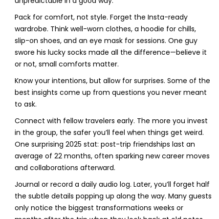
unpredictable in a good way.
Pack for comfort, not style. Forget the Insta-ready
wardrobe. Think well-worn clothes, a hoodie for chills,
slip-on shoes, and an eye mask for sessions. One guy
swore his lucky socks made all the difference—believe it
or not, small comforts matter.
Know your intentions, but allow for surprises. Some of the
best insights come up from questions you never meant
to ask.
Connect with fellow travelers early. The more you invest
in the group, the safer you’ll feel when things get weird.
One surprising 2025 stat: post-trip friendships last an
average of 22 months, often sparking new career moves
and collaborations afterward.
Journal or record a daily audio log. Later, you’ll forget half
the subtle details popping up along the way. Many guests
only notice the biggest transformations weeks or