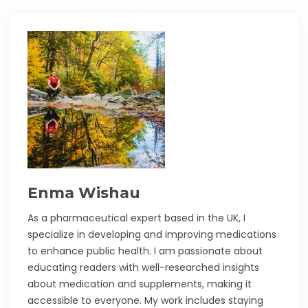
Enma Wishau
As a pharmaceutical expert based in the UK, I
specialize in developing and improving medications
to enhance public health. I am passionate about
educating readers with well-researched insights
about medication and supplements, making it
accessible to everyone. My work includes staying