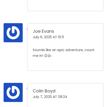
Joe Evans
July 6, 2025 AT 10:11
Sounds like an epic adventure, count
me in! 😊👍
Colin Boyd
July 7, 2025 AT 08:24