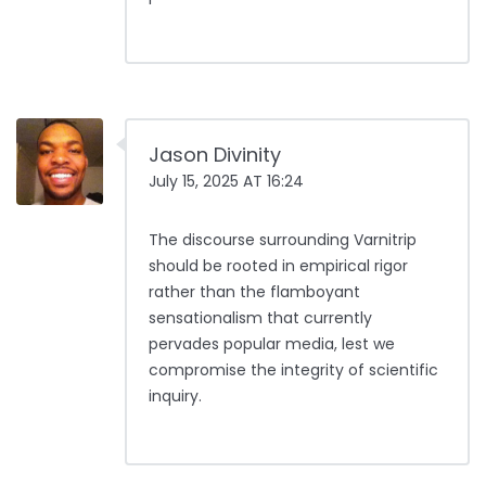
Jason Divinity
July 15, 2025 AT 16:24
The discourse surrounding Varnitrip
should be rooted in empirical rigor
rather than the flamboyant
sensationalism that currently
pervades popular media, lest we
compromise the integrity of scientific
inquiry.