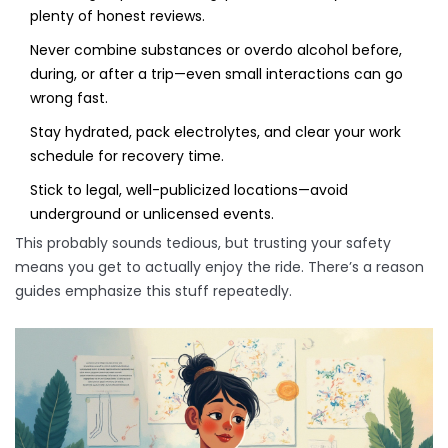
plenty of honest reviews.
Never combine substances or overdo alcohol before,
during, or after a trip—even small interactions can go
wrong fast.
Stay hydrated, pack electrolytes, and clear your work
schedule for recovery time.
Stick to legal, well-publicized locations—avoid
underground or unlicensed events.
This probably sounds tedious, but trusting your safety
means you get to actually enjoy the ride. There’s a reason
guides emphasize this stuff repeatedly.