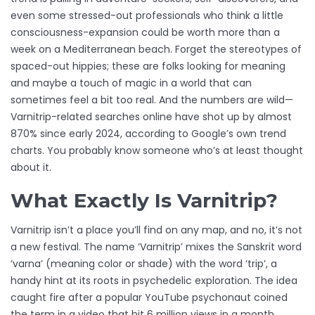
even some stressed-out professionals who think a little
consciousness-expansion could be worth more than a
week on a Mediterranean beach. Forget the stereotypes of
spaced-out hippies; these are folks looking for meaning
and maybe a touch of magic in a world that can
sometimes feel a bit too real. And the numbers are wild—
Varnitrip-related searches online have shot up by almost
870% since early 2024, according to Google’s own trend
charts. You probably know someone who’s at least thought
about it.
What Exactly Is Varnitrip?
Varnitrip isn’t a place you’ll find on any map, and no, it’s not
a new festival. The name ‘Varnitrip’ mixes the Sanskrit word
‘varna’ (meaning color or shade) with the word ‘trip’, a
handy hint at its roots in psychedelic exploration. The idea
caught fire after a popular YouTube psychonaut coined
the term in a video that hit 6 million views in a month.