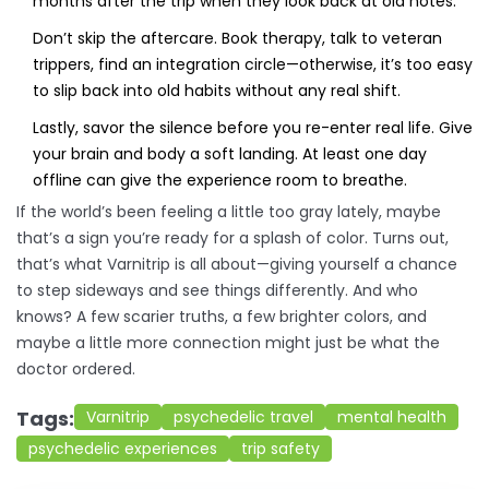
months after the trip when they look back at old notes.
Don’t skip the aftercare. Book therapy, talk to veteran
trippers, find an integration circle—otherwise, it’s too easy
to slip back into old habits without any real shift.
Lastly, savor the silence before you re-enter real life. Give
your brain and body a soft landing. At least one day
offline can give the experience room to breathe.
If the world’s been feeling a little too gray lately, maybe
that’s a sign you’re ready for a splash of color. Turns out,
that’s what Varnitrip is all about—giving yourself a chance
to step sideways and see things differently. And who
knows? A few scarier truths, a few brighter colors, and
maybe a little more connection might just be what the
doctor ordered.
Tags:
Varnitrip
psychedelic travel
mental health
psychedelic experiences
trip safety