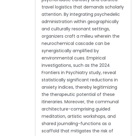
travel logistics that demands scholarly
attention. By integrating psychedelic
administration within geographically
and culturally resonant settings,
organizers craft a milieu wherein the
neurochemical cascade can be
synergistically amplified by
environmental cues. Empirical
investigations, such as the 2024
Frontiers in Psychiatry study, reveal
statistically significant reductions in
anxiety indices, thereby legitimizing
the therapeutic potential of these
itineraries. Moreover, the communal
architecture-comprising guided
meditation, artistic workshops, and
shared journaling-functions as a
scaffold that mitigates the risk of