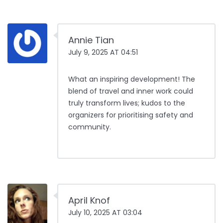
Annie Tian
July 9, 2025 AT 04:51
What an inspiring development! The
blend of travel and inner work could
truly transform lives; kudos to the
organizers for prioritising safety and
community.
April Knof
July 10, 2025 AT 03:04