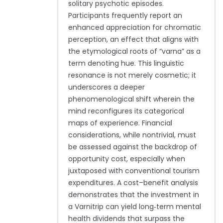
solitary psychotic episodes.
Participants frequently report an
enhanced appreciation for chromatic
perception, an effect that aligns with
the etymological roots of “varna” as a
term denoting hue. This linguistic
resonance is not merely cosmetic; it
underscores a deeper
phenomenological shift wherein the
mind reconfigures its categorical
maps of experience. Financial
considerations, while nontrivial, must
be assessed against the backdrop of
opportunity cost, especially when
juxtaposed with conventional tourism
expenditures. A cost–benefit analysis
demonstrates that the investment in
a Varnitrip can yield long‑term mental
health dividends that surpass the