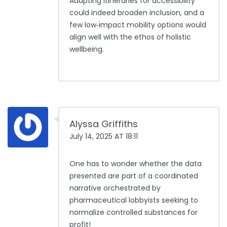
Adapting itineraries for accessibility
could indeed broaden inclusion, and a
few low‑impact mobility options would
align well with the ethos of holistic
wellbeing.
Alyssa Griffiths
July 14, 2025 AT 18:11
One has to wonder whether the data
presented are part of a coordinated
narrative orchestrated by
pharmaceutical lobbyists seeking to
normalize controlled substances for
profit!