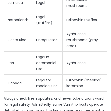
Jamaica
Legal
mushrooms
Legal
Netherlands
Psilocybin truffles
(truffles)
Ayahuasca,
Costa Rica
Unregulated
mushrooms (gray
area)
Legal in
Peru
ceremonial
Ayahuasca
use
Legal for
Psilocybin (medical),
Canada
medical use
ketamine
Always check fresh updates, and never take a tour’s word
for legal safety. Admittedly, some Varnitrip hosts operate
delicately in gray zones, trusting on private property rights,