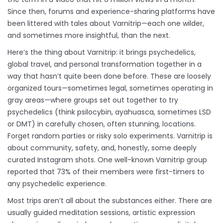
Since then, forums and experience-sharing platforms have
been littered with tales about Varnitrip—each one wilder,
and sometimes more insightful, than the next.
Here’s the thing about Varnitrip: it brings psychedelics,
global travel, and personal transformation together in a
way that hasn’t quite been done before. These are loosely
organized tours—sometimes legal, sometimes operating in
gray areas—where groups set out together to try
psychedelics (think psilocybin, ayahuasca, sometimes LSD
or DMT) in carefully chosen, often stunning, locations.
Forget random parties or risky solo experiments. Varnitrip is
about community, safety, and, honestly, some deeply
curated Instagram shots. One well-known Varnitrip group
reported that 73% of their members were first-timers to
any psychedelic experience.
Most trips aren’t all about the substances either. There are
usually guided meditation sessions, artistic expression