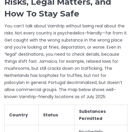
Risks, Legal Matters, and
How To Stay Safe
You can’t talk about Varnitrip without being real about the
risks. Not every country is psychedelics-friendly—far from it.
Get caught with the wrong substance in the wrong place
and you’re looking at fines, deportation, or worse. Even in
“legal” destinations, you need to check details, because
things shift fast. Jamaica, for example, relaxed laws for
mushrooms, but still cracks down on trafficking. The
Netherlands has loopholes for truffles, but not for
psilocybin in general. Portugal decriminalized, but doesn’t
allow commercial groups. The map below shows well-
known Varnitrip-friendly locations as of July 2025:
Substances
Country
Status
Permitted
Psychedelic