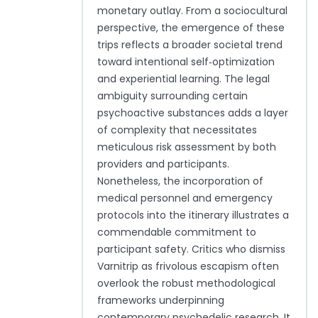
monetary outlay. From a sociocultural
perspective, the emergence of these
trips reflects a broader societal trend
toward intentional self‑optimization
and experiential learning. The legal
ambiguity surrounding certain
psychoactive substances adds a layer
of complexity that necessitates
meticulous risk assessment by both
providers and participants.
Nonetheless, the incorporation of
medical personnel and emergency
protocols into the itinerary illustrates a
commendable commitment to
participant safety. Critics who dismiss
Varnitrip as frivolous escapism often
overlook the robust methodological
frameworks underpinning
contemporary psychedelic research. It