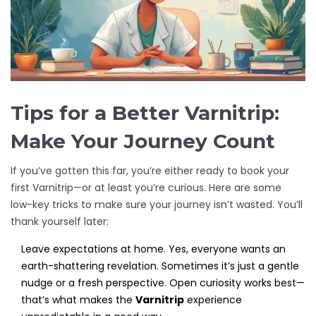
Tips for a Better Varnitrip:
Make Your Journey Count
If you’ve gotten this far, you’re either ready to book your
first Varnitrip—or at least you’re curious. Here are some
low-key tricks to make sure your journey isn’t wasted. You’ll
thank yourself later:
Leave expectations at home. Yes, everyone wants an
earth-shattering revelation. Sometimes it’s just a gentle
nudge or a fresh perspective. Open curiosity works best—
that’s what makes the
Varnitrip
experience