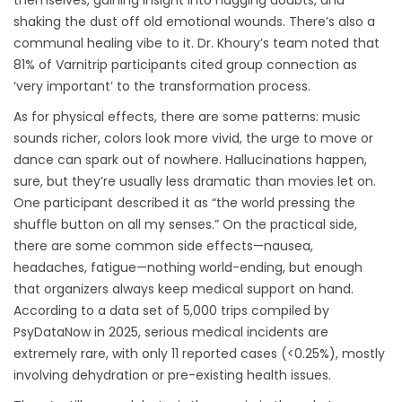
themselves, gaining insight into nagging doubts, and
shaking the dust off old emotional wounds. There’s also a
communal healing vibe to it. Dr. Khoury’s team noted that
81% of Varnitrip participants cited group connection as
‘very important’ to the transformation process.
As for physical effects, there are some patterns: music
sounds richer, colors look more vivid, the urge to move or
dance can spark out of nowhere. Hallucinations happen,
sure, but they’re usually less dramatic than movies let on.
One participant described it as “the world pressing the
shuffle button on all my senses.” On the practical side,
there are some common side effects—nausea,
headaches, fatigue—nothing world-ending, but enough
that organizers always keep medical support on hand.
According to a data set of 5,000 trips compiled by
PsyDataNow in 2025, serious medical incidents are
extremely rare, with only 11 reported cases (<0.25%), mostly
involving dehydration or pre-existing health issues.