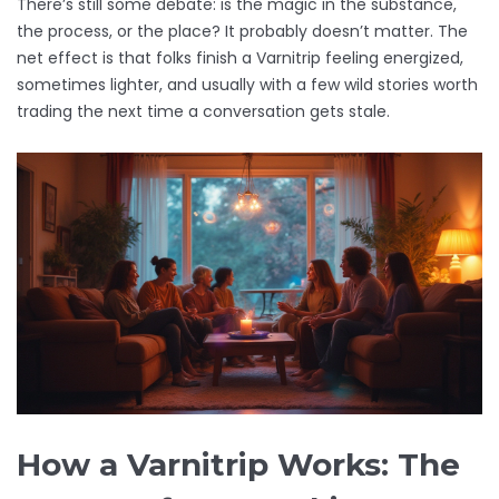
There’s still some debate: is the magic in the substance,
the process, or the place? It probably doesn’t matter. The
net effect is that folks finish a Varnitrip feeling energized,
sometimes lighter, and usually with a few wild stories worth
trading the next time a conversation gets stale.
How a Varnitrip Works: The