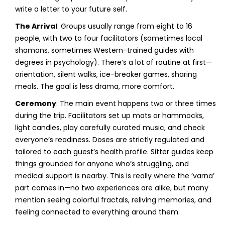
write a letter to your future self.
The Arrival
: Groups usually range from eight to 16
people, with two to four facilitators (sometimes local
shamans, sometimes Western-trained guides with
degrees in psychology). There’s a lot of routine at first—
orientation, silent walks, ice-breaker games, sharing
meals. The goal is less drama, more comfort.
Ceremony
: The main event happens two or three times
during the trip. Facilitators set up mats or hammocks,
light candles, play carefully curated music, and check
everyone’s readiness. Doses are strictly regulated and
tailored to each guest’s health profile. Sitter guides keep
things grounded for anyone who’s struggling, and
medical support is nearby. This is really where the ‘varna’
part comes in—no two experiences are alike, but many
mention seeing colorful fractals, reliving memories, and
feeling connected to everything around them.