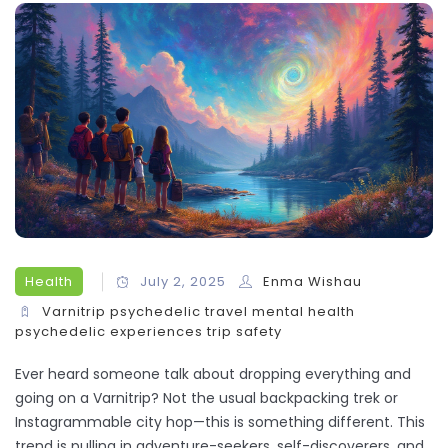
Health
July 2, 2025
Enma Wishau
Varnitrip
psychedelic travel
mental health
psychedelic experiences
trip safety
Ever heard someone talk about dropping everything and
going on a Varnitrip? Not the usual backpacking trek or
Instagrammable city hop—this is something different. This
trend is pulling in adventure-seekers, self-discoverers, and