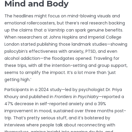
Mind and Body
The headlines might focus on mind-blowing visuals and
emotional rollercoasters, but there’s real research backing
up the claims that a Varnitrip can spark genuine benefits.
When researchers at Johns Hopkins and Imperial College
London started publishing those landmark studies—showing
psilocybin’s effectiveness with anxiety, PTSD, and even
alcohol addiction—the floodgates opened. Traveling for
these trips, with all the intention-setting and group support,
seems to amplify the impact. It’s a lot more than ‘just
getting high.’
Participants in a 2024 study—led by psychologist Dr. Priya
Khoury and published in
Frontiers in Psychiatry
—reported a
47% decrease in self-reported anxiety and a 39%
improvement in mood, sustained over three months post-
trip. That’s pretty serious stuff, and it’s bolstered by
interviews where people talk about reconnecting with