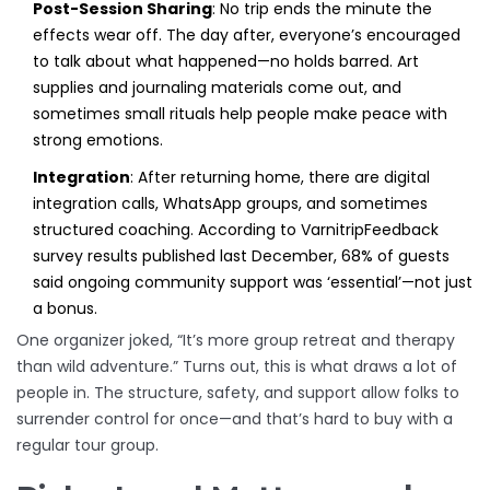
Post-Session Sharing
: No trip ends the minute the
effects wear off. The day after, everyone’s encouraged
to talk about what happened—no holds barred. Art
supplies and journaling materials come out, and
sometimes small rituals help people make peace with
strong emotions.
Integration
: After returning home, there are digital
integration calls, WhatsApp groups, and sometimes
structured coaching. According to VarnitripFeedback
survey results published last December, 68% of guests
said ongoing community support was ‘essential’—not just
a bonus.
One organizer joked, “It’s more group retreat and therapy
than wild adventure.” Turns out, this is what draws a lot of
people in. The structure, safety, and support allow folks to
surrender control for once—and that’s hard to buy with a
regular tour group.