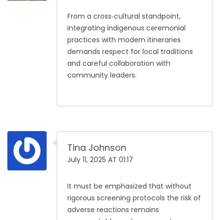
From a cross‑cultural standpoint,
integrating indigenous ceremonial
practices with modern itineraries
demands respect for local traditions
and careful collaboration with
community leaders.
Tina Johnson
July 11, 2025 AT 01:17
It must be emphasized that without
rigorous screening protocols the risk of
adverse reactions remains