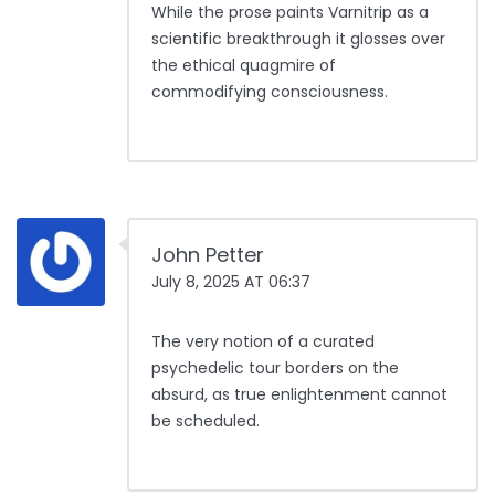
While the prose paints Varnitrip as a
scientific breakthrough it glosses over
the ethical quagmire of
commodifying consciousness.
John Petter
July 8, 2025 AT 06:37
The very notion of a curated
psychedelic tour borders on the
absurd, as true enlightenment cannot
be scheduled.