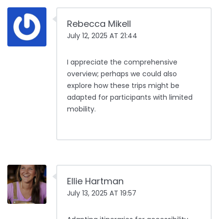
Rebecca Mikell
July 12, 2025 AT 21:44
I appreciate the comprehensive
overview; perhaps we could also
explore how these trips might be
adapted for participants with limited
mobility.
Ellie Hartman
July 13, 2025 AT 19:57