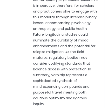
is imperative, therefore, for scholars
and practitioners alike to engage with
this modality through interdisciplinary
lenses, encompassing psychology,
anthropology, and public health.
Future longitudinal studies could
illuminate the durability of mood
enhancements and the potential for
relapse mitigation. As the field
matures, regulatory bodies may
consider codifying standards that
balance access with protection. In
summary, Varnitrip represents a
sophisticated synthesis of
mind‑expanding compounds and
purposeful travel, meriting both
cautious optimism and rigorous
inquiry.