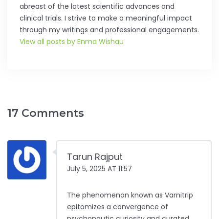
abreast of the latest scientific advances and
clinical trials. I strive to make a meaningful impact
through my writings and professional engagements.
View all posts by Enma Wishau
17 Comments
Tarun Rajput
July 5, 2025 AT 11:57
The phenomenon known as Varnitrip
epitomizes a convergence of
psychonautic curiosity and curated