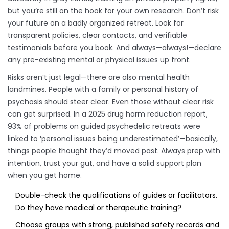
but you’re still on the hook for your own research. Don’t risk
your future on a badly organized retreat. Look for
transparent policies, clear contacts, and verifiable
testimonials before you book. And always—always!—declare
any pre-existing mental or physical issues up front.
Risks aren’t just legal—there are also mental health
landmines. People with a family or personal history of
psychosis should steer clear. Even those without clear risk
can get surprised. In a 2025 drug harm reduction report,
93% of problems on guided psychedelic retreats were
linked to ‘personal issues being underestimated’—basically,
things people thought they’d moved past. Always prep with
intention, trust your gut, and have a solid support plan
when you get home.
Double-check the qualifications of guides or facilitators.
Do they have medical or therapeutic training?
Choose groups with strong, published safety records and