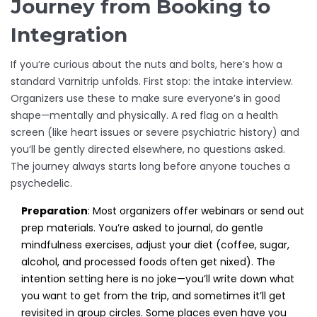
Journey from Booking to
Integration
If you’re curious about the nuts and bolts, here’s how a
standard Varnitrip unfolds. First stop: the intake interview.
Organizers use these to make sure everyone’s in good
shape—mentally and physically. A red flag on a health
screen (like heart issues or severe psychiatric history) and
you’ll be gently directed elsewhere, no questions asked.
The journey always starts long before anyone touches a
psychedelic.
Preparation
: Most organizers offer webinars or send out
prep materials. You’re asked to journal, do gentle
mindfulness exercises, adjust your diet (coffee, sugar,
alcohol, and processed foods often get nixed). The
intention setting here is no joke—you’ll write down what
you want to get from the trip, and sometimes it’ll get
revisited in group circles. Some places even have you