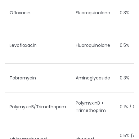
Ofloxacin
Fluoroquinolone
0.3%
Levofloxacin
Fluoroquinolone
0.5%
Tobramycin
Aminoglycoside
0.3%
PolymyxinB +
PolymyxinB/Trimethoprim
0.1% / 0
Trimethoprim
0.5% (oi