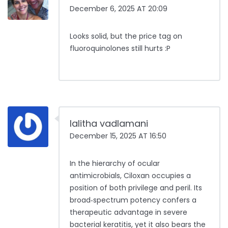
December 6, 2025 AT 20:09
Looks solid, but the price tag on
fluoroquinolones still hurts :P
lalitha vadlamani
December 15, 2025 AT 16:50
In the hierarchy of ocular
antimicrobials, Ciloxan occupies a
position of both privilege and peril. Its
broad‑spectrum potency confers a
therapeutic advantage in severe
bacterial keratitis, yet it also bears the