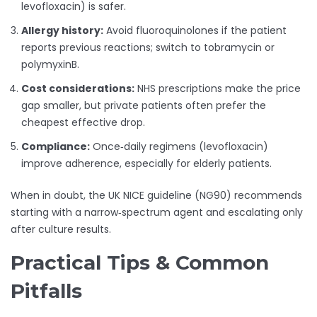
levofloxacin) is safer.
Allergy history:
Avoid fluoroquinolones if the patient
reports previous reactions; switch to tobramycin or
polymyxinB.
Cost considerations:
NHS prescriptions make the price
gap smaller, but private patients often prefer the
cheapest effective drop.
Compliance:
Once‑daily regimens (levofloxacin)
improve adherence, especially for elderly patients.
When in doubt, the UK NICE guideline (NG90) recommends
starting with a narrow‑spectrum agent and escalating only
after culture results.
Practical Tips & Common
Pitfalls