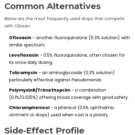
Common Alternatives
Below are the most frequently used drops that compete
with Ciloxan:
Ofloxacin
- another fluoroquinolone (0.3% solution) with
similar spectrum.
Levofloxacin
- 0.5% fluoroquinolone, often chosen for
its once‑daily dosing.
Tobramycin
- an aminoglycoside (0.3% solution)
particularly effective against
Pseudomonas
.
PolymyxinB/Trimethoprim
- a combination
(0.1%/0.025%) offering broad coverage with good safety.
Chloramphenicol
- a phenicol (0.5% ophthalmic
ointment or drops) used when cost is a priority.
Side‑Effect Profile