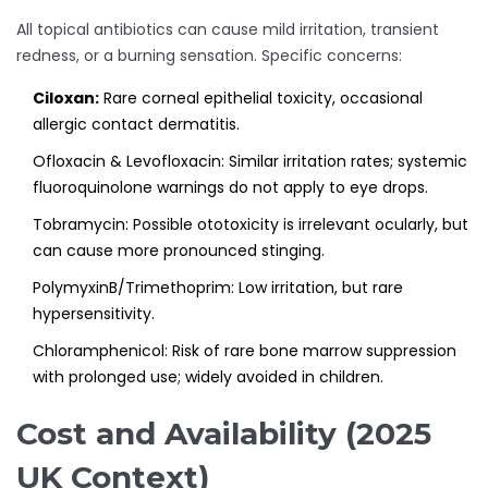
All topical antibiotics can cause mild irritation, transient
redness, or a burning sensation. Specific concerns:
Ciloxan:
Rare corneal epithelial toxicity, occasional
allergic contact dermatitis.
Ofloxacin & Levofloxacin: Similar irritation rates; systemic
fluoroquinolone warnings do not apply to eye drops.
Tobramycin: Possible ototoxicity is irrelevant ocularly, but
can cause more pronounced stinging.
PolymyxinB/Trimethoprim: Low irritation, but rare
hypersensitivity.
Chloramphenicol: Risk of rare bone marrow suppression
with prolonged use; widely avoided in children.
Cost and Availability (2025
UK Context)