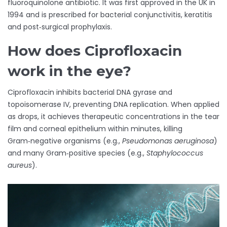
fluoroquinolone antibiotic
. It was first approved in the UK in
1994 and is prescribed for bacterial conjunctivitis, keratitis
and post‑surgical prophylaxis.
How does Ciprofloxacin
work in the eye?
Ciprofloxacin inhibits bacterial DNA gyrase and
topoisomerase IV, preventing DNA replication. When applied
as drops, it achieves therapeutic concentrations in the tear
film and corneal epithelium within minutes, killing
Gram‑negative organisms (e.g.,
Pseudomonas aeruginosa
)
and many Gram‑positive species (e.g.,
Staphylococcus
aureus
).