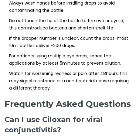
Always wash hands before instilling drops to avoid
contaminating the bottle.
Do not touch the tip of the bottle to the eye or eyelid;
this can introduce bacteria and shorten shelf life.
If the dropper number is unclear, count the drops-most
10ml bottles deliver ~200 drops.
For patients using multiple eye drops, space the
applications by at least 5minutes to prevent dilution.
Watch for worsening redness or pain after 48hours; this
may signal resistance or a non‑bacterial cause requiring
a different therapy.
Frequently Asked Questions
Can I use Ciloxan for viral
conjunctivitis?