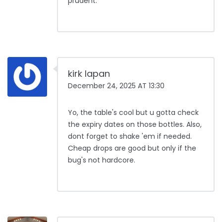
prudent.
kirk lapan
December 24, 2025 AT 13:30
Yo, the table's cool but u gotta check
the expiry dates on those bottles. Also,
dont forget to shake 'em if needed.
Cheap drops are good but only if the
bug's not hardcore.