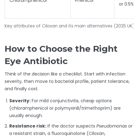
Chloramphenicol
Phenicol
or 0.5% 
Key attributes of Ciloxan and its main alternatives (2025 UK)
How to Choose the Right
Eye Antibiotic
Think of the decision like a checklist. Start with infection
severity, then move to bacterial profile, patient tolerance,
and finally cost.
Severity:
For mild conjunctivitis, cheap options
(chloramphenicol or polymyxinB/trimethoprim) are
usually enough.
Resistance risk:
If the doctor suspects
Pseudomonas
or
a resistant strain, a fluoroquinolone (Ciloxan,