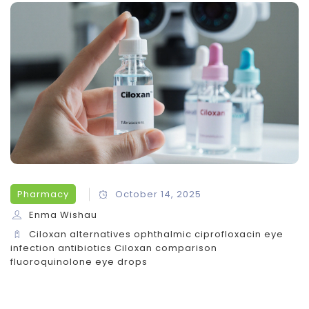
Pharmacy
October 14, 2025
Enma Wishau
Ciloxan alternatives
ophthalmic ciprofloxacin
eye
infection antibiotics
Ciloxan comparison
fluoroquinolone eye drops