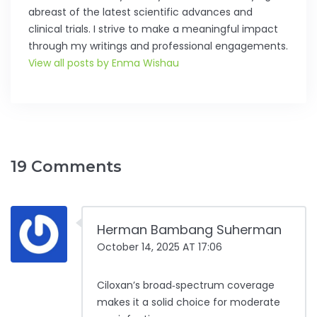
abreast of the latest scientific advances and
clinical trials. I strive to make a meaningful impact
through my writings and professional engagements.
View all posts by Enma Wishau
19 Comments
Herman Bambang Suherman
October 14, 2025 AT 17:06
Ciloxan’s broad‑spectrum coverage
makes it a solid choice for moderate