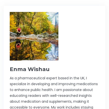
Enma Wishau
As a pharmaceutical expert based in the UK, I
specialize in developing and improving medications
to enhance public health. I am passionate about
educating readers with well-researched insights
about medication and supplements, making it
accessible to everyone. My work includes staying