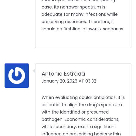
case. Its narrower spectrum is
adequate for many infections while
preserving resources. Therefore, it
should be first‑line in low‑risk scenarios.
Antonio Estrada
January 20, 2026 AT 03:32
When evaluating ocular antibiotics, it is
essential to align the drug’s spectrum
with the identified or presumed
pathogen. Economic considerations,
while secondary, exert a significant
influence on prescribing habits within