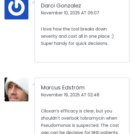
Darci Gonzalez
November 10, 2025 AT 06:07
I love how the tool breaks down
severity and cost all in one place :)
Super handy for quick decisions.
Marcus Edström
November 19, 2025 AT 02:48
Ciloxan’s efficacy is clear, but you
shouldn’t overlook tobramycin when
Pseudomonas is suspected. The cost
gap can be decisive for NHS patients.