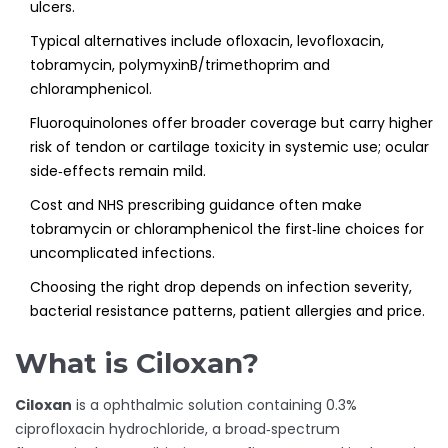
ulcers.
Typical alternatives include ofloxacin, levofloxacin,
tobramycin, polymyxinB/trimethoprim and
chloramphenicol.
Fluoroquinolones offer broader coverage but carry higher
risk of tendon or cartilage toxicity in systemic use; ocular
side‑effects remain mild.
Cost and NHS prescribing guidance often make
tobramycin or chloramphenicol the first‑line choices for
uncomplicated infections.
Choosing the right drop depends on infection severity,
bacterial resistance patterns, patient allergies and price.
What is Ciloxan?
Ciloxan
is a
ophthalmic solution containing 0.3%
ciprofloxacin hydrochloride, a broad‑spectrum