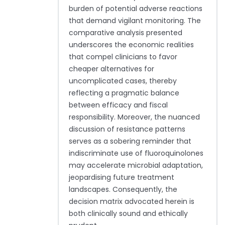
burden of potential adverse reactions
that demand vigilant monitoring. The
comparative analysis presented
underscores the economic realities
that compel clinicians to favor
cheaper alternatives for
uncomplicated cases, thereby
reflecting a pragmatic balance
between efficacy and fiscal
responsibility. Moreover, the nuanced
discussion of resistance patterns
serves as a sobering reminder that
indiscriminate use of fluoroquinolones
may accelerate microbial adaptation,
jeopardising future treatment
landscapes. Consequently, the
decision matrix advocated herein is
both clinically sound and ethically