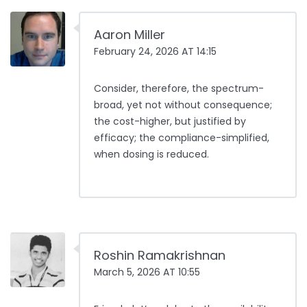
Aaron Miller
February 24, 2026 AT 14:15
Consider, therefore, the spectrum-
broad, yet not without consequence;
the cost-higher, but justified by
efficacy; the compliance-simplified,
when dosing is reduced.
Roshin Ramakrishnan
March 5, 2026 AT 10:55