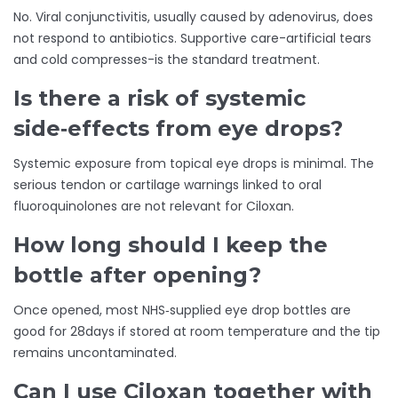
No. Viral conjunctivitis, usually caused by adenovirus, does
not respond to antibiotics. Supportive care-artificial tears
and cold compresses-is the standard treatment.
Is there a risk of systemic
side‑effects from eye drops?
Systemic exposure from topical eye drops is minimal. The
serious tendon or cartilage warnings linked to oral
fluoroquinolones are not relevant for Ciloxan.
How long should I keep the
bottle after opening?
Once opened, most NHS‑supplied eye drop bottles are
good for 28days if stored at room temperature and the tip
remains uncontaminated.
Can I use Ciloxan together with