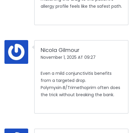
allergy profile feels like the safest path.
Nicola Gilmour
November 1, 2025 AT 09:27
Even a mild conjunctivitis benefits
from a targeted drop.
Polymyxin‑B/Trimethoprim often does
the trick without breaking the bank.