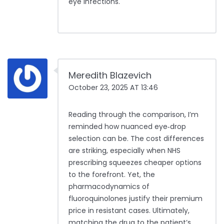
eye infections.
Meredith Blazevich
October 23, 2025 AT 13:46
Reading through the comparison, I’m
reminded how nuanced eye‑drop
selection can be. The cost differences
are striking, especially when NHS
prescribing squeezes cheaper options
to the forefront. Yet, the
pharmacodynamics of
fluoroquinolones justify their premium
price in resistant cases. Ultimately,
matching the drug to the patient’s