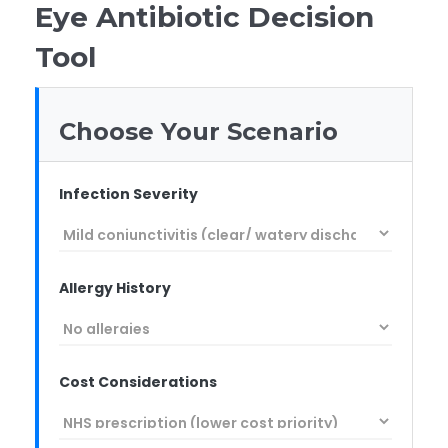
Eye Antibiotic Decision
Tool
Choose Your Scenario
Infection Severity
Allergy History
Cost Considerations