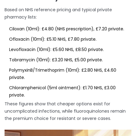
Based on NHS reference pricing and typical private
pharmacy lists:
Ciloxan (10ml): £4.80 (NHS prescription), £7.20 private.
Ofloxacin (10ml): £5.10 NHS, £7.80 private.
Levofloxacin (10ml): £5.60 NHS, £8.50 private.
Tobramycin (10ml): £3.20 NHS, £5.00 private.
PolymyxinB/Trimethoprim (10ml): £2.80 NHS, £4.60
private.
Chloramphenicol (5ml ointment): £1.70 NHS, £3.00
private.
These figures show that cheaper options exist for
uncomplicated infections, while fluoroquinolones remain
the premium choice for resistant or severe cases.