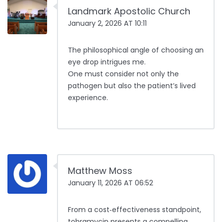
Landmark Apostolic Church
January 2, 2026 AT 10:11
The philosophical angle of choosing an
eye drop intrigues me.
One must consider not only the
pathogen but also the patient’s lived
experience.
Matthew Moss
January 11, 2026 AT 06:52
From a cost‑effectiveness standpoint,
tobramycin presents a compelling