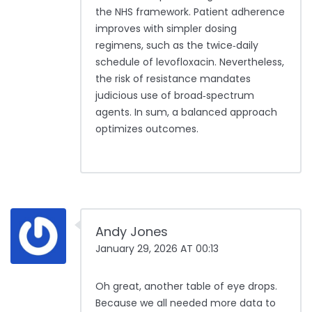
the NHS framework. Patient adherence
improves with simpler dosing
regimens, such as the twice‑daily
schedule of levofloxacin. Nevertheless,
the risk of resistance mandates
judicious use of broad‑spectrum
agents. In sum, a balanced approach
optimizes outcomes.
Andy Jones
January 29, 2026 AT 00:13
Oh great, another table of eye drops.
Because we all needed more data to