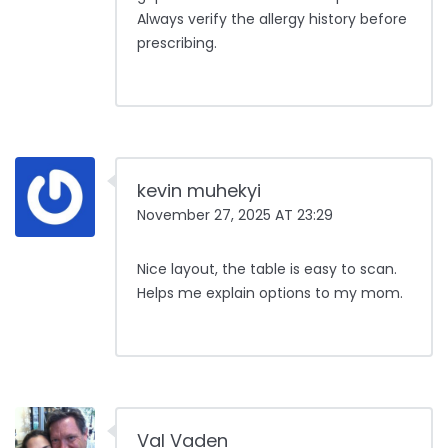
Always verify the allergy history before
prescribing.
kevin muhekyi
November 27, 2025 AT 23:29
Nice layout, the table is easy to scan.
Helps me explain options to my mom.
Val Vaden