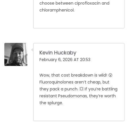
choose between ciprofloxacin and
chloramphenicol.
Kevin Huckaby
February 6, 2026 AT 20:53
Wow, that cost breakdown is wild! 😲
Fluoroquinolones aren’t cheap, but
they pack a punch. 💥 If you’re battling
resistant Pseudomonas, they’re worth
the splurge.