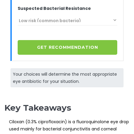
Suspected Bacterial Resistance
GET RECOMMENDATION
Your choices will determine the most appropriate
eye antibiotic for your situation.
Key Takeaways
Ciloxan (0.3% ciprofloxacin) is a fluoroquinolone eye drop
used mainly for bacterial conjunctivitis and corneal