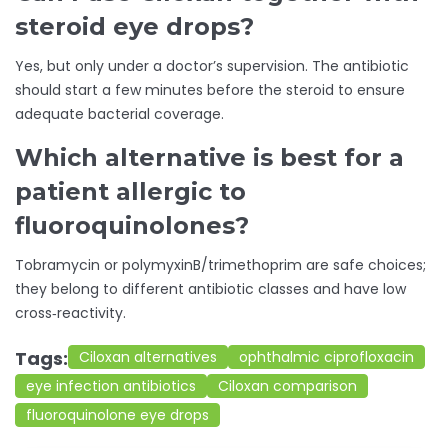
steroid eye drops?
Yes, but only under a doctor’s supervision. The antibiotic
should start a few minutes before the steroid to ensure
adequate bacterial coverage.
Which alternative is best for a
patient allergic to
fluoroquinolones?
Tobramycin or polymyxinB/trimethoprim are safe choices;
they belong to different antibiotic classes and have low
cross‑reactivity.
Tags:
Ciloxan alternatives
ophthalmic ciprofloxacin
eye infection antibiotics
Ciloxan comparison
fluoroquinolone eye drops