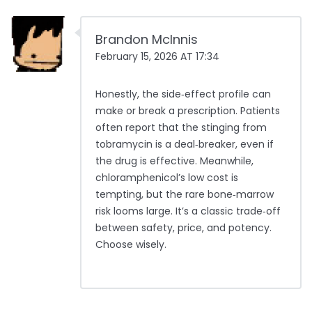
Brandon McInnis
February 15, 2026 AT 17:34
Honestly, the side‑effect profile can
make or break a prescription. Patients
often report that the stinging from
tobramycin is a deal‑breaker, even if
the drug is effective. Meanwhile,
chloramphenicol’s low cost is
tempting, but the rare bone‑marrow
risk looms large. It’s a classic trade‑off
between safety, price, and potency.
Choose wisely.