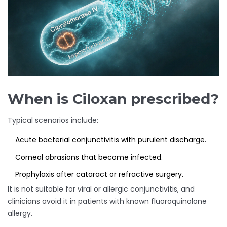
When is Ciloxan prescribed?
Typical scenarios include:
Acute bacterial conjunctivitis with purulent discharge.
Corneal abrasions that become infected.
Prophylaxis after cataract or refractive surgery.
It is not suitable for viral or allergic conjunctivitis, and
clinicians avoid it in patients with known fluoroquinolone
allergy.