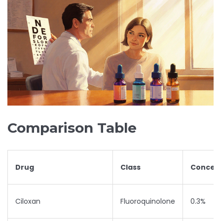
Comparison Table
Drug
Class
Concent
Ciloxan
Fluoroquinolone
0.3%