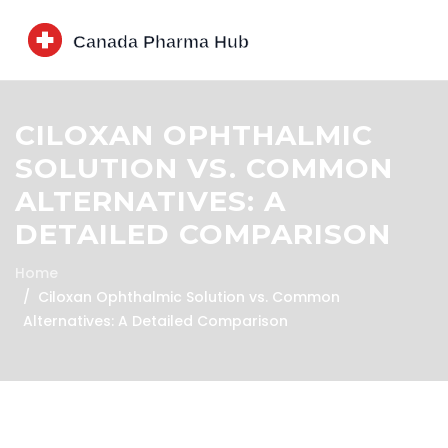
CILOXAN OPHTHALMIC
SOLUTION VS. COMMON
ALTERNATIVES: A
DETAILED COMPARISON
Home
Ciloxan Ophthalmic Solution vs. Common
Alternatives: A Detailed Comparison