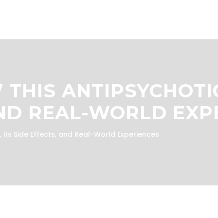
 THIS ANTIPSYCHOTI
AND REAL-WORLD EXP
 its Side Effects, and Real-World Experiences