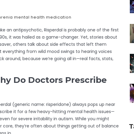
hrenia
mental health medication
ake an antipsychotic, Risperdal is probably one of the first
0s, it was hailed as a game-changer. Yet, stories about
esaver, others talk about side effects that left them
t everything from wild mood swings to hearing voices
ick around, because we’re going all in—real facts, stats,
hy Do Doctors Prescribe
perdal (generic name: risperidone) always pops up near
scribe it for a few heavy-hitting mental health issues—
ven for severe irritability in autism. While you might
T
ir core, they’re often about things getting out of balance
ps in.