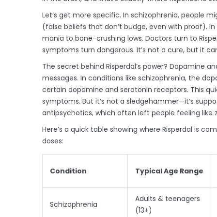
Let’s get more specific. In schizophrenia, people mi
(false beliefs that don’t budge, even with proof). 
mania to bone-crushing lows. Doctors turn to Risper
symptoms turn dangerous. It’s not a cure, but it ca
The secret behind Risperdal’s power? Dopamine an
messages. In conditions like schizophrenia, the dop
certain dopamine and serotonin receptors. This quie
symptoms. But it’s not a sledgehammer—it’s suppos
antipsychotics, which often left people feeling like
Here’s a quick table showing where Risperdal is co
doses:
Condition
Typical Age Range
Adults & teenagers
Schizophrenia
(13+)