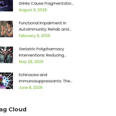
Drinks Cause Fragmentation,
Apnea, and Next-Day Brain
August 6, 2026
Fog
Functional Impairment in
Autoimmunity: Rehab and
Occupational Therapy
February 9, 2026
Geriatric Polypharmacy
Interventions: Reducing
Adverse Events
May 28, 2026
Echinacea and
Immunosuppressants: The
Dangerous Conflict You
June 8, 2026
Need to Know
ag Cloud