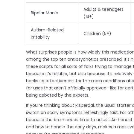
Adults & teenagers
Bipolar Mania
(13+)
Autism-Related
Children (5+)
Irritability
What surprises people is how widely this medication 
among the top ten antipsychotics prescribed. It’s no
these scripts for all sorts of folks trying to manag
because it’s reliable, but also because it’s relativ
backs its effectiveness for the main conditions ab
for uses that aren’t officially approved—like for cert
being debated by the experts.
If you’re thinking about Risperdal, the usual starter ad
switch on scary symptoms refreshingly fast. For othe
because the brain needs time to adjust. An honest 
and how to handle the early days, makes a massive 
ones you’re embarrassed to mention.