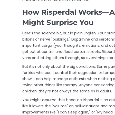
How Risperdal Works—A
Might Surprise You
Here’s the science bit, but in plain English. Your b
billions of nerve "buildings." Dopamine and serotonin
important cargo (your thoughts, emotions, and acti
get out of control and flood certain streets. Risperd
vans and letting others through, so everything sta
But it’s not only about the big conditions. Some par
for kids who can’t control their aggression or tempe
show it can help manage outbursts when nothing else
trying other things like therapy. Anyone considering
children; they’re not always the same as in adults.
You might assume that because Risperdal is an antipsy
like it lowers the "volume" on hallucinations and ma
improvements like "I can sleep again," or "My head is