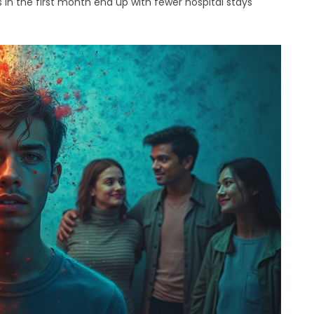
 in the first month end up with fewer hospital stays