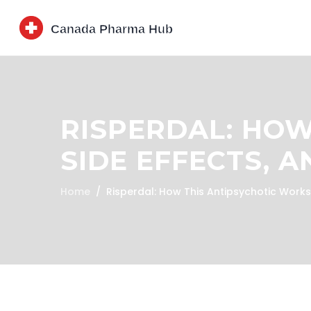
RISPERDAL: HOW
SIDE EFFECTS, 
Home
Risperdal: How This Antipsychotic Works,