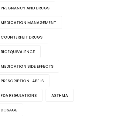
PREGNANCY AND DRUGS
MEDICATION MANAGEMENT
COUNTERFEIT DRUGS
BIOEQUIVALENCE
MEDICATION SIDE EFFECTS
PRESCRIPTION LABELS
FDA REGULATIONS
ASTHMA
DOSAGE