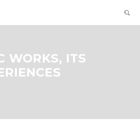
C WORKS, ITS
ERIENCES