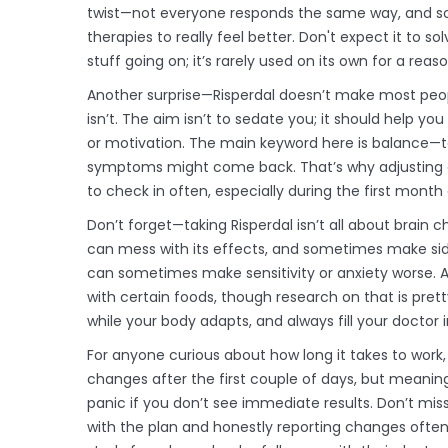
twist—not everyone responds the same way, and s
therapies to really feel better. Don't expect it to 
stuff going on; it’s rarely used on its own for a reaso
Another surprise—Risperdal doesn’t make most people “h
isn’t. The aim isn’t to sedate you; it should help 
or motivation. The main keyword here is balance—to
symptoms might come back. That’s why adjusting dose
to check in often, especially during the first month 
Don’t forget—taking Risperdal isn’t all about brain 
can mess with its effects, and sometimes make side 
can sometimes make sensitivity or anxiety worse. A 
with certain foods, though research on that is pretty
while your body adapts, and always fill your doctor
For anyone curious about how long it takes to work,
changes after the first couple of days, but meaning
panic if you don’t see immediate results. Don’t miss
with the plan and honestly reporting changes often