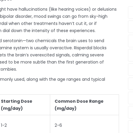
ght have hallucinations (like hearing voices) or delusions
In bipolar disorder, mood swings can go from sky-high
dal when other treatments haven’t cut it, or if
n dial down the intensity of these experiences.
d serotonin—two chemicals the brain uses to send
amine system is usually overactive. Risperdal blocks
ts the brain’s overexcited signals, calming severe
ed to be more subtle than the first generation of
 zombies.
mmonly used, along with the age ranges and typical
Starting Dose
Common Dose Range
(mg/day)
(mg/day)
1-2
2-6