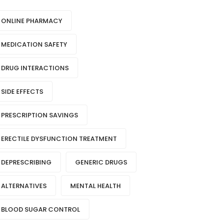
ONLINE PHARMACY
MEDICATION SAFETY
DRUG INTERACTIONS
SIDE EFFECTS
PRESCRIPTION SAVINGS
ERECTILE DYSFUNCTION TREATMENT
DEPRESCRIBING
GENERIC DRUGS
ALTERNATIVES
MENTAL HEALTH
BLOOD SUGAR CONTROL