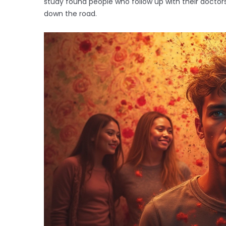
study found people who follow up with their doctors
down the road.