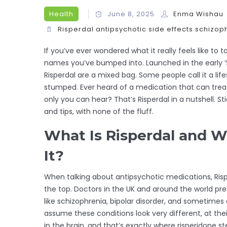
Health
June 8, 2025
Enma Wishau
Risperdal
antipsychotic
side effects
schizop
If you’ve ever wondered what it really feels like to t
names you’ve bumped into. Launched in the early ’9
Risperdal are a mixed bag. Some people call it a lif
stumped. Ever heard of a medication that can trea
only you can hear? That’s Risperdal in a nutshell. St
and tips, with none of the fluff.
What Is Risperdal and W
It?
When talking about antipsychotic medications, Ris
the top. Doctors in the UK and around the world pre
like schizophrenia, bipolar disorder, and sometimes e
assume these conditions look very different, at the
in the brain, and that’s exactly where risperidone ste