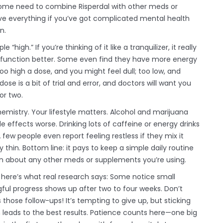
ome need to combine Risperdal with other meds or
solve everything if you’ve got complicated mental health
n.
igh.” If you’re thinking of it like a tranquilizer, it really
you function better. Some even find they have more energy
o high a dose, and you might feel dull; too low, and
 is a bit of trial and error, and doctors will want you
or two.
chemistry. Your lifestyle matters. Alcohol and marijuana
effects worse. Drinking lots of caffeine or energy drinks
few people even report feeling restless if they mix it
 thin. Bottom line: it pays to keep a simple daily routine
 in about any other meds or supplements you’re using.
 here’s what real research says: Some notice small
ful progress shows up after two to four weeks. Don’t
 those follow-ups! It’s tempting to give up, but sticking
 leads to the best results. Patience counts here—one big