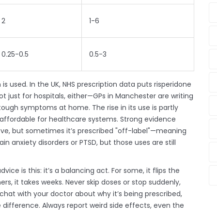
2
1-6
0.25-0.5
0.5-3
is used. In the UK, NHS prescription data puts risperidone
t just for hospitals, either—GPs in Manchester are writing
e tough symptoms at home. The rise in its use is partly
ely affordable for healthcare systems. Strong evidence
ove, but sometimes it’s prescribed "off-label"—meaning
ain anxiety disorders or PTSD, but those uses are still
vice is this: it’s a balancing act. For some, it flips the
rs, it takes weeks. Never skip doses or stop suddenly,
chat with your doctor about why it’s being prescribed,
difference. Always report weird side effects, even the