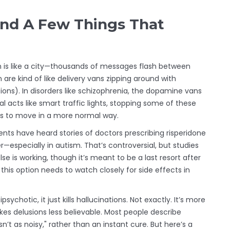
nd A Few Things That
rain is like a city—thousands of messages flash between
 are kind of like delivery vans zipping around with
ons). In disorders like schizophrenia, the dopamine vans
al acts like smart traffic lights, stopping some of these
rts to move in a more normal way.
ents have heard stories of doctors prescribing risperidone
r—especially in autism. That’s controversial, but studies
 is working, though it’s meant to be a last resort after
 this option needs to watch closely for side effects in
chotic, it just kills hallucinations. Not exactly. It’s more
kes delusions less believable. Most people describe
n’t as noisy," rather than an instant cure. But here’s a