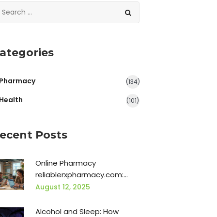
ategories
Pharmacy
(134)
Health
(101)
ecent Posts
Online Pharmacy
reliablerxpharmacy.com:
Safe Buying & Real Benefits
August 12, 2025
Alcohol and Sleep: How