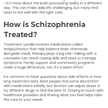
—it’s more about the brain processing reality in a different
way. This can make daily life challenging, but many find
ways to live well with the right care.
How is Schizophrenia
Treated?
Treatment usually involves medications called
antipsychotics that help balance brain chemicals.
Alongside meds, therapy plays a big role—talking with a
counselor can teach coping skills and ways to manage
symptoms. Family support and community programs
make a huge difference, too. It’s a team effort.
It’s common to have questions about side effects or how
long treatment lasts. Most people find some discomfort
with medications initially, but doctors can adjust doses or
try different drugs to find the best fit. Staying in touch with
healthcare providers and sharing what you feel helps tailor
the care to your needs.