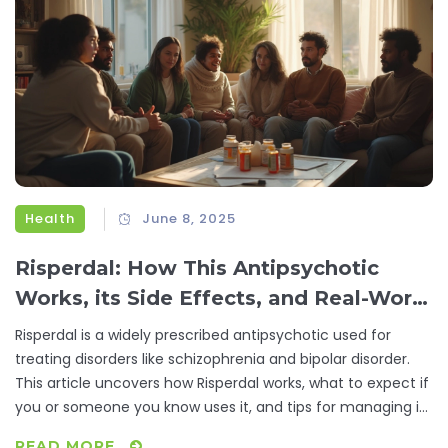
Health
June 8, 2025
Risperdal: How This Antipsychotic
Works, its Side Effects, and Real-World
Experiences
Risperdal is a widely prescribed antipsychotic used for
treating disorders like schizophrenia and bipolar disorder.
This article uncovers how Risperdal works, what to expect if
you or someone you know uses it, and tips for managing its
side effects. We share real-life stories and reliable facts to
READ MORE