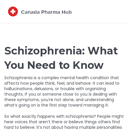
Schizophrenia: What
You Need to Know
Schizophrenia is a complex mental health condition that
affects how people think, feel, and behave. It can lead to
hallucinations, delusions, or trouble with organizing
thoughts. If you or someone close to you is dealing with
these symptoms, you’re not alone, and understanding
what’s going on is the first step toward managing it.
So what exactly happens with schizophrenia? People might
hear voices that aren’t there or believe things others find
hard to believe. It’s not about having multiple personalities