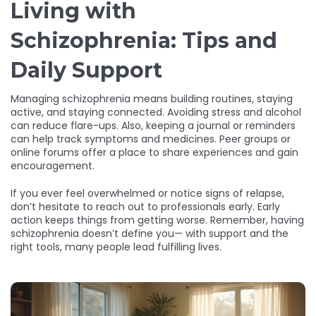
Living with
Schizophrenia: Tips and
Daily Support
Managing schizophrenia means building routines, staying
active, and staying connected. Avoiding stress and alcohol
can reduce flare-ups. Also, keeping a journal or reminders
can help track symptoms and medicines. Peer groups or
online forums offer a place to share experiences and gain
encouragement.
If you ever feel overwhelmed or notice signs of relapse,
don’t hesitate to reach out to professionals early. Early
action keeps things from getting worse. Remember, having
schizophrenia doesn’t define you— with support and the
right tools, many people lead fulfilling lives.