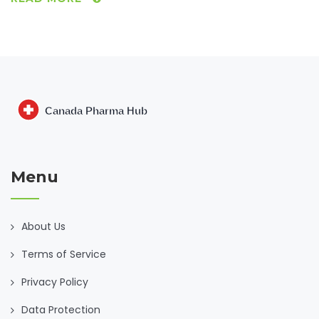
help you understand the benefits and risks. Get practical
tips on talking to doctors, dealing with awkward symptoms,
and supporting mental health. Perfect for anyone who
wants a clear and honest look at Risperdal from the inside
out.
Menu
About Us
Terms of Service
Privacy Policy
Data Protection