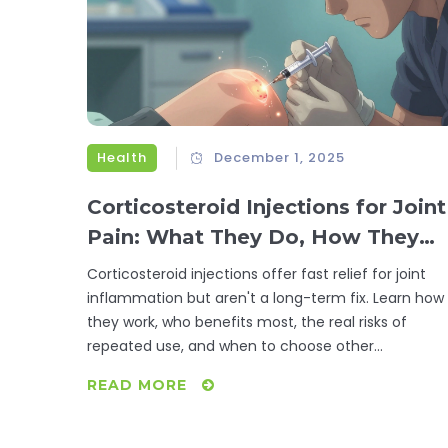
Health
December 1, 2025
Corticosteroid Injections for Joint
Pain: What They Do, How They
Work, and When to Avoid Them
Corticosteroid injections offer fast relief for joint
inflammation but aren't a long-term fix. Learn how
they work, who benefits most, the real risks of
repeated use, and when to choose other
treatments.
READ MORE