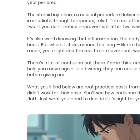
year per area.
The
steroid injection
,
a medical procedure deliverin
immediate, though temporary, relief. The real effec
two. If you don’t notice improvement after two weeks
It’s also worth knowing that
inflammation
,
the body’
heals. But when it sticks around too long — like in r
much, you might skip the real fixes: movement, w
There’s a lot of confusion out there. Some think cort
help you move again. Used wrong, they can cause m
before giving one.
What you’ll find below are real, practical posts fro
didn’t work for their case. You’ll see how cortisone 
fluff. Just what you need to decide if it’s right for yo