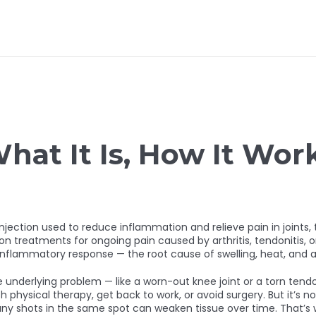
What It Is, How It Wo
injection used to reduce inflammation and relieve pain in joints, 
n treatments for ongoing pain caused by arthritis, tendonitis, or 
inflammatory response — the root cause of swelling, heat, and 
the underlying problem — like a worn-out knee joint or a torn te
 physical therapy, get back to work, or avoid surgery. But it’s no
y shots in the same spot can weaken tissue over time. That’s wh