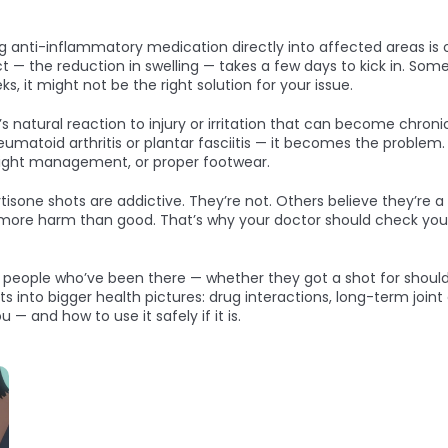
g anti-inflammatory medication directly into affected areas
is 
t — the reduction in swelling — takes a few days to kick in. Som
, it might not be the right solution for your issue.
s natural reaction to injury or irritation that can become chro
heumatoid arthritis or plantar fasciitis — it becomes the problem.
eight management, or proper footwear.
isone shots are addictive. They’re not. Others believe they’re a c
ore harm than good. That’s why your doctor should check your hi
m people who’ve been there — whether they got a shot for shoulder
fits into bigger health pictures: drug interactions, long-term joi
u — and how to use it safely if it is.