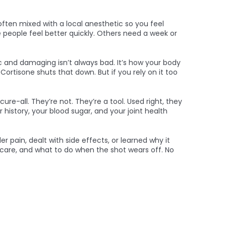
often mixed with a local anesthetic so you feel
e people feel better quickly. Others need a week or
nic and damaging
isn’t always bad. It’s how your body
 Cortisone shuts that down. But if you rely on it too
ure-all. They’re not. They’re a tool. Used right, they
story, your blood sugar, and your joint health
 pain, dealt with side effects, or learned why it
nt care, and what to do when the shot wears off. No