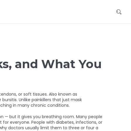
rks, and What You
tendons, or soft tissues
. Also known as
bursitis.
Unlike painkillers that just mask
aching in many chronic conditions.
ndon — but it gives you breathing room. Many people
t for everyone. People with diabetes, infections, or
y doctors usually limit them to three or four a