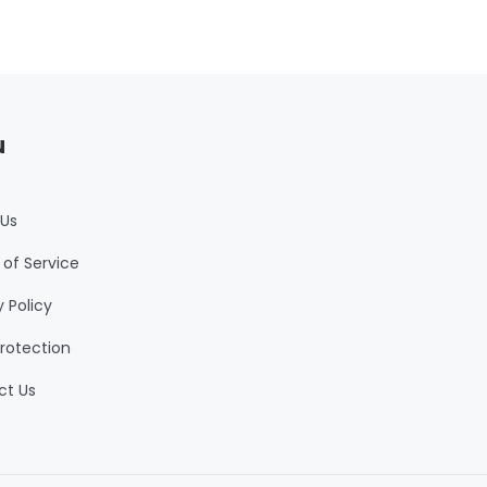
u
 Us
of Service
y Policy
rotection
ct Us