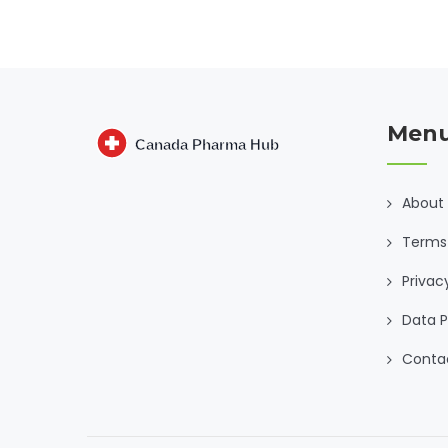
Men
About
Terms 
Privac
Data P
Conta