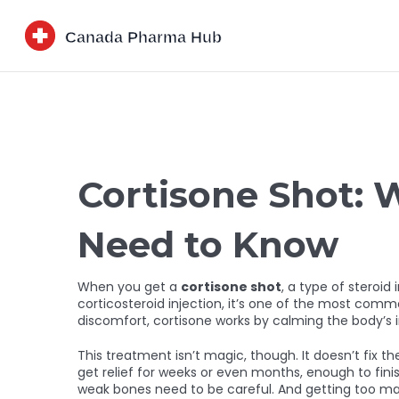
Cortisone Shot: 
Need to Know
When you get a
cortisone shot
,
a type of steroid 
corticosteroid injection
, it’s one of the most commo
discomfort, cortisone works by calming the body’s 
This treatment isn’t magic, though. It doesn’t fix 
get relief for weeks or even months, enough to finish
weak bones need to be careful. And getting too man