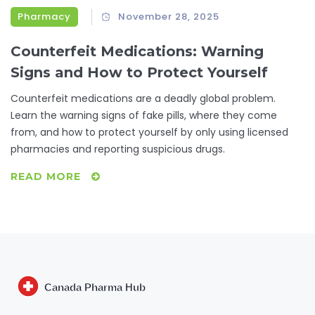
Pharmacy
November 28, 2025
Counterfeit Medications: Warning
Signs and How to Protect Yourself
Counterfeit medications are a deadly global problem.
Learn the warning signs of fake pills, where they come
from, and how to protect yourself by only using licensed
pharmacies and reporting suspicious drugs.
READ MORE