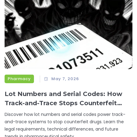
Pharmacy
May 7, 2026
Lot Numbers and Serial Codes: How
Track-and-Trace Stops Counterfeit
Drugs
Discover how lot numbers and serial codes power track-
and-trace systems to stop counterfeit drugs. Learn the
legal requirements, technical differences, and future
trends in pharmaceutical safety.