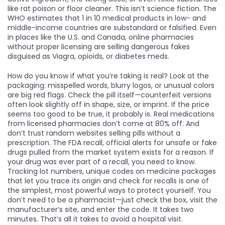
like rat poison or floor cleaner.
This isn’t science fiction. The
WHO estimates that 1 in 10 medical products in low- and
middle-income countries are substandard or falsified. Even
in places like the U.S. and Canada, online pharmacies
without proper licensing are selling dangerous fakes
disguised as Viagra, opioids, or diabetes meds.
How do you know if what you’re taking is real? Look at the
packaging: misspelled words, blurry logos, or unusual colors
are big red flags. Check the pill itself—counterfeit versions
often look slightly off in shape, size, or imprint. If the price
seems too good to be true, it probably is. Real medications
from licensed pharmacies don’t come at 80% off. And
don’t trust random websites selling pills without a
prescription. The
FDA recall
,
official alerts for unsafe or fake
drugs pulled from the market
system exists for a reason. If
your drug was ever part of a recall, you need to know.
Tracking
lot numbers
,
unique codes on medicine packages
that let you trace its origin and check for recalls
is one of
the simplest, most powerful ways to protect yourself. You
don’t need to be a pharmacist—just check the box, visit the
manufacturer’s site, and enter the code. It takes two
minutes. That’s all it takes to avoid a hospital visit.