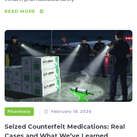
READ MORE
Pharmacy
February 18, 2026
Seized Counterfeit Medications: Real
Cases and What We’ve Learned