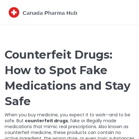
Counterfeit Drugs:
How to Spot Fake
Medications and Stay
Safe
When you buy medicine, you expect it to work—and to be
safe. But
counterfeit drugs
,
fake or illegally made
medications that mimic real prescriptions
. Also known as
counterfeit medicine
, these products can contain no
active ingredient, the wrong dose, or even toxic substances