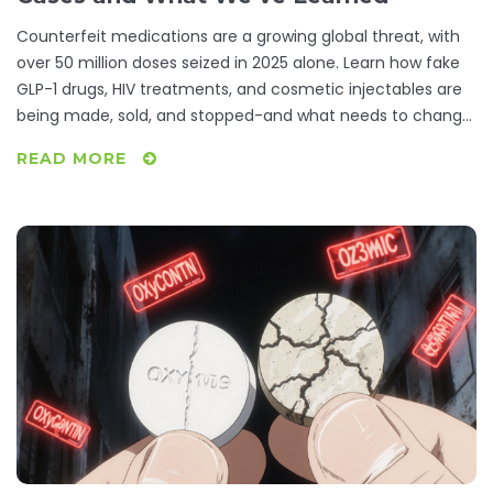
Counterfeit medications are a growing global threat, with
over 50 million doses seized in 2025 alone. Learn how fake
GLP-1 drugs, HIV treatments, and cosmetic injectables are
being made, sold, and stopped-and what needs to change
to protect patients.
READ MORE