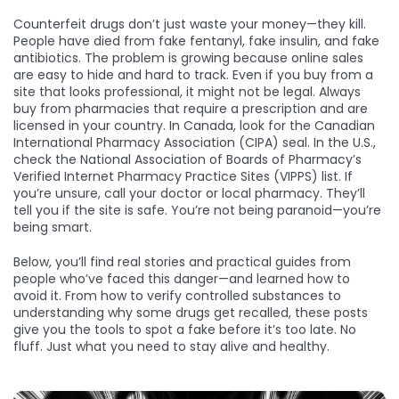
Counterfeit drugs don’t just waste your money—they kill.
People have died from fake fentanyl, fake insulin, and fake
antibiotics. The problem is growing because online sales
are easy to hide and hard to track. Even if you buy from a
site that looks professional, it might not be legal. Always
buy from pharmacies that require a prescription and are
licensed in your country. In Canada, look for the Canadian
International Pharmacy Association (CIPA) seal. In the U.S.,
check the National Association of Boards of Pharmacy’s
Verified Internet Pharmacy Practice Sites (VIPPS) list. If
you’re unsure, call your doctor or local pharmacy. They’ll
tell you if the site is safe. You’re not being paranoid—you’re
being smart.
Below, you’ll find real stories and practical guides from
people who’ve faced this danger—and learned how to
avoid it. From how to verify controlled substances to
understanding why some drugs get recalled, these posts
give you the tools to spot a fake before it’s too late. No
fluff. Just what you need to stay alive and healthy.