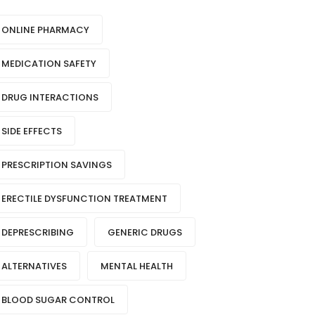
ONLINE PHARMACY
MEDICATION SAFETY
DRUG INTERACTIONS
SIDE EFFECTS
PRESCRIPTION SAVINGS
ERECTILE DYSFUNCTION TREATMENT
DEPRESCRIBING
GENERIC DRUGS
ALTERNATIVES
MENTAL HEALTH
BLOOD SUGAR CONTROL