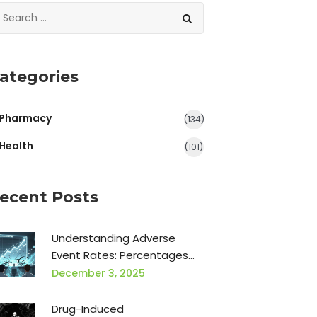
ategories
Pharmacy
(134)
Health
(101)
ecent Posts
Understanding Adverse
Event Rates: Percentages
and Relative Risk in Clinical
December 3, 2025
Trials
Drug-Induced