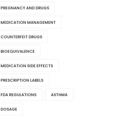
PREGNANCY AND DRUGS
MEDICATION MANAGEMENT
COUNTERFEIT DRUGS
BIOEQUIVALENCE
MEDICATION SIDE EFFECTS
PRESCRIPTION LABELS
FDA REGULATIONS
ASTHMA
DOSAGE