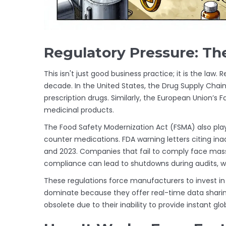
Regulatory Pressure: Th
This isn't just good business practice; it is the law.
decade. In the United States, the
Drug Supply Chain
prescription drugs. Similarly, the European Union’s
F
medicinal products.
The Food Safety Modernization Act (FSMA) also play
counter medications. FDA warning letters citing in
and 2023. Companies that fail to comply face mass
compliance can lead to shutdowns during audits, wh
These regulations force manufacturers to invest 
dominate because they offer real-time data shar
obsolete due to their inability to provide instant glo