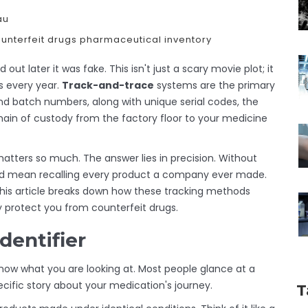
au
unterfeit drugs
pharmaceutical inventory
out later it was fake. This isn't just a scary movie plot; it
rs every year.
Track-and-trace
systems are the primary
nd
batch numbers
, along with unique
serial codes
, the
ain of custody from the factory floor to your medicine
ters so much. The answer lies in precision. Without
uld mean recalling every product a company ever made.
This article breaks down how these tracking methods
 protect you from counterfeit drugs.
dentifier
now what you are looking at. Most people glance at a
ific story about your medication's journey.
T