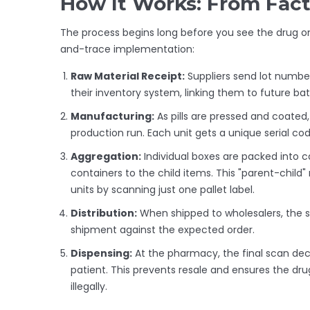
How It Works: From Fact
The process begins long before you see the drug on 
and-trace implementation:
Raw Material Receipt:
Suppliers send lot number
their inventory system, linking them to future ba
Manufacturing:
As pills are pressed and coate
production run. Each unit gets a unique serial cod
Aggregation:
Individual boxes are packed into ca
containers to the child items. This "parent-child
units by scanning just one pallet label.
Distribution:
When shipped to wholesalers, the ser
shipment against the expected order.
Dispensing:
At the pharmacy, the final scan dec
patient. This prevents resale and ensures the dr
illegally.