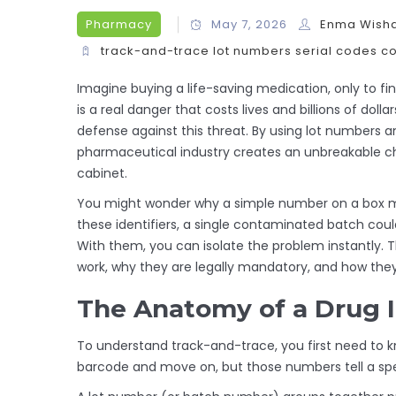
Pharmacy
May 7, 2026
Enma Wish
track-and-trace
lot numbers
serial codes
co
Imagine buying a life-saving medication, only to find 
is a real danger that costs lives and billions of dolla
defense against this threat.
By using
lot numbers
a
pharmaceutical industry creates an unbreakable ch
cabinet.
You might wonder why a simple number on a box mat
these identifiers, a single contaminated batch co
With them, you can isolate the problem instantly. 
work, why they are legally mandatory, and how they
The Anatomy of a Drug I
To understand track-and-trace, you first need to k
barcode and move on, but those numbers tell a spec