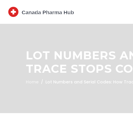
LOT NUMBERS AN
TRACE STOPS C
Home
Lot Numbers and Serial Codes: How Tra