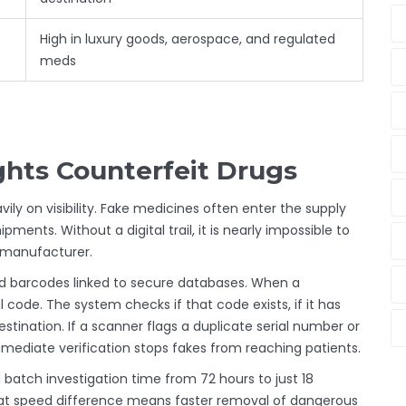
High in luxury goods, aerospace, and regulated
meds
hts Counterfeit Drugs
vily on visibility. Fake medicines often enter the supply
ments. Without a digital trail, it is nearly impossible to
e manufacturer.
 barcodes linked to secure databases. When a
code. The system checks if that code exists, if it has
stination. If a scanner flags a duplicate serial number or
immediate verification stops fakes from reaching patients.
atch investigation time from 72 hours to just 18
hat speed difference means faster removal of dangerous