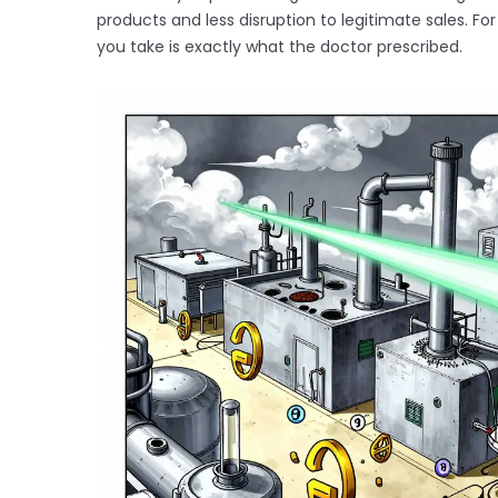
products and less disruption to legitimate sales. F
you take is exactly what the doctor prescribed.