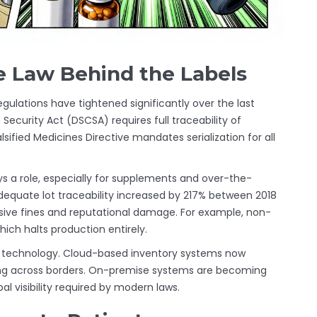
e Law Behind the Labels
 Regulations have tightened significantly over the last
 Security Act (DSCSA)
requires full traceability of
alsified Medicines Directive
mandates serialization for all
s a role, especially for supplements and over-the-
adequate lot traceability increased by 217% between 2018
ive fines and reputational damage. For example, non-
ich halts production entirely.
in technology. Cloud-based inventory systems now
ing across borders. On-premise systems are becoming
bal visibility required by modern laws.