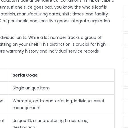
ducts made under identical conditions. Think of it like a
me. If one slice goes bad, you know the whole loaf is
aterials, manufacturing dates, shift times, and facility
% of perishable and sensitive goods integrate expiration
.
ndividual units. While a lot number tracks a group of
sitting on your shelf. This distinction is crucial for high-
 warranty history and individual service records
Serial Code
Single unique item
on
Warranty, anti-counterfeiting, individual asset
management
al
Unique ID, manufacturing timestamp,
destination