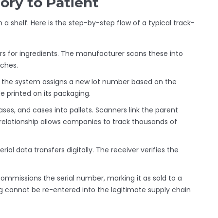
ory to Patient
a shelf. Here is the step-by-step flow of a typical track-
s for ingredients. The manufacturer scans these into
tches.
d, the system assigns a new lot number based on the
e printed on its packaging.
ses, and cases into pallets. Scanners link the parent
" relationship allows companies to track thousands of
ial data transfers digitally. The receiver verifies the
ommissions the serial number, marking it as sold to a
ug cannot be re-entered into the legitimate supply chain