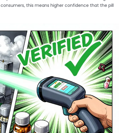
or consumers, this means higher confidence that the pill