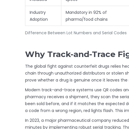
Industry
Mandatory in 92% of
Adoption
pharma/food chains
Difference Between Lot Numbers and Serial Codes
Why Track-and-Trace Fig
The global fight against
counterfeit drugs
relies hea
chain through unauthorized distributors or stolen ship
prove whether a drug is genuine once it leaves th
Modern track-and-trace systems use
QR codes
and
pharmacy receives a shipment, they scan the serial 
been sold before, and if it matches the expected de
a code from a wrong region, red lights flash. This 
In 2023, a major pharmaceutical company reduced b
minutes by implementing robust serial tracking. T