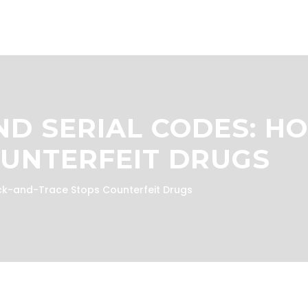
D SERIAL CODES: H
OUNTERFEIT DRUGS
ck-and-Trace Stops Counterfeit Drugs