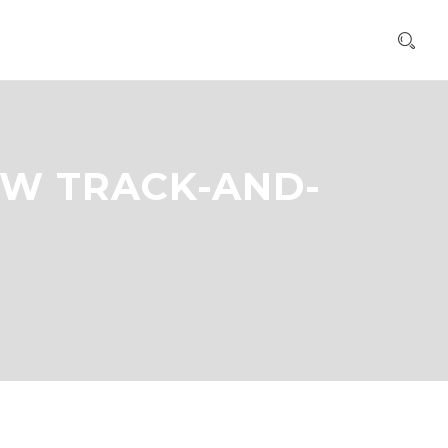
OW TRACK-AND-