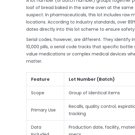
A
lot number
(or batch number) groups together pro
loaf of bread baked in the same oven at the same ti
suspect. In pharmaceuticals, this lot includes raw m
locations. According to industry standards, over 89
dates directly into this lot scheme to ensure safety
Serial codes
, however, are different. They identify i
10,000 pills, a serial code tracks that specific bottle 
value medications or complex medical devices where
matter.
Feature
Lot Number (Batch)
Scope
Group of identical items
Recalls, quality control, expirati
Primary Use
tracking
Data
Production date, facility, materi
Included
specs