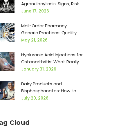
Agranulocytosis: Signs, Risks,
and Monitoring Guide
June 17, 2026
Mail-Order Pharmacy
Generic Practices: Quality
Considerations for Safe
May 21, 2026
Medication Delivery
Hyaluronic Acid Injections for
Osteoarthritis: What Really
Works
January 31, 2026
Dairy Products and
Bisphosphonates: How to
Avoid Absorption
July 20, 2026
Interference
ag Cloud