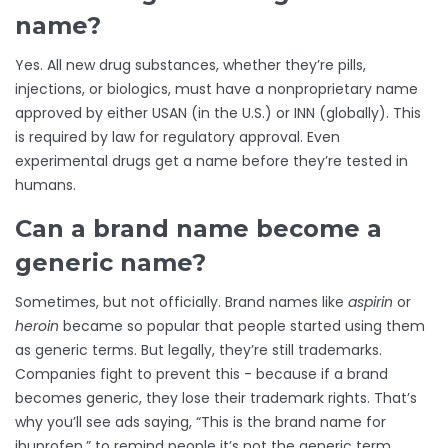
name?
Yes. All new drug substances, whether they’re pills,
injections, or biologics, must have a nonproprietary name
approved by either USAN (in the U.S.) or INN (globally). This
is required by law for regulatory approval. Even
experimental drugs get a name before they’re tested in
humans.
Can a brand name become a
generic name?
Sometimes, but not officially. Brand names like
aspirin
or
heroin
became so popular that people started using them
as generic terms. But legally, they’re still trademarks.
Companies fight to prevent this - because if a brand
becomes generic, they lose their trademark rights. That’s
why you’ll see ads saying, “This is the brand name for
ibuprofen,” to remind people it’s not the generic term.