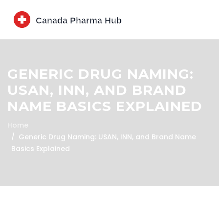
GENERIC DRUG NAMING:
USAN, INN, AND BRAND
NAME BASICS EXPLAINED
Home
Generic Drug Naming: USAN, INN, and Brand Name
Basics Explained