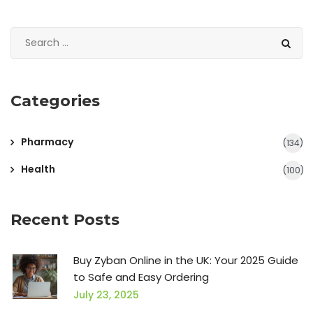
Categories
Pharmacy
(134)
Health
(100)
Recent Posts
Buy Zyban Online in the UK: Your 2025 Guide
to Safe and Easy Ordering
July 23, 2025