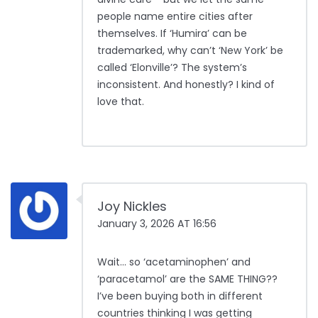
people name entire cities after
themselves. If ‘Humira’ can be
trademarked, why can’t ‘New York’ be
called ‘Elonville’? The system’s
inconsistent. And honestly? I kind of
love that.
Joy Nickles
January 3, 2026 AT 16:56
Wait… so ‘acetaminophen’ and
‘paracetamol’ are the SAME THING??
I’ve been buying both in different
countries thinking I was getting