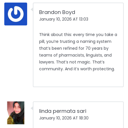
Brandon Boyd
January 10, 2026 AT 13:03
Think about this: every time you take a
pill, you’re trusting a naming system
that’s been refined for 70 years by
teams of pharmacists, linguists, and
lawyers. That’s not magic. That’s
community. And it’s worth protecting.
linda permata sari
January 10, 2026 AT 18:30