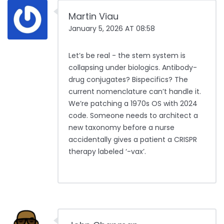
Martin Viau
January 5, 2026 AT 08:58
Let’s be real - the stem system is
collapsing under biologics. Antibody-
drug conjugates? Bispecifics? The
current nomenclature can’t handle it.
We’re patching a 1970s OS with 2024
code. Someone needs to architect a
new taxonomy before a nurse
accidentally gives a patient a CRISPR
therapy labeled ‘-vax’.