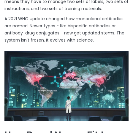
means they have to manage two sets of labels, two sets of
instructions, and two sets of training materials.
A 2021 WHO update changed how monoclonal antibodies
are named. Newer types - like bispecific antibodies or
antibody-drug conjugates - now get updated stems. The
system isn’t frozen. It evolves with science.