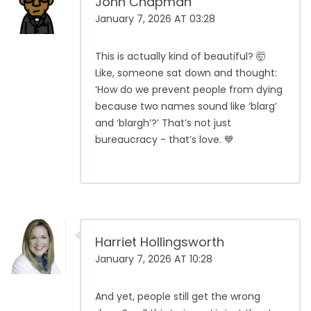
John Chapman
January 7, 2026 AT 03:28
This is actually kind of beautiful? 🤯
Like, someone sat down and thought:
‘How do we prevent people from dying
because two names sound like ‘blarg’
and ‘blargh’?’ That’s not just
bureaucracy - that’s love. 💙
Harriet Hollingsworth
January 7, 2026 AT 10:28
And yet, people still get the wrong