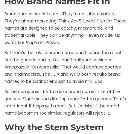
How Brand Names Fit In
Brand names are different. They’re not about safety.
They’re about marketing. Think
Advil
,
Lyrica
,
Humira
. These
names are designed to be catchy, memorable, and
trademarkable. They can be anything - even made-up
words like
Viagra
or
Prozac
.
But here’s the rule: a brand name can’t sound too much
like the generic name. You can’t call your version of
omeprazole
“Omeprazolix.” That would confuse doctors
and pharmacists. The FDA and WHO both require brand
names to be distinct enough to avoid mix-ups.
Some companies try to make brand names hint at the
generic.
Eliquis
sounds like “apixaban” - the generic. That’s
intentional. It helps with recall. But it’s risky. If the brand
name becomes too similar, regulators will reject it.
Why the Stem System