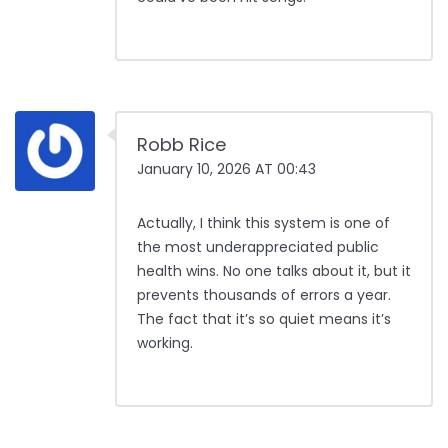
Robb Rice
January 10, 2026 AT 00:43
Actually, I think this system is one of
the most underappreciated public
health wins. No one talks about it, but it
prevents thousands of errors a year.
The fact that it’s so quiet means it’s
working.