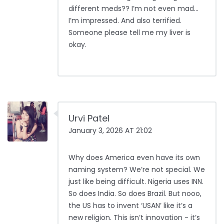
different meds?? I’m not even mad…
I’m impressed. And also terrified.
Someone please tell me my liver is
okay.
Urvi Patel
January 3, 2026 AT 21:02
Why does America even have its own
naming system? We’re not special. We
just like being difficult. Nigeria uses INN.
So does India. So does Brazil. But nooo,
the US has to invent ‘USAN’ like it’s a
new religion. This isn’t innovation - it’s