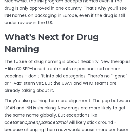
Meanwhile, the INN program accepts names even if the
drug is only approved in one country. That’s why you’ll see
INN names on packaging in Europe, even if the drug is still
under review in the U.S.
What’s Next for Drug
Naming
The future of drug naming is about flexibility. New therapies
- like CRISPR-based treatments or personalized cancer
vaccines - don’t fit into old categories. There’s no “-gene”
or “-vax” stem yet. But the USAN and WHO teams are
already talking about it.
They’re also pushing for more alignment. The gap between
USAN and INN is shrinking. New drugs are more likely to get
the same name globally. But exceptions like
acetaminophen/paracetamol
will likely stick around -
because changing them now would cause more confusion