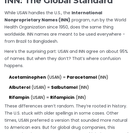
INN: The Global Standard
While USAN handles the U.S., the
International
Nonproprietary Names (INN)
program, run by the World
Health Organization since 1950, does the same thing
worldwide. INN names are meant to be used everywhere -
from Brazil to Bangladesh.
Here’s the surprising part: USAN and INN agree on about 95%
of names. But when they don’t? That’s where confusion
happens.
Acetaminophen
(USAN) =
Paracetamol
(INN)
Albuterol
(USAN) =
Salbutamol
(INN)
Rifampin
(USAN) =
Rifampicin
(INN)
These differences aren’t random. They’re rooted in history.
The U.S. stuck with older spellings in some cases. Other
times, USAN preferred a version that sounded more natural
to American ears. But for global drug companies, this