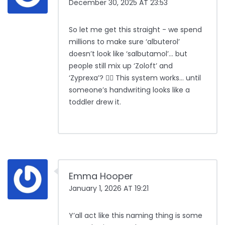
December 30, 2025 AT 23:53
So let me get this straight - we spend
millions to make sure ‘albuterol’
doesn’t look like ‘salbutamol’… but
people still mix up ‘Zoloft’ and
‘Zyprexa’? 🤦‍♂️ This system works… until
someone’s handwriting looks like a
toddler drew it.
Emma Hooper
January 1, 2026 AT 19:21
Y’all act like this naming thing is some