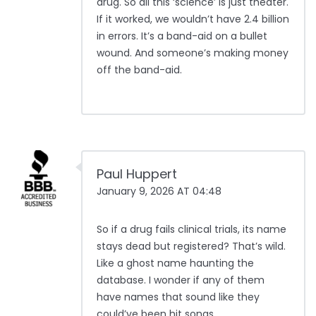
drug. So all this ‘science’ is just theater.
If it worked, we wouldn’t have 2.4 billion
in errors. It’s a band-aid on a bullet
wound. And someone’s making money
off the band-aid.
Paul Huppert
January 9, 2026 AT 04:48
So if a drug fails clinical trials, its name
stays dead but registered? That’s wild.
Like a ghost name haunting the
database. I wonder if any of them
have names that sound like they
could’ve been hit songs.