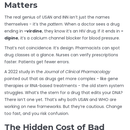
Matters
The real genius of USAN and INN isn’t just the names
themselves - it’s the
pattern
. When a doctor sees a drug
ending in
-virdine
, they know it’s an HIV drug. If it ends in
-
dipine
, it’s a calcium channel blocker for blood pressure.
That’s not coincidence. It’s design. Pharmacists can spot
drug classes at a glance. Nurses can verify prescriptions
faster. Patients get fewer errors.
A 2022 study in the
Journal of Clinical Pharmacology
pointed out that as drugs get more complex - like gene
therapies or RNA-based treatments - the old stem system
struggles. What’s the stem for a drug that edits your DNA?
There isn’t one yet. That’s why both USAN and WHO are
working on new frameworks. But they’re cautious. Change
too fast, and you risk confusion.
The Hidden Cost of Bad