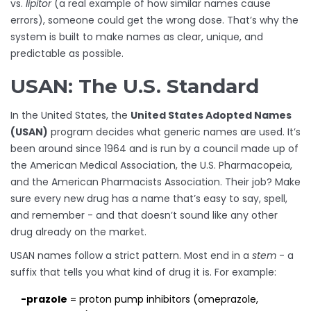
vs.
lipitor
(a real example of how similar names cause
errors), someone could get the wrong dose. That’s why the
system is built to make names as clear, unique, and
predictable as possible.
USAN: The U.S. Standard
In the United States, the
United States Adopted Names
(USAN)
program decides what generic names are used. It’s
been around since 1964 and is run by a council made up of
the American Medical Association, the U.S. Pharmacopeia,
and the American Pharmacists Association. Their job? Make
sure every new drug has a name that’s easy to say, spell,
and remember - and that doesn’t sound like any other
drug already on the market.
USAN names follow a strict pattern. Most end in a
stem
- a
suffix that tells you what kind of drug it is. For example:
-prazole
= proton pump inhibitors (omeprazole,