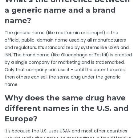
a generic name and a brand
name?
The generic name (like metformin or lisinopril) is the
official, public-domain name used by all manufacturers
and regulators. It’s standardized by systems like USAN and
INN. The brand name (like Glucophage or Zestril) is created
by a single company for marketing and is trademarked.
Only that company can use it - until the patent expires,
then others can sell the same drug under the generic
name.
Why does the same drug have
different names in the U.S. and
Europe?
It’s because the U.S. uses USAN and most other countries