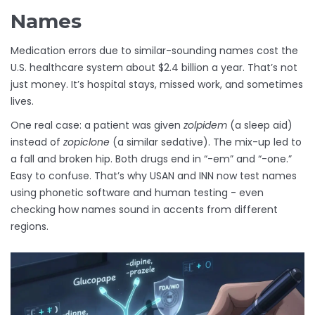
Names
Medication errors due to similar-sounding names cost the
U.S. healthcare system about $2.4 billion a year. That’s not
just money. It’s hospital stays, missed work, and sometimes
lives.
One real case: a patient was given
zolpidem
(a sleep aid)
instead of
zopiclone
(a similar sedative). The mix-up led to
a fall and broken hip. Both drugs end in “-em” and “-one.”
Easy to confuse. That’s why USAN and INN now test names
using phonetic software and human testing - even
checking how names sound in accents from different
regions.