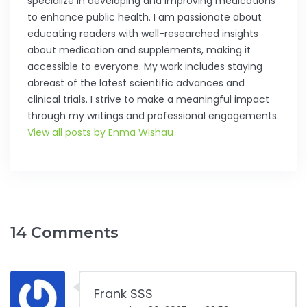
specialize in developing and improving medications
to enhance public health. I am passionate about
educating readers with well-researched insights
about medication and supplements, making it
accessible to everyone. My work includes staying
abreast of the latest scientific advances and
clinical trials. I strive to make a meaningful impact
through my writings and professional engagements.
View all posts by Enma Wishau
14 Comments
Frank SSS