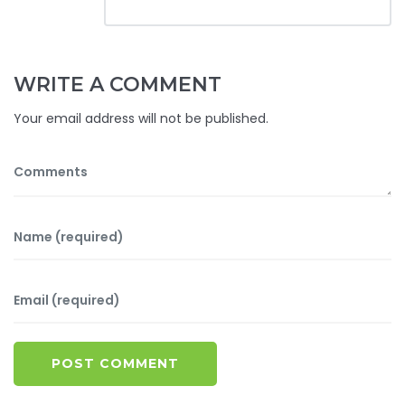
WRITE A COMMENT
Your email address will not be published.
POST COMMENT