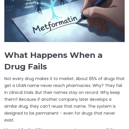
What Happens When a
Drug Fails
Not every drug makes it to market. About 65% of drugs that
get a USAN name never reach pharmacies. Why? They fail
in clinical trials. But their names stay on record. Why keep
them? Because if another company later develops a
similar drug, they can’t reuse that name. The system is
designed to be permanent - even for drugs that never
exist.