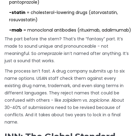
pantoprazole)
-statin
= cholesterol-lowering drugs (atorvastatin,
rosuvastatin)
-mab
= monoclonal antibodies (rituximab, adalimumab)
The part before the stem? That’s the “fantasy” part. It’s
made to sound unique and pronounceable - not
meaningful. So
omeprazole
isn’t named after anything. It’s
just a sound that works.
The process isn’t fast. A drug company submits up to six
name options. USAN staff check them against every
existing drug name, trademark, and even slang terms in
different languages. They reject names that could be
confused with others - like
zolpidem
vs.
zopiclone
. About
30-40% of submissions need to be revised because of
conflicts. And it takes about two years to lock in a final
name.