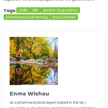
Tags:
USAN
INN
generic drug names
pharmaceutical naming
brand names
Enma Wishau
As a pharmaceutical expert based in the UK, I