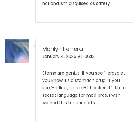
nationalism disguised as safety
Marilyn Ferrera
January 4, 2026 AT 06:12
Stems are genius. If you see ‘-prazole’,
you know it’s a stomach drug. If you
see ‘-tidine’, it’s an H2 blocker. It’s like a
secret language for med pros. I wish
we had this for car parts.