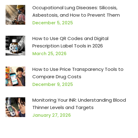
Occupational Lung Diseases: Silicosis,
Asbestosis, and How to Prevent Them
December 5, 2025
How to Use QR Codes and Digital
Prescription Label Tools in 2026
March 25, 2026
How to Use Price Transparency Tools to
Compare Drug Costs
December 9, 2025
Monitoring Your INR: Understanding Blood
Thinner Levels and Targets
January 27, 2026