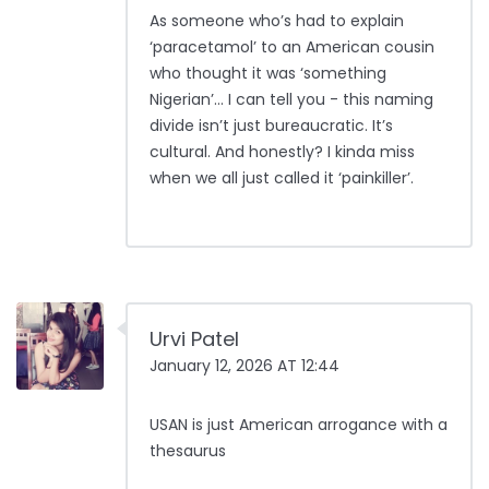
As someone who’s had to explain
‘paracetamol’ to an American cousin
who thought it was ‘something
Nigerian’… I can tell you - this naming
divide isn’t just bureaucratic. It’s
cultural. And honestly? I kinda miss
when we all just called it ‘painkiller’.
Urvi Patel
January 12, 2026 AT 12:44
USAN is just American arrogance with a
thesaurus