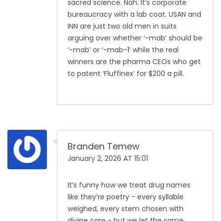
sacred science. Nah. It’s corporate
bureaucracy with a lab coat. USAN and
INN are just two old men in suits
arguing over whether ‘-mab’ should be
‘-mab’ or ‘-mab-1’ while the real
winners are the pharma CEOs who get
to patent ‘Fluffinex’ for $200 a pill.
Branden Temew
January 2, 2026 AT 15:01
It’s funny how we treat drug names
like they’re poetry - every syllable
weighed, every stem chosen with
divine care - but we let the same