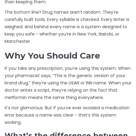
than keeping them.
The bottom line? Drug names aren’t random. They’re
carefully built tools. Every syllable is checked. Every letter is
weighed. And behind every name is a system designed to
keep you safe - whether you’re in New York, Nairobi, or
Manchester.
Why You Should Care
If you take any prescription, you’re using this system. When
your pharmacist says, “This is the generic version of your
brand drug,” they’re using the USAN or INN name. When your
doctor writes a script, they’re relying on the fact that
metformin
means the same thing everywhere.
It’s not glamorous. But if you’ve ever avoided a medication
error because a name was clear - that’s this system
working.
What’s the difference between