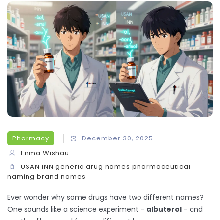
Pharmacy
December 30, 2025
Enma Wishau
USAN
INN
generic drug names
pharmaceutical
naming
brand names
Ever wonder why some drugs have two different names?
One sounds like a science experiment -
albuterol
- and