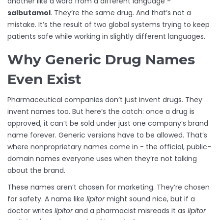
another like a word from a different language -
salbutamol
. They’re the same drug. And that’s not a
mistake. It’s the result of two global systems trying to keep
patients safe while working in slightly different languages.
Why Generic Drug Names
Even Exist
Pharmaceutical companies don’t just invent drugs. They
invent names too. But here’s the catch: once a drug is
approved, it can’t be sold under just one company’s brand
name forever. Generic versions have to be allowed. That’s
where nonproprietary names come in - the official, public-
domain names everyone uses when they’re not talking
about the brand.
These names aren’t chosen for marketing. They’re chosen
for safety. A name like
lipitor
might sound nice, but if a
doctor writes
lipitor
and a pharmacist misreads it as
lipitor