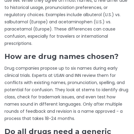
use INN. While they agree on most names, a few differ due
to historical usage, pronunciation preferences, or
regulatory choices. Examples include albuterol (U.S.) vs.
salbutamol (Europe) and acetaminophen (U.S.) vs.
paracetamol (Europe). These differences can cause
confusion, especially for travelers or international
prescriptions.
How are drug names chosen?
Drug companies propose up to six names during early
clinical trials. Experts at USAN and INN review them for
conflicts with existing names, pronunciation, spelling, and
potential for confusion. They look at stems to identify drug
class, check for trademark issues, and even test how
names sound in different languages. Only after multiple
rounds of feedback and revision is a name approved - a
process that takes 18-24 months.
Do all drugs need a generic