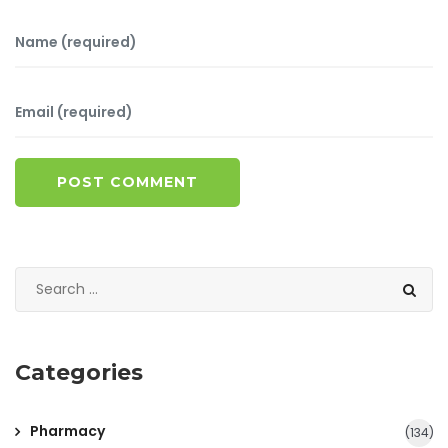
POST COMMENT
Categories
Pharmacy
(134)