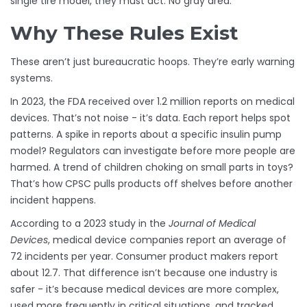
single tire model, they must act. No gray area.
Why These Rules Exist
These aren’t just bureaucratic hoops. They’re early warning
systems.
In 2023, the FDA received over 1.2 million reports on medical
devices. That’s not noise - it’s data. Each report helps spot
patterns. A spike in reports about a specific insulin pump
model? Regulators can investigate before more people are
harmed. A trend of children choking on small parts in toys?
That’s how CPSC pulls products off shelves before another
incident happens.
According to a 2023 study in the
Journal of Medical
Devices
, medical device companies report an average of
72 incidents per year. Consumer product makers report
about 12.7. That difference isn’t because one industry is
safer - it’s because medical devices are more complex,
used more frequently in critical situations, and tracked