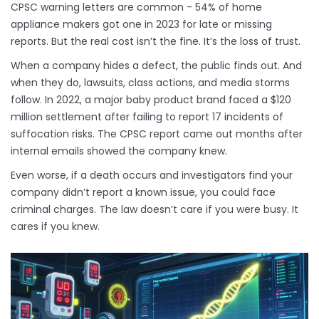
CPSC warning letters are common - 54% of home
appliance makers got one in 2023 for late or missing
reports. But the real cost isn’t the fine. It’s the loss of trust.
When a company hides a defect, the public finds out. And
when they do, lawsuits, class actions, and media storms
follow. In 2022, a major baby product brand faced a $120
million settlement after failing to report 17 incidents of
suffocation risks. The CPSC report came out months after
internal emails showed the company knew.
Even worse, if a death occurs and investigators find your
company didn’t report a known issue, you could face
criminal charges. The law doesn’t care if you were busy. It
cares if you knew.