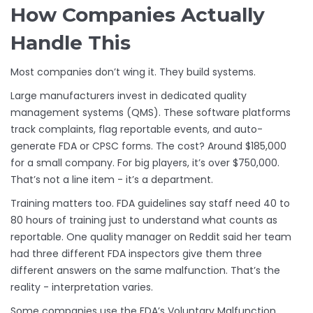
How Companies Actually
Handle This
Most companies don’t wing it. They build systems.
Large manufacturers invest in dedicated quality
management systems (QMS). These software platforms
track complaints, flag reportable events, and auto-
generate FDA or CPSC forms. The cost? Around $185,000
for a small company. For big players, it’s over $750,000.
That’s not a line item - it’s a department.
Training matters too. FDA guidelines say staff need 40 to
80 hours of training just to understand what counts as
reportable. One quality manager on Reddit said her team
had three different FDA inspectors give them three
different answers on the same malfunction. That’s the
reality - interpretation varies.
Some companies use the FDA’s Voluntary Malfunction