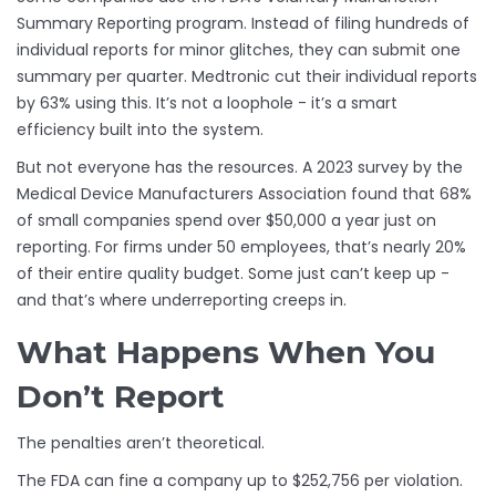
Summary Reporting program. Instead of filing hundreds of
individual reports for minor glitches, they can submit one
summary per quarter. Medtronic cut their individual reports
by 63% using this. It’s not a loophole - it’s a smart
efficiency built into the system.
But not everyone has the resources. A 2023 survey by the
Medical Device Manufacturers Association found that 68%
of small companies spend over $50,000 a year just on
reporting. For firms under 50 employees, that’s nearly 20%
of their entire quality budget. Some just can’t keep up -
and that’s where underreporting creeps in.
What Happens When You
Don’t Report
The penalties aren’t theoretical.
The FDA can fine a company up to $252,756 per violation.