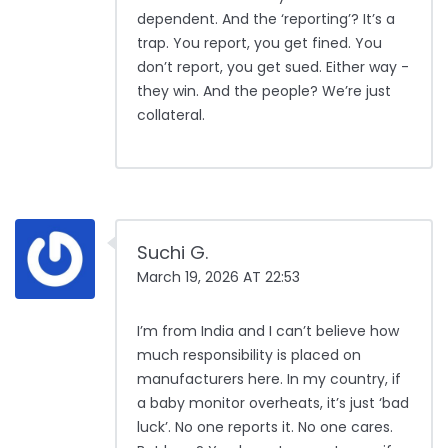
dependent. And the ‘reporting’? It’s a
trap. You report, you get fined. You
don’t report, you get sued. Either way -
they win. And the people? We’re just
collateral.
Suchi G.
March 19, 2026 AT 22:53
I’m from India and I can’t believe how
much responsibility is placed on
manufacturers here. In my country, if
a baby monitor overheats, it’s just ‘bad
luck’. No one reports it. No one cares.