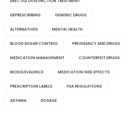
ERECTILE DYSFUNCTION TREATMENT
DEPRESCRIBING
GENERIC DRUGS
ALTERNATIVES
MENTAL HEALTH
BLOOD SUGAR CONTROL
PREGNANCY AND DRUGS
MEDICATION MANAGEMENT
COUNTERFEIT DRUGS
BIOEQUIVALENCE
MEDICATION SIDE EFFECTS
PRESCRIPTION LABELS
FDA REGULATIONS
ASTHMA
DOSAGE