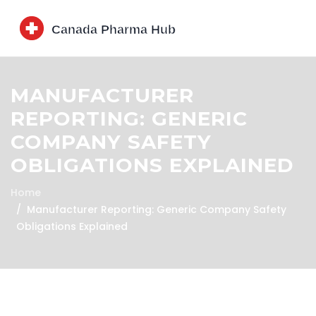
MANUFACTURER
REPORTING: GENERIC
COMPANY SAFETY
OBLIGATIONS EXPLAINED
Home
Manufacturer Reporting: Generic Company Safety
Obligations Explained