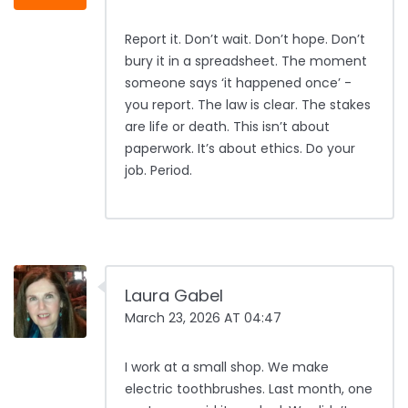
Report it. Don’t wait. Don’t hope. Don’t
bury it in a spreadsheet. The moment
someone says ‘it happened once’ -
you report. The law is clear. The stakes
are life or death. This isn’t about
paperwork. It’s about ethics. Do your
job. Period.
Laura Gabel
March 23, 2026 AT 04:47
I work at a small shop. We make
electric toothbrushes. Last month, one