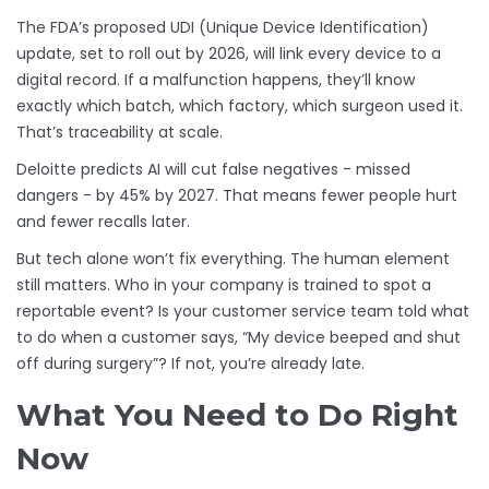
The FDA’s proposed UDI (Unique Device Identification)
update, set to roll out by 2026, will link every device to a
digital record. If a malfunction happens, they’ll know
exactly which batch, which factory, which surgeon used it.
That’s traceability at scale.
Deloitte predicts AI will cut false negatives - missed
dangers - by 45% by 2027. That means fewer people hurt
and fewer recalls later.
But tech alone won’t fix everything. The human element
still matters. Who in your company is trained to spot a
reportable event? Is your customer service team told what
to do when a customer says, “My device beeped and shut
off during surgery”? If not, you’re already late.
What You Need to Do Right
Now