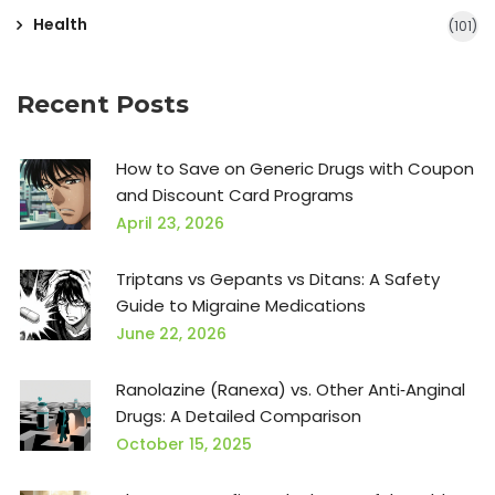
Health
(101)
Recent Posts
How to Save on Generic Drugs with Coupon
and Discount Card Programs
April 23, 2026
Triptans vs Gepants vs Ditans: A Safety
Guide to Migraine Medications
June 22, 2026
Ranolazine (Ranexa) vs. Other Anti‑Anginal
Drugs: A Detailed Comparison
October 15, 2025