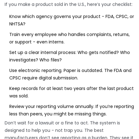
If you make a product sold in the U.S., here’s your checklist:
Know which agency governs your product - FDA, CPSC, or
NHTSA?
Train every employee who handles complaints, returns,
or support - even interns.
Set up a clear internal process: Who gets notified? Who
investigates? Who files?
Use electronic reporting. Paper is outdated. The FDA and
CPSC require digital submission.
Keep records for at least two years after the last product
was sold.
Review your reporting volume annually. If you’re reporting
less than peers, you might be missing things.
Don’t wait for a lawsuit or a fine to act. The system is
designed to help you - not trap you. The best
manufacturers don’t see reporting as a burden. They see it