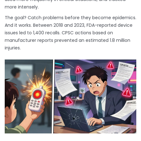
more intensely.
The goal? Catch problems before they become epidemics.
And it works. Between 2018 and 2023, FDA-reported device
issues led to 1,400 recalls. CPSC actions based on
manufacturer reports prevented an estimated 1.8 million
injuries.