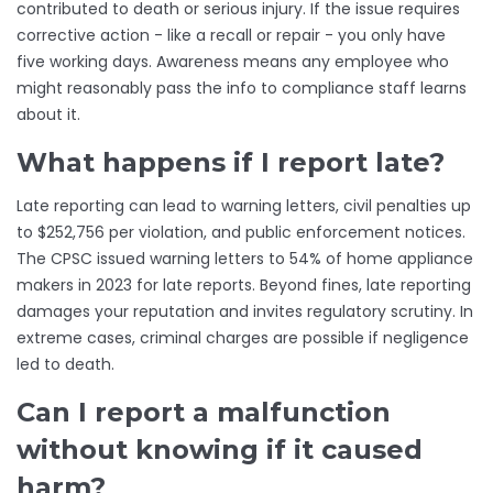
contributed to death or serious injury. If the issue requires
corrective action - like a recall or repair - you only have
five working days. Awareness means any employee who
might reasonably pass the info to compliance staff learns
about it.
What happens if I report late?
Late reporting can lead to warning letters, civil penalties up
to $252,756 per violation, and public enforcement notices.
The CPSC issued warning letters to 54% of home appliance
makers in 2023 for late reports. Beyond fines, late reporting
damages your reputation and invites regulatory scrutiny. In
extreme cases, criminal charges are possible if negligence
led to death.
Can I report a malfunction
without knowing if it caused
harm?