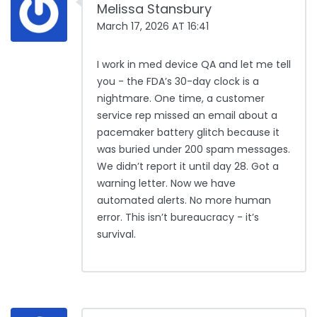
Melissa Stansbury
March 17, 2026 AT 16:41
I work in med device QA and let me tell
you - the FDA’s 30-day clock is a
nightmare. One time, a customer
service rep missed an email about a
pacemaker battery glitch because it
was buried under 200 spam messages.
We didn’t report it until day 28. Got a
warning letter. Now we have
automated alerts. No more human
error. This isn’t bureaucracy - it’s
survival.