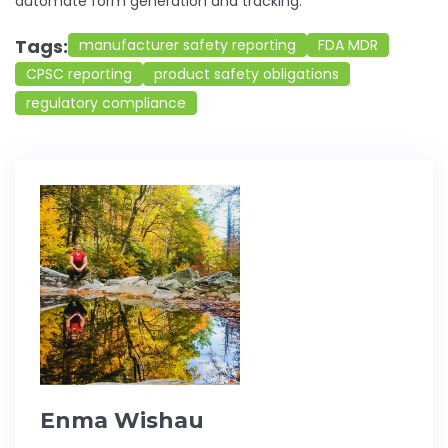
automate form generation and tracking.
Tags:
manufacturer safety reporting
FDA MDR
CPSC reporting
product safety obligations
regulatory compliance
Enma Wishau