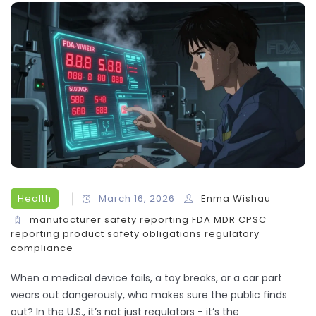
Health
March 16, 2026
Enma Wishau
manufacturer safety reporting
FDA MDR
CPSC
reporting
product safety obligations
regulatory
compliance
When a medical device fails, a toy breaks, or a car part
wears out dangerously, who makes sure the public finds
out? In the U.S., it’s not just regulators - it’s the