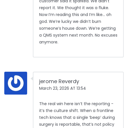
customer said it sparked. We didn’t
report it. We thought it was a fluke.
Now I’m reading this and I’m like… oh
god. We’re lucky we didn’t burn
someone’s house down. We’re getting
a QMS system next month. No excuses
anymore.
jerome Reverdy
March 23, 2026 AT 13:54
The real win here isn’t the reporting -
it’s the culture shift. When a frontline
tech knows that a single ‘beep’ during
surgery is reportable, that’s not policy