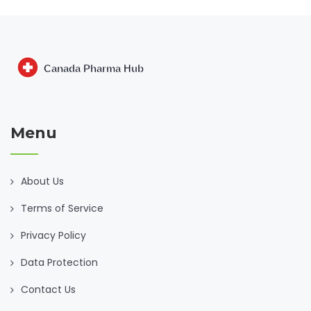
Menu
About Us
Terms of Service
Privacy Policy
Data Protection
Contact Us