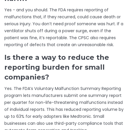
Yes - and you should. The FDA requires reporting of
malfunctions that, if they recurred, could cause death or
serious injury. You don’t need proof someone was hurt. If a
ventilator shuts off during a power surge, even if the
patient was fine, it’s reportable. The CPSC also requires
reporting of defects that create an unreasonable risk.
Is there a way to reduce the
reporting burden for small
companies?
Yes. The FDA’s Voluntary Malfunction Summary Reporting
program lets manufacturers submit one summary report
per quarter for non-life-threatening malfunctions instead
of individual reports. This has reduced reporting volume by
up to 63% for early adopters like Medtronic. Small
businesses can also use third-party compliance tools that