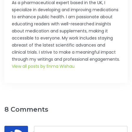
As a pharmaceutical expert based in the UK, I
specialize in developing and improving medications
to enhance public health. I am passionate about
educating readers with well-researched insights
about medication and supplements, making it
accessible to everyone. My work includes staying
abreast of the latest scientific advances and
clinical trials. I strive to make a meaningful impact
through my writings and professional engagements.
View all posts by Enma Wishau
8 Comments