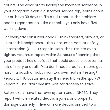
counts. The clock starts ticking the moment someone in
your company, even a customer service rep, learns about
it. You have 30 days to file a full report. If the problem
needs urgent action - like a recall - you only have five
working days.
For everyday consumer goods - think toasters, strollers, or
Bluetooth headphones - the Consumer Product Safety
Commission (CPSC) steps in. Here, the rules are even
tighter. You must report within 24 hours of learning that
your product has a defect that could cause a substantial
risk of injury or death. You don’t need proof someone got
hurt. If a batch of baby monitors overheats in testing?
Report it. If 10 customers say their electric kettle sparks?
Report it. The CPSC doesn’t wait for tragedy to strike.
Automakers have their own system under NHTSA. They
report vehicle-related deaths, injuries, and property
damage quarterly. If five or more deaths are tied to a