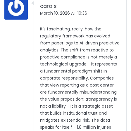
cara s
March 18, 2026 AT 10:36
It’s fascinating, really, how the
regulatory framework has evolved
from paper logs to AI-driven predictive
analytics. The shift from reactive to
proactive compliance is not merely a
technological upgrade - it represents
a fundamental paradigm shift in
corporate responsibility. Companies
that view reporting as a cost center
are fundamentally misunderstanding
the value proposition: transparency is
not a liability - it is a strategic asset
that builds institutional trust and
mitigates existential risk. The data
speaks for itself - 1.8 million injuries