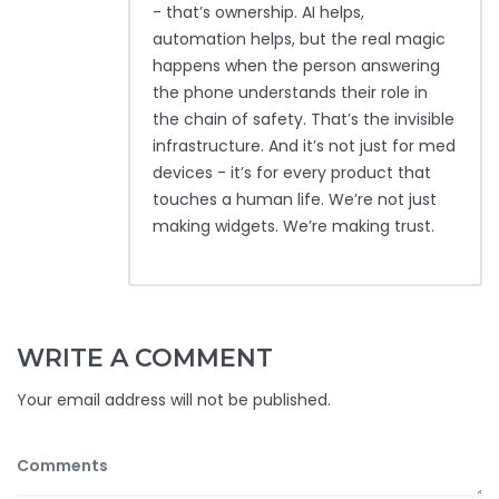
- that’s ownership. AI helps,
automation helps, but the real magic
happens when the person answering
the phone understands their role in
the chain of safety. That’s the invisible
infrastructure. And it’s not just for med
devices - it’s for every product that
touches a human life. We’re not just
making widgets. We’re making trust.
WRITE A COMMENT
Your email address will not be published.