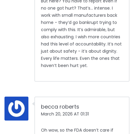
But here? You have to report even if
no one got hurt? That’s… intense. I
work with small manufacturers back
home - they’d go bankrupt trying to
comply with this. It’s admirable, but
also exhausting. I wish more countries
had this level of accountability. It’s not
just about safety - it’s about dignity.
Every life matters. Even the ones that
haven’t been hurt yet.
becca roberts
March 20, 2026 AT 01:31
Oh wow, so the FDA doesn’t care if