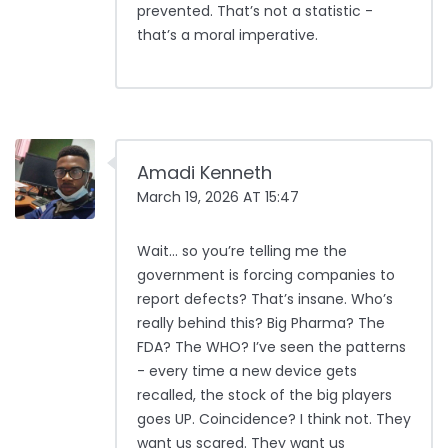
prevented. That’s not a statistic -
that’s a moral imperative.
Amadi Kenneth
March 19, 2026 AT 15:47
Wait… so you’re telling me the
government is forcing companies to
report defects? That’s insane. Who’s
really behind this? Big Pharma? The
FDA? The WHO? I’ve seen the patterns
- every time a new device gets
recalled, the stock of the big players
goes UP. Coincidence? I think not. They
want us scared. They want us