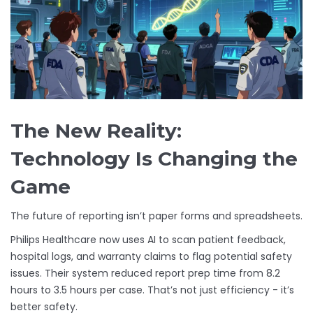
The New Reality:
Technology Is Changing the
Game
The future of reporting isn’t paper forms and spreadsheets.
Philips Healthcare now uses AI to scan patient feedback,
hospital logs, and warranty claims to flag potential safety
issues. Their system reduced report prep time from 8.2
hours to 3.5 hours per case. That’s not just efficiency - it’s
better safety.