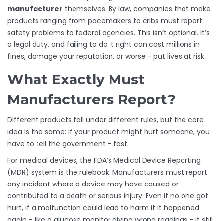
manufacturer
themselves. By law, companies that make
products ranging from pacemakers to cribs must report
safety problems to federal agencies. This isn’t optional. It’s
a legal duty, and failing to do it right can cost millions in
fines, damage your reputation, or worse - put lives at risk.
What Exactly Must
Manufacturers Report?
Different products fall under different rules, but the core
idea is the same: if your product might hurt someone, you
have to tell the government - fast.
For medical devices, the FDA’s Medical Device Reporting
(MDR) system is the rulebook. Manufacturers must report
any incident where a device may have caused or
contributed to a death or serious injury. Even if no one got
hurt, if a malfunction could lead to harm if it happened
again - like a glucose monitor giving wrong readings - it still