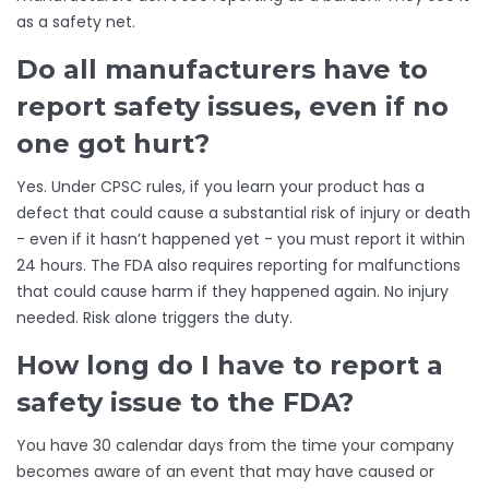
as a safety net.
Do all manufacturers have to
report safety issues, even if no
one got hurt?
Yes. Under CPSC rules, if you learn your product has a
defect that could cause a substantial risk of injury or death
- even if it hasn’t happened yet - you must report it within
24 hours. The FDA also requires reporting for malfunctions
that could cause harm if they happened again. No injury
needed. Risk alone triggers the duty.
How long do I have to report a
safety issue to the FDA?
You have 30 calendar days from the time your company
becomes aware of an event that may have caused or