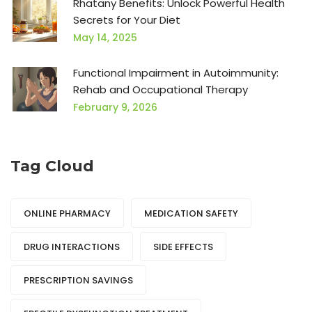
Rhatany Benefits: Unlock Powerful Health
Secrets for Your Diet
May 14, 2025
Functional Impairment in Autoimmunity:
Rehab and Occupational Therapy
February 9, 2026
Tag Cloud
ONLINE PHARMACY
MEDICATION SAFETY
DRUG INTERACTIONS
SIDE EFFECTS
PRESCRIPTION SAVINGS