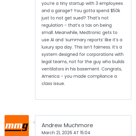
you’re a tiny startup with 3 employees
and a garage? You gotta spend $50k
just to not get sued? That’s not
regulation - that’s a tax on being
small. Meanwhile, Medtronic gets to
use AI and ‘summary reports’ like it’s a
luxury spa day. This isn’t fairness. It’s a
system designed for corporations with
legal teams, not for the guy who builds
ventilators in his basement. Congrats,
America - you made compliance a
class issue.
Andrew Muchmore
March 21, 2026 AT 15:04