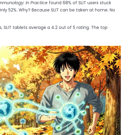
 Immunology: In Practice
found 68% of SLIT users stuck
 Only 52%. Why? Because SLIT can be taken at home. No
 SLIT tablets average a 4.2 out of 5 rating. The top