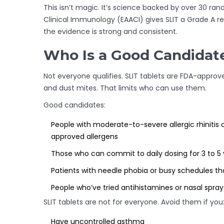
This isn’t magic. It’s science backed by over 30 ra
Clinical Immunology (EAACI) gives SLIT a Grade A 
the evidence is strong and consistent.
Who Is a Good Candidate
Not everyone qualifies. SLIT tablets are FDA-approve
and dust mites. That limits who can use them.
Good candidates:
People with moderate-to-severe allergic rhinitis c
approved allergens
Those who can commit to daily dosing for 3 to 5 
Patients with needle phobia or busy schedules th
People who’ve tried antihistamines or nasal spray
SLIT tablets are not for everyone. Avoid them if you
Have uncontrolled asthma