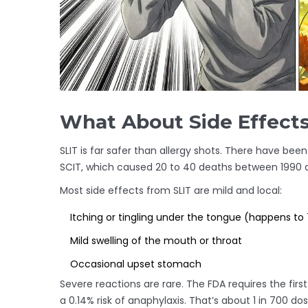
What About Side Effect
SLIT is far safer than allergy shots. There have be
SCIT, which caused 20 to 40 deaths between 1990 
Most side effects from SLIT are mild and local:
Itching or tingling under the tongue (happens to 
Mild swelling of the mouth or throat
Occasional upset stomach
Severe reactions are rare. The FDA requires the fir
a 0.14% risk of anaphylaxis. That’s about 1 in 700 do