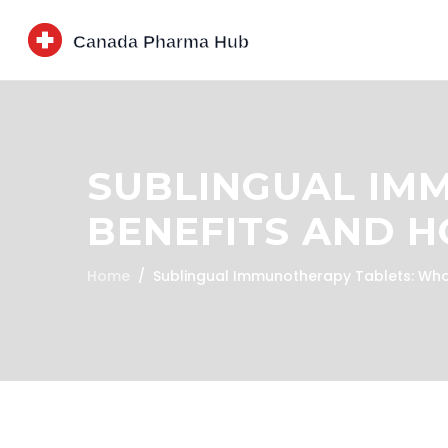
SUBLINGUAL IM
BENEFITS AND 
Home
Sublingual Immunotherapy Tablets: Who