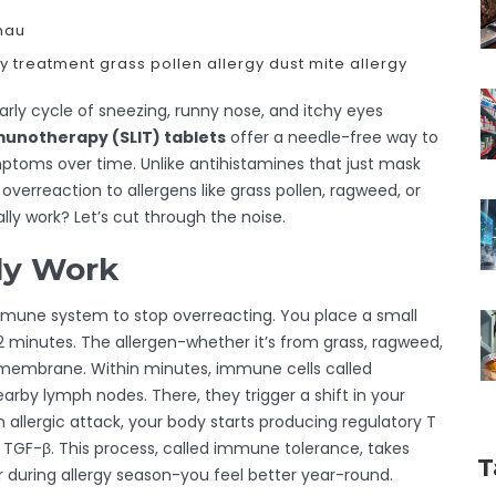
hau
gy treatment
grass pollen allergy
dust mite allergy
early cycle of sneezing, runny nose, and itchy eyes
munotherapy (SLIT) tablets
offer a needle-free way to
toms over time. Unlike antihistamines that just mask
verreaction to allergens like grass pollen, ragweed, or
ally work? Let’s cut through the noise.
ly Work
 immune system to stop overreacting. You place a small
o 2 minutes. The allergen-whether it’s from grass, ragweed,
membrane. Within minutes, immune cells called
earby lymph nodes. There, they trigger a shift in your
allergic attack, your body starts producing regulatory T
d TGF-β. This process, called immune tolerance, takes
T
er during allergy season-you feel better year-round.