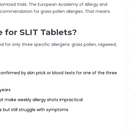
ndomized trials. The European Academy of Allergy and
recommendation for grass pollen allergies. That means
 for SLIT Tablets?
d for only three specific allergens: grass pollen, ragweed,
onfirmed by skin prick or blood tests for one of the three
years
at make weekly allergy shots impractical
s but still struggle with symptoms
: