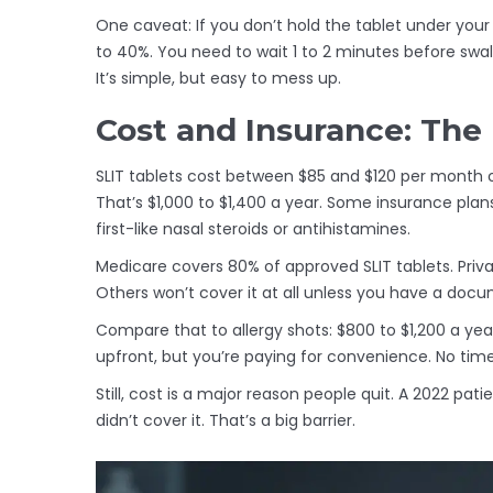
One caveat: If you don’t hold the tablet under you
to 40%. You need to wait 1 to 2 minutes before swall
It’s simple, but easy to mess up.
Cost and Insurance: The
SLIT tablets cost between $85 and $120 per month
That’s $1,000 to $1,400 a year. Some insurance plan
first-like nasal steroids or antihistamines.
Medicare covers 80% of approved SLIT tablets. Privat
Others won’t cover it at all unless you have a docu
Compare that to allergy shots: $800 to $1,200 a yea
upfront, but you’re paying for convenience. No time 
Still, cost is a major reason people quit. A 2022 p
didn’t cover it. That’s a big barrier.