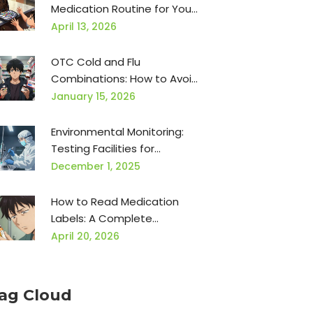
Medication Routine for Your
Family
April 13, 2026
OTC Cold and Flu
Combinations: How to Avoid
Double Dosing Dangerous
January 15, 2026
Ingredients
Environmental Monitoring:
Testing Facilities for
Contamination in
December 1, 2025
Manufacturing
How to Read Medication
Labels: A Complete
Breakdown for Patient
April 20, 2026
Safety
ag Cloud