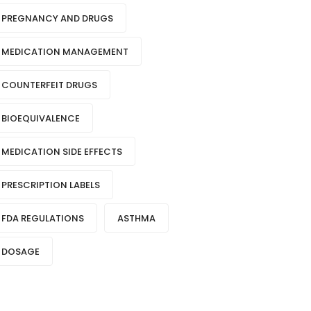
PREGNANCY AND DRUGS
MEDICATION MANAGEMENT
COUNTERFEIT DRUGS
BIOEQUIVALENCE
MEDICATION SIDE EFFECTS
PRESCRIPTION LABELS
FDA REGULATIONS
ASTHMA
DOSAGE