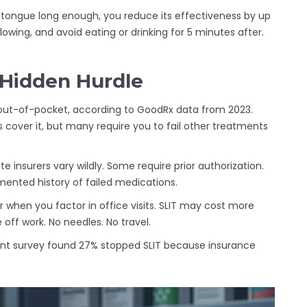
r tongue long enough, you reduce its effectiveness by up
owing, and avoid eating or drinking for 5 minutes after.
 Hidden Hurdle
 out-of-pocket, according to GoodRx data from 2023.
s cover it, but many require you to fail other treatments
e insurers vary wildly. Some require prior authorization.
mented history of failed medications.
r when you factor in office visits. SLIT may cost more
off work. No needles. No travel.
atient survey found 27% stopped SLIT because insurance