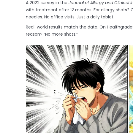
A 2022 survey in the
Journal of Allergy and Clinical
with treatment after 12 months. For allergy shots?
needles. No office visits. Just a daily tablet.
Real-world results match the data. On Healthgrades,
reason? “No more shots.”