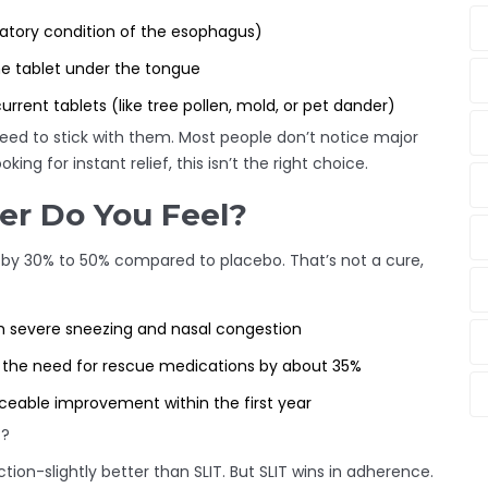
matory condition of the esophagus)
he tablet under the tongue
urrent tablets (like tree pollen, mold, or pet dander)
 need to stick with them. Most people don’t notice major
ing for instant relief, this isn’t the right choice.
er Do You Feel?
 by 30% to 50% compared to placebo. That’s not a cure,
th severe sneezing and nasal congestion
 the need for rescue medications by about 35%
ceable improvement within the first year
)?
ion-slightly better than SLIT. But SLIT wins in adherence.