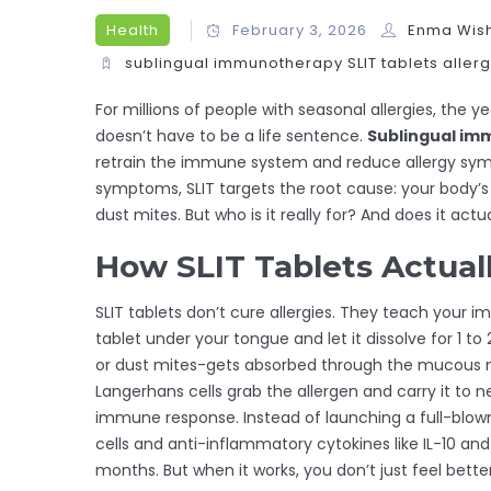
Health
February 3, 2026
Enma Wis
sublingual immunotherapy
SLIT tablets
aller
For millions of people with seasonal allergies, the y
doesn’t have to be a life sentence.
Sublingual im
retrain the immune system and reduce allergy symp
symptoms, SLIT targets the root cause: your body’s o
dust mites. But who is it really for? And does it actu
How SLIT Tablets Actual
SLIT tablets don’t cure allergies. They teach your
tablet under your tongue and let it dissolve for 1 t
or dust mites-gets absorbed through the mucous 
Langerhans cells grab the allergen and carry it to n
immune response. Instead of launching a full-blown 
cells and anti-inflammatory cytokines like IL-10 an
months. But when it works, you don’t just feel bett