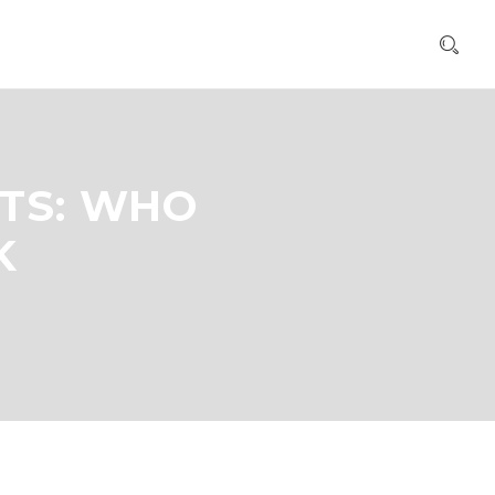
TS: WHO
K