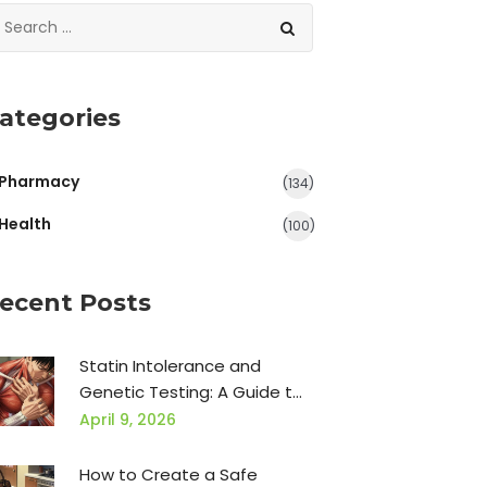
ategories
Pharmacy
(134)
Health
(100)
ecent Posts
Statin Intolerance and
Genetic Testing: A Guide to
Pharmacogenomics
April 9, 2026
How to Create a Safe