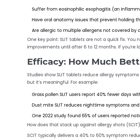
Suffer from eosinophilic esophagitis (an inflam
Have oral anatomy issues that prevent holding t
Are allergic to multiple allergens not covered by c
One key point: SLIT tablets are not a quick fix. You
improvements until after 6 to 12 months. If you’re look
Efficacy: How Much Bett
Studies show SLIT tablets reduce allergy symptoms
but it’s meaningful. For example:
Grass pollen SLIT users report 40% fewer days wi
Dust mite SLIT reduces nighttime symptoms and
One 2022 study found 65% of users reported noti
How does that stack up against allergy shots (SCIT
SCIT typically delivers a 40% to 60% symptom reduct