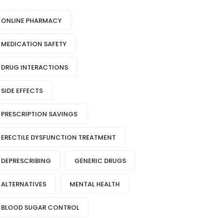
ONLINE PHARMACY
MEDICATION SAFETY
DRUG INTERACTIONS
SIDE EFFECTS
PRESCRIPTION SAVINGS
ERECTILE DYSFUNCTION TREATMENT
DEPRESCRIBING
GENERIC DRUGS
ALTERNATIVES
MENTAL HEALTH
BLOOD SUGAR CONTROL