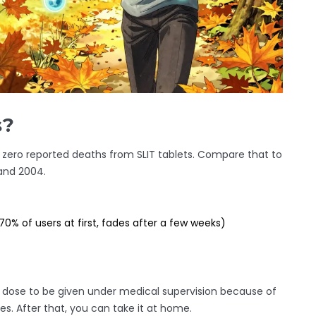
s?
en zero reported deaths from SLIT tablets. Compare that to
and 2004.
70% of users at first, fades after a few weeks)
st dose to be given under medical supervision because of
ses. After that, you can take it at home.