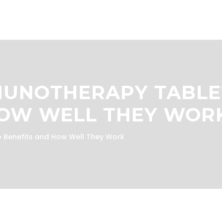
MUNOTHERAPY TABLE
HOW WELL THEY WOR
 Benefits and How Well They Work