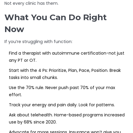
Not every clinic has them.
What You Can Do Right
Now
If you’re struggling with function:
Find a therapist with autoimmune certification-not just
any PT or OT.
Start with the 4 Ps: Prioritize, Plan, Pace, Position. Break
tasks into small chunks.
Use the 70% rule. Never push past 70% of your max
effort.
Track your energy and pain daily. Look for patterns.
Ask about telehealth. Home-based programs increased
use by 68% since 2020.
Advocate for more sessions. Insurance won’t give you