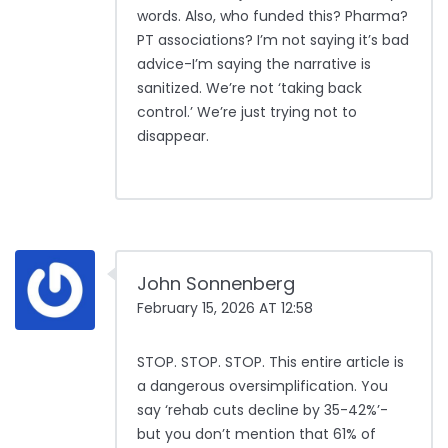
words. Also, who funded this? Pharma?
PT associations? I’m not saying it’s bad
advice-I’m saying the narrative is
sanitized. We’re not ‘taking back
control.’ We’re just trying not to
disappear.
John Sonnenberg
February 15, 2026 AT 12:58
STOP. STOP. STOP. This entire article is
a dangerous oversimplification. You
say ‘rehab cuts decline by 35-42%’-
but you don’t mention that 61% of