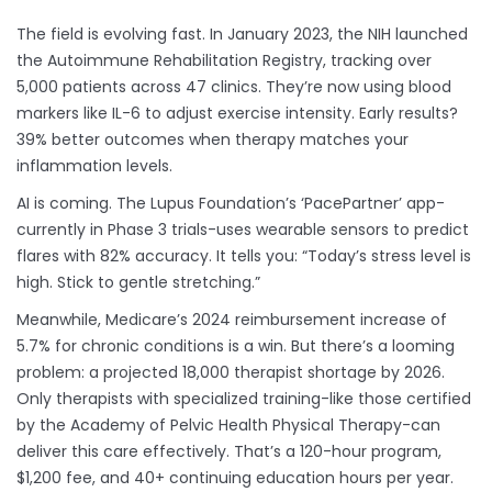
The field is evolving fast. In January 2023, the NIH launched
the Autoimmune Rehabilitation Registry, tracking over
5,000 patients across 47 clinics. They’re now using blood
markers like IL-6 to adjust exercise intensity. Early results?
39% better outcomes when therapy matches your
inflammation levels.
AI is coming. The Lupus Foundation’s ‘PacePartner’ app-
currently in Phase 3 trials-uses wearable sensors to predict
flares with 82% accuracy. It tells you: “Today’s stress level is
high. Stick to gentle stretching.”
Meanwhile, Medicare’s 2024 reimbursement increase of
5.7% for chronic conditions is a win. But there’s a looming
problem: a projected 18,000 therapist shortage by 2026.
Only therapists with specialized training-like those certified
by the Academy of Pelvic Health Physical Therapy-can
deliver this care effectively. That’s a 120-hour program,
$1,200 fee, and 40+ continuing education hours per year.