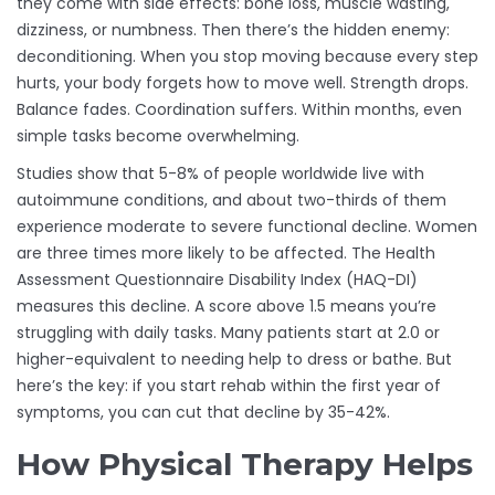
they come with side effects: bone loss, muscle wasting,
dizziness, or numbness. Then there’s the hidden enemy:
deconditioning. When you stop moving because every step
hurts, your body forgets how to move well. Strength drops.
Balance fades. Coordination suffers. Within months, even
simple tasks become overwhelming.
Studies show that 5-8% of people worldwide live with
autoimmune conditions, and about two-thirds of them
experience moderate to severe functional decline. Women
are three times more likely to be affected. The Health
Assessment Questionnaire Disability Index (HAQ-DI)
measures this decline. A score above 1.5 means you’re
struggling with daily tasks. Many patients start at 2.0 or
higher-equivalent to needing help to dress or bathe. But
here’s the key: if you start rehab within the first year of
symptoms, you can cut that decline by 35-42%.
How Physical Therapy Helps