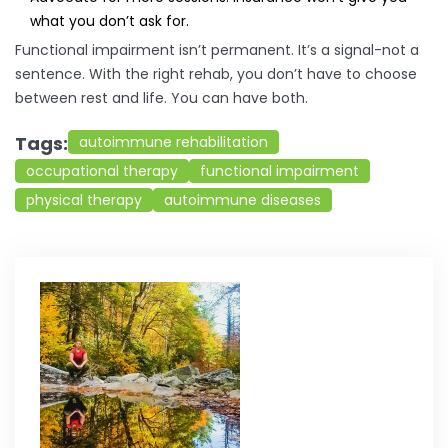
what you don’t ask for.
Functional impairment isn’t permanent. It’s a signal-not a
sentence. With the right rehab, you don’t have to choose
between rest and life. You can have both.
Tags:
autoimmune rehabilitation
occupational therapy
functional impairment
physical therapy
autoimmune diseases