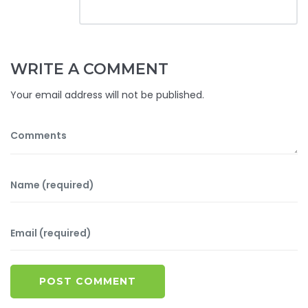
WRITE A COMMENT
Your email address will not be published.
POST COMMENT