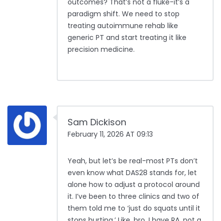
outcomes? That’s not a fluke-it’s a
paradigm shift. We need to stop
treating autoimmune rehab like
generic PT and start treating it like
precision medicine.
Sam Dickison
February 11, 2026 AT 09:13
Yeah, but let’s be real-most PTs don’t
even know what DAS28 stands for, let
alone how to adjust a protocol around
it. I’ve been to three clinics and two of
them told me to ‘just do squats until it
stops hurting.’ Like, bro, I have RA, not a