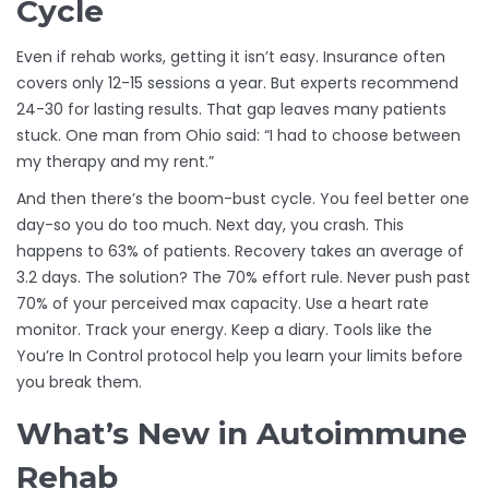
Cycle
Even if rehab works, getting it isn’t easy. Insurance often
covers only 12-15 sessions a year. But experts recommend
24-30 for lasting results. That gap leaves many patients
stuck. One man from Ohio said: “I had to choose between
my therapy and my rent.”
And then there’s the boom-bust cycle. You feel better one
day-so you do too much. Next day, you crash. This
happens to 63% of patients. Recovery takes an average of
3.2 days. The solution? The 70% effort rule. Never push past
70% of your perceived max capacity. Use a heart rate
monitor. Track your energy. Keep a diary. Tools like the
You’re In Control protocol help you learn your limits before
you break them.
What’s New in Autoimmune
Rehab