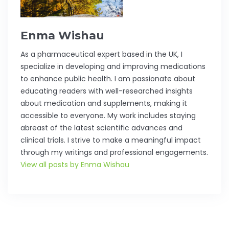
Enma Wishau
As a pharmaceutical expert based in the UK, I
specialize in developing and improving medications
to enhance public health. I am passionate about
educating readers with well-researched insights
about medication and supplements, making it
accessible to everyone. My work includes staying
abreast of the latest scientific advances and
clinical trials. I strive to make a meaningful impact
through my writings and professional engagements.
View all posts by Enma Wishau