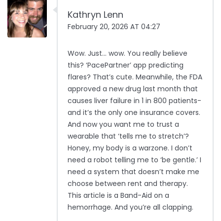
Kathryn Lenn
February 20, 2026 AT 04:27
Wow. Just… wow. You really believe
this? ‘PacePartner’ app predicting
flares? That’s cute. Meanwhile, the FDA
approved a new drug last month that
causes liver failure in 1 in 800 patients-
and it’s the only one insurance covers.
And now you want me to trust a
wearable that ‘tells me to stretch’?
Honey, my body is a warzone. I don’t
need a robot telling me to ‘be gentle.’ I
need a system that doesn’t make me
choose between rent and therapy.
This article is a Band-Aid on a
hemorrhage. And you’re all clapping.