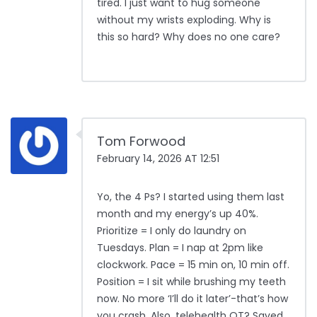
tired. I just want to hug someone
without my wrists exploding. Why is
this so hard? Why does no one care?
Tom Forwood
February 14, 2026 AT 12:51
Yo, the 4 Ps? I started using them last
month and my energy’s up 40%.
Prioritize = I only do laundry on
Tuesdays. Plan = I nap at 2pm like
clockwork. Pace = 15 min on, 10 min off.
Position = I sit while brushing my teeth
now. No more ‘I’ll do it later’-that’s how
you crash. Also, telehealth OT? Saved