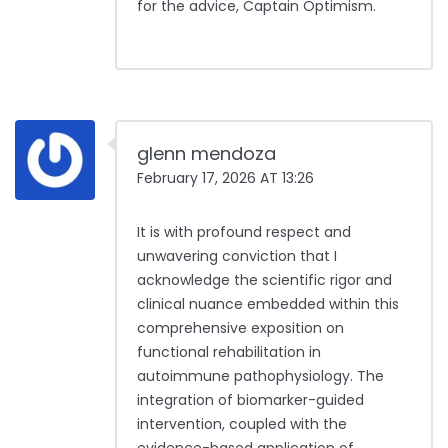
for the advice, Captain Optimism.
glenn mendoza
February 17, 2026 AT 13:26
It is with profound respect and
unwavering conviction that I
acknowledge the scientific rigor and
clinical nuance embedded within this
comprehensive exposition on
functional rehabilitation in
autoimmune pathophysiology. The
integration of biomarker-guided
intervention, coupled with the