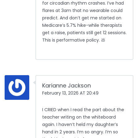
for circadian rhythm crashes. I’ve had
flares at 3am that no wearable could
predict. And don’t get me started on
Medicare’s 5.7% hike-while therapists
get a raise, patients still get 12 sessions.
This is performative policy. 💩
Karianne Jackson
February 13, 2026 AT 20:49
I CRIED when I read the part about the
teacher writing on the whiteboard
again. I haven’t held my daughter’s
hand in 2 years. I’m so angry. I’m so