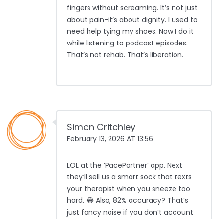
fingers without screaming. It’s not just
about pain-it’s about dignity. I used to
need help tying my shoes. Now I do it
while listening to podcast episodes.
That’s not rehab. That’s liberation.
Simon Critchley
February 13, 2026 AT 13:56
LOL at the ‘PacePartner’ app. Next
they’ll sell us a smart sock that texts
your therapist when you sneeze too
hard. 😂 Also, 82% accuracy? That’s
just fancy noise if you don’t account