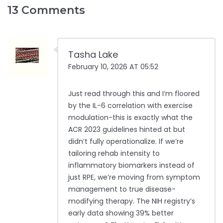
13 Comments
Tasha Lake
February 10, 2026 AT 05:52
Just read through this and I’m floored
by the IL-6 correlation with exercise
modulation-this is exactly what the
ACR 2023 guidelines hinted at but
didn’t fully operationalize. If we’re
tailoring rehab intensity to
inflammatory biomarkers instead of
just RPE, we’re moving from symptom
management to true disease-
modifying therapy. The NIH registry’s
early data showing 39% better