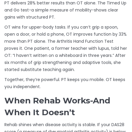
PT delivers 28% better results than OT alone. The Timed Up
and Go test-a simple measure of mobility-shows clear
gains with structured PT.
OT wins for upper-body tasks. If you can’t grip a spoon,
open a door, or hold a phone, OT improves function by 33%
more than PT alone. The Arthritis Hand Function Test
proves it. One patient, a former teacher with lupus, told her
OT: “I haven’t written on a whiteboard in three years.” After
six months of grip strengthening and adaptive tools, she
started substitute teaching again.
Together, they’re powerful. PT keeps you mobile. OT keeps
you independent.
When Rehab Works-And
When It Doesn’t
Rehab shines when disease activity is stable. If your DAS28
score (a measure of rheumatoid arthritis activity) is below