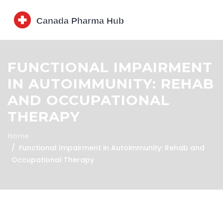
FUNCTIONAL IMPAIRMENT
IN AUTOIMMUNITY: REHAB
AND OCCUPATIONAL
THERAPY
Home
Functional Impairment in Autoimmunity: Rehab and
Occupational Therapy