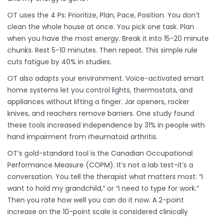
OT uses the 4 Ps: Prioritize, Plan, Pace, Position. You don’t
clean the whole house at once. You pick one task. Plan
when you have the most energy. Break it into 15-20 minute
chunks. Rest 5-10 minutes. Then repeat. This simple rule
cuts fatigue by 40% in studies.
OT also adapts your environment. Voice-activated smart
home systems let you control lights, thermostats, and
appliances without lifting a finger. Jar openers, rocker
knives, and reachers remove barriers. One study found
these tools increased independence by 31% in people with
hand impairment from rheumatoid arthritis.
OT’s gold-standard tool is the Canadian Occupational
Performance Measure (COPM). It’s not a lab test-it’s a
conversation. You tell the therapist what matters most: “I
want to hold my grandchild,” or “I need to type for work.”
Then you rate how well you can do it now. A 2-point
increase on the 10-point scale is considered clinically