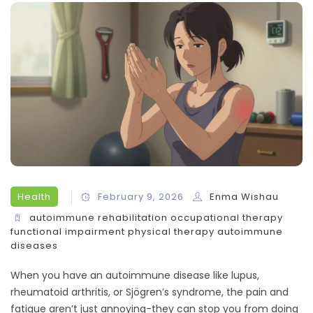
Health
February 9, 2026
Enma Wishau
autoimmune rehabilitation
occupational therapy
functional impairment
physical therapy
autoimmune
diseases
When you have an autoimmune disease like lupus,
rheumatoid arthritis, or Sjögren’s syndrome, the pain and
fatigue aren’t just annoying-they can stop you from doing