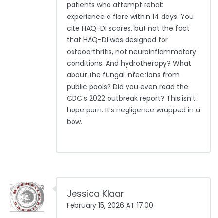
patients who attempt rehab
experience a flare within 14 days. You
cite HAQ-DI scores, but not the fact
that HAQ-DI was designed for
osteoarthritis, not neuroinflammatory
conditions. And hydrotherapy? What
about the fungal infections from
public pools? Did you even read the
CDC’s 2022 outbreak report? This isn’t
hope porn. It’s negligence wrapped in a
bow.
Jessica Klaar
February 15, 2026 AT 17:00