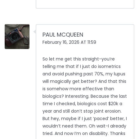
PAUL MCQUEEN
February 16, 2026 AT 11:59
So let me get this straight-you’re
telling me that if I just do isometrics
and avoid pushing past 70%, my lupus
will magically get better? And that this
is somehow more effective than
biologics? Interesting. Because the last
time I checked, biologics cost $20k a
year and still don’t stop joint erosion.
But hey, maybe if I just ‘paced’ better, I
wouldn’t need them. Oh wait-I already
tried. And now I’m on disability. Thanks