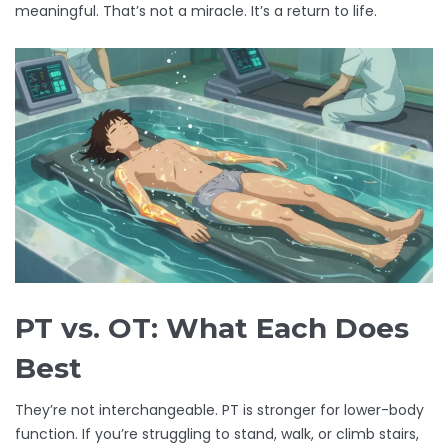
meaningful. That’s not a miracle. It’s a return to life.
PT vs. OT: What Each Does
Best
They’re not interchangeable. PT is stronger for lower-body
function. If you’re struggling to stand, walk, or climb stairs,