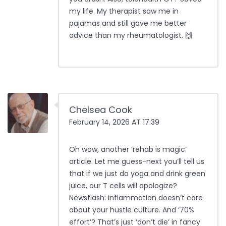
my life. My therapist saw me in
pajamas and still gave me better
advice than my rheumatologist. 🙌
Chelsea Cook
February 14, 2026 AT 17:39
Oh wow, another ‘rehab is magic’
article. Let me guess-next you’ll tell us
that if we just do yoga and drink green
juice, our T cells will apologize?
Newsflash: inflammation doesn’t care
about your hustle culture. And ‘70%
effort’? That’s just ‘don’t die’ in fancy