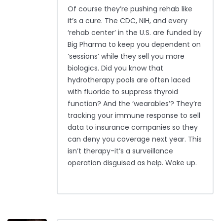
Of course they’re pushing rehab like
it’s a cure. The CDC, NIH, and every
‘rehab center’ in the U.S. are funded by
Big Pharma to keep you dependent on
‘sessions’ while they sell you more
biologics. Did you know that
hydrotherapy pools are often laced
with fluoride to suppress thyroid
function? And the ‘wearables’? They’re
tracking your immune response to sell
data to insurance companies so they
can deny you coverage next year. This
isn’t therapy-it’s a surveillance
operation disguised as help. Wake up.