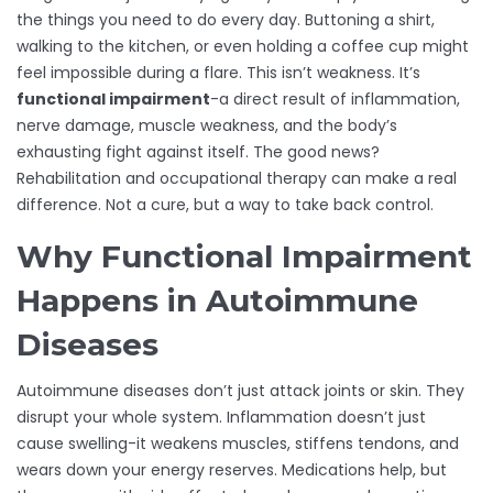
the things you need to do every day. Buttoning a shirt,
walking to the kitchen, or even holding a coffee cup might
feel impossible during a flare. This isn’t weakness. It’s
functional impairment
-a direct result of inflammation,
nerve damage, muscle weakness, and the body’s
exhausting fight against itself. The good news?
Rehabilitation and occupational therapy can make a real
difference. Not a cure, but a way to take back control.
Why Functional Impairment
Happens in Autoimmune
Diseases
Autoimmune diseases don’t just attack joints or skin. They
disrupt your whole system. Inflammation doesn’t just
cause swelling-it weakens muscles, stiffens tendons, and
wears down your energy reserves. Medications help, but