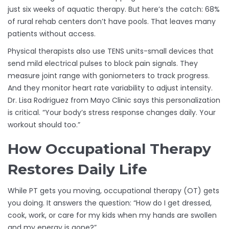
just six weeks of aquatic therapy. But here’s the catch: 68%
of rural rehab centers don’t have pools. That leaves many
patients without access.
Physical therapists also use TENS units-small devices that
send mild electrical pulses to block pain signals. They
measure joint range with goniometers to track progress.
And they monitor heart rate variability to adjust intensity.
Dr. Lisa Rodriguez from Mayo Clinic says this personalization
is critical. “Your body’s stress response changes daily. Your
workout should too.”
How Occupational Therapy
Restores Daily Life
While PT gets you moving, occupational therapy (OT) gets
you doing. It answers the question: “How do I get dressed,
cook, work, or care for my kids when my hands are swollen
and my energy is gone?”