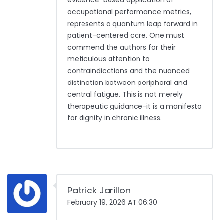
evidence-based application of
occupational performance metrics,
represents a quantum leap forward in
patient-centered care. One must
commend the authors for their
meticulous attention to
contraindications and the nuanced
distinction between peripheral and
central fatigue. This is not merely
therapeutic guidance-it is a manifesto
for dignity in chronic illness.
Patrick Jarillon
February 19, 2026 AT 06:30