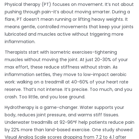
Physical therapy (PT) focuses on movement. It’s not about
pushing through pain-it’s about moving smarter. During a
flare, PT doesn’t mean running or lifting heavy weights. It
means gentle, controlled movements that keep your joints
lubricated and muscles active without triggering more
inflammation.
Therapists start with isometric exercises-tightening
muscles without moving the joint. At just 20-30% of your
max effort, these reduce stiffness without strain. As
inflammation settles, they move to low-impact aerobic
work: walking on a treadmill at 40-60% of your heart rate
reserve. That’s not intense. It’s precise. Too much, and you
crash. Too little, and you lose ground.
Hydrotherapy is a game-changer. Water supports your
body, reduces joint pressure, and warms stiff tissues.
Underwater treadmills at 92-96°F help patients reduce pain
by 22% more than land-based exercise. One study showed
Visual Analog Scale scores dropping from 7.2 to 4.1 after