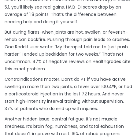
5.1, you’ll likely see real gains. HAQ-DI scores drop by an
average of 1.8 points. That’s the difference between
needing help and doing it yourself.
But during flares-when joints are hot, swollen, or feverish-
rehab can backfire. Pushing through pain leads to crashes.
One Reddit user wrote: “My therapist told me to ‘just push
harder.’ I ended up bedridden for two weeks.” That’s not
uncommon. 47% of negative reviews on Healthgrades cite
this exact problem.
Contraindications matter. Don’t do PT if you have active
swelling in more than two joints, a fever over 100.4°F, or had
a corticosteroid injection in the last 72 hours. And never
start high-intensity interval training without supervision.
37% of patients who do end up with injuries.
Another hidden issue: central fatigue. It’s not muscle
tiredness. It’s brain fog, numbness, and total exhaustion
that doesn’t improve with rest. 19% of rehab programs