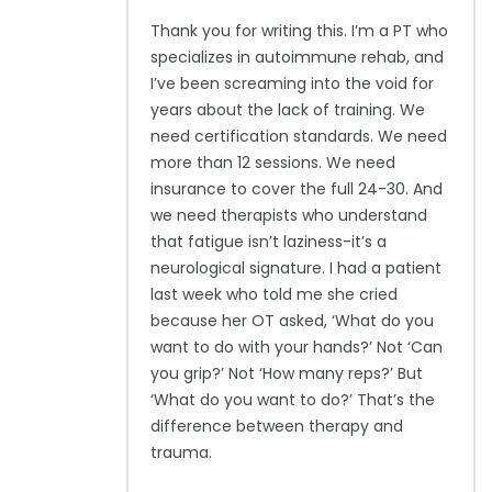
Thank you for writing this. I’m a PT who
specializes in autoimmune rehab, and
I’ve been screaming into the void for
years about the lack of training. We
need certification standards. We need
more than 12 sessions. We need
insurance to cover the full 24-30. And
we need therapists who understand
that fatigue isn’t laziness-it’s a
neurological signature. I had a patient
last week who told me she cried
because her OT asked, ‘What do you
want to do with your hands?’ Not ‘Can
you grip?’ Not ‘How many reps?’ But
‘What do you want to do?’ That’s the
difference between therapy and
trauma.