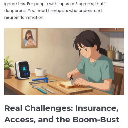
ignore this. For people with lupus or Sjögren’s, that’s
dangerous. You need therapists who understand
neuroinflammation.
Real Challenges: Insurance,
Access, and the Boom-Bust