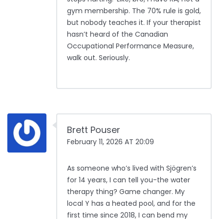
gym membership. The 70% rule is gold,
but nobody teaches it. If your therapist
hasn’t heard of the Canadian
Occupational Performance Measure,
walk out. Seriously.
Brett Pouser
February 11, 2026 AT 20:09
As someone who’s lived with Sjögren’s
for 14 years, I can tell you-the water
therapy thing? Game changer. My
local Y has a heated pool, and for the
first time since 2018, I can bend my