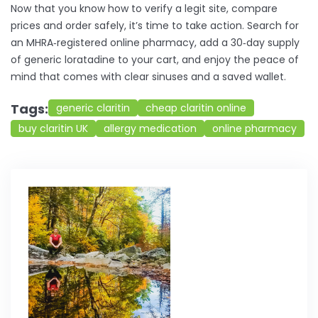
Now that you know how to verify a legit site, compare
prices and order safely, it’s time to take action. Search for
an MHRA‑registered online pharmacy, add a 30‑day supply
of generic loratadine to your cart, and enjoy the peace of
mind that comes with clear sinuses and a saved wallet.
Tags:
generic claritin
cheap claritin online
buy claritin UK
allergy medication
online pharmacy