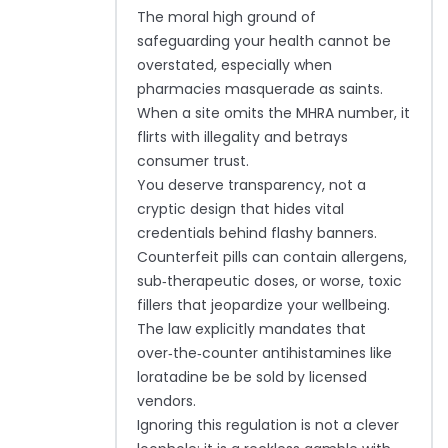
The moral high ground of
safeguarding your health cannot be
overstated, especially when
pharmacies masquerade as saints.
When a site omits the MHRA number, it
flirts with illegality and betrays
consumer trust.
You deserve transparency, not a
cryptic design that hides vital
credentials behind flashy banners.
Counterfeit pills can contain allergens,
sub‑therapeutic doses, or worse, toxic
fillers that jeopardize your wellbeing.
The law explicitly mandates that
over‑the‑counter antihistamines like
loratadine be be sold by licensed
vendors.
Ignoring this regulation is not a clever