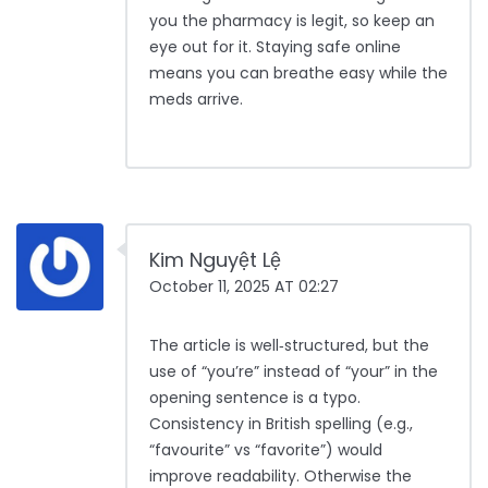
you the pharmacy is legit, so keep an
eye out for it. Staying safe online
means you can breathe easy while the
meds arrive.
Kim Nguyệt Lệ
October 11, 2025 AT 02:27
The article is well‑structured, but the
use of “you’re” instead of “your” in the
opening sentence is a typo.
Consistency in British spelling (e.g.,
“favourite” vs “favorite”) would
improve readability. Otherwise the