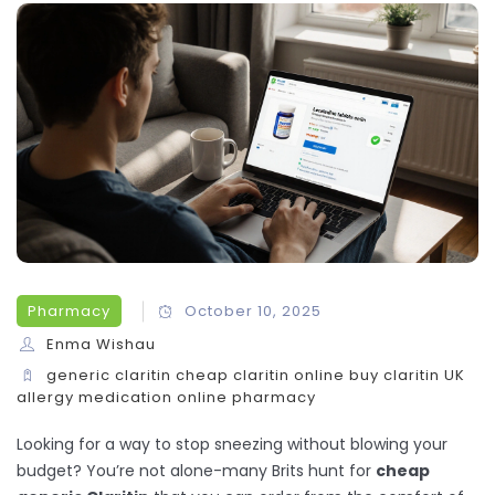
Pharmacy
October 10, 2025
Enma Wishau
generic claritin
cheap claritin online
buy claritin UK
allergy medication
online pharmacy
Looking for a way to stop sneezing without blowing your
budget? You’re not alone-many Brits hunt for
cheap