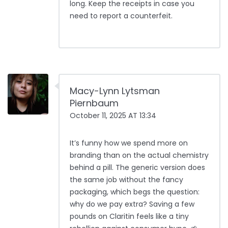
long. Keep the receipts in case you
need to report a counterfeit.
Macy-Lynn Lytsman
Piernbaum
October 11, 2025 AT 13:34
It’s funny how we spend more on
branding than on the actual chemistry
behind a pill. The generic version does
the same job without the fancy
packaging, which begs the question:
why do we pay extra? Saving a few
pounds on Claritin feels like a tiny