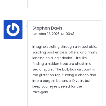
Stephen Davis
October 12, 2025 AT 00:41
Imagine strolling through a virtual aisle,
scrolling past endless offers, and finally
landing on a legit dealer – it’s like
finding a hidden treasure chest in a
sea of spam. The bulk‑buy discount is
the glitter on top, turning a cheap find
into a bargain bonanza. Dive in, but
keep your eyes peeled for the
fake‑gold.