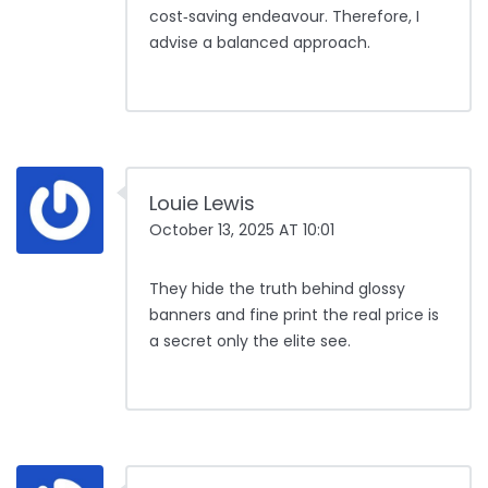
cost‑saving endeavour. Therefore, I
advise a balanced approach.
Louie Lewis
October 13, 2025 AT 10:01
They hide the truth behind glossy
banners and fine print the real price is
a secret only the elite see.