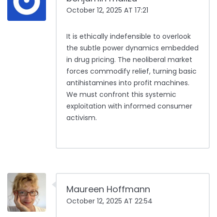
October 12, 2025 AT 17:21
It is ethically indefensible to overlook
the subtle power dynamics embedded
in drug pricing. The neoliberal market
forces commodify relief, turning basic
antihistamines into profit machines.
We must confront this systemic
exploitation with informed consumer
activism.
Maureen Hoffmann
October 12, 2025 AT 22:54