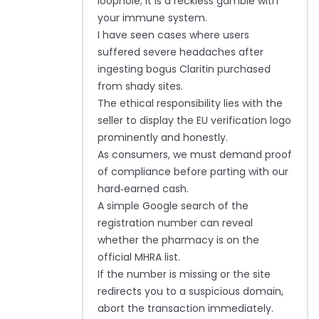
loophole; it is a reckless gamble with
your immune system.
I have seen cases where users
suffered severe headaches after
ingesting bogus Claritin purchased
from shady sites.
The ethical responsibility lies with the
seller to display the EU verification logo
prominently and honestly.
As consumers, we must demand proof
of compliance before parting with our
hard‑earned cash.
A simple Google search of the
registration number can reveal
whether the pharmacy is on the
official MHRA list.
If the number is missing or the site
redirects you to a suspicious domain,
abort the transaction immediately.