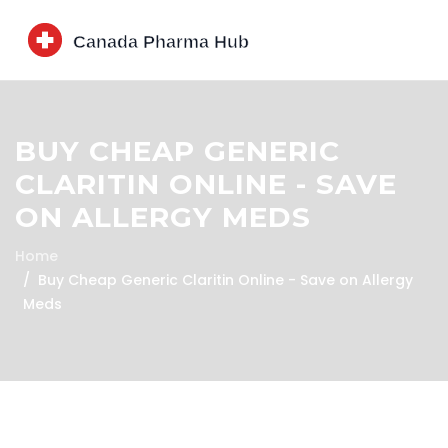
BUY CHEAP GENERIC
CLARITIN ONLINE - SAVE
ON ALLERGY MEDS
Home
Buy Cheap Generic Claritin Online - Save on Allergy
Meds