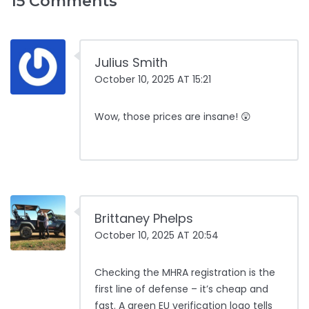
15 Comments
Julius Smith
October 10, 2025 AT 15:21
Wow, those prices are insane! 😲
Brittaney Phelps
October 10, 2025 AT 20:54
Checking the MHRA registration is the
first line of defense – it’s cheap and
fast. A green EU verification logo tells