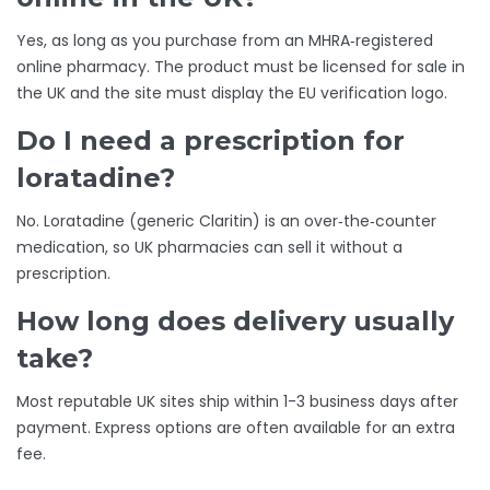
Yes, as long as you purchase from an MHRA‑registered
online pharmacy. The product must be licensed for sale in
the UK and the site must display the EU verification logo.
Do I need a prescription for
loratadine?
No. Loratadine (generic Claritin) is an over‑the‑counter
medication, so UK pharmacies can sell it without a
prescription.
How long does delivery usually
take?
Most reputable UK sites ship within 1-3 business days after
payment. Express options are often available for an extra
fee.