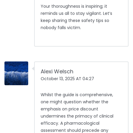
Your thoroughness is inspiring; it
reminds us all to stay vigilant. Let’s
keep sharing these safety tips so
nobody falls victim.
Alexi Welsch
October 13, 2025 AT 04:27
Whilst the guide is comprehensive,
one might question whether the
emphasis on price discount
undermines the primacy of clinical
efficacy. A pharmacological
assessment should precede any