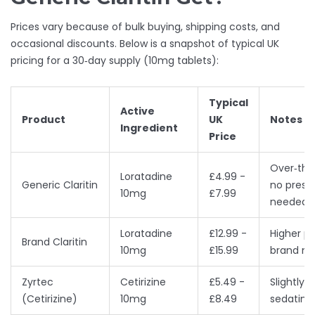
Prices vary because of bulk buying, shipping costs, and
occasional discounts. Below is a snapshot of typical UK
pricing for a 30‑day supply (10mg tablets):
Typical
Active
Product
UK
Notes
Ingredient
Price
Over‑the
Loratadine
£4.99 -
Generic Claritin
no prescr
10mg
£7.99
needed
Loratadine
£12.99 -
Higher pr
Brand Claritin
10mg
£15.99
brand n
Zyrtec
Cetirizine
£5.49 -
Slightly 
(Cetirizine)
10mg
£8.49
sedating