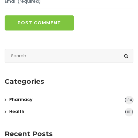
POST COMMENT
Categories
Pharmacy
(134)
Health
(101)
Recent Posts