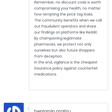
Remember, no discount code is worth
compromising your health, no matter
how tempting the price tag looks.
The community benefits when we call
out fraudulent operators and share
our findings on platforms like Reddit.
By championing legitimate
pharmacies, we protect not only
ourselves but also future shoppers
from deception.
In the end, vigilance is the cheapest
insurance policy against counterfeit
medications.
benjamin malizu