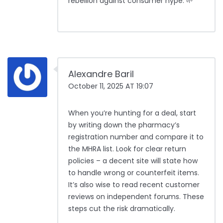
rebellion against consumer hype. 🌱
Alexandre Baril
October 11, 2025 AT 19:07
When you’re hunting for a deal, start
by writing down the pharmacy’s
registration number and compare it to
the MHRA list. Look for clear return
policies – a decent site will state how
to handle wrong or counterfeit items.
It’s also wise to read recent customer
reviews on independent forums. These
steps cut the risk dramatically.