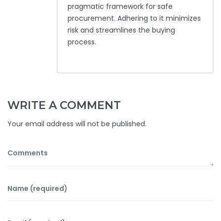
pragmatic framework for safe
procurement. Adhering to it minimizes
risk and streamlines the buying
process.
WRITE A COMMENT
Your email address will not be published.