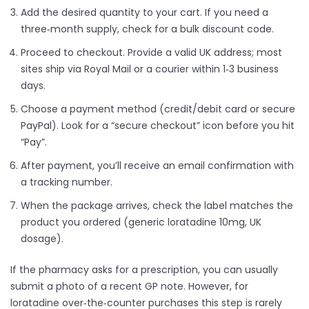
Add the desired quantity to your cart. If you need a
three‑month supply, check for a bulk discount code.
Proceed to checkout. Provide a valid UK address; most
sites ship via Royal Mail or a courier within 1‑3 business
days.
Choose a payment method (credit/debit card or secure
PayPal). Look for a “secure checkout” icon before you hit
“Pay”.
After payment, you’ll receive an email confirmation with
a tracking number.
When the package arrives, check the label matches the
product you ordered (generic loratadine 10mg, UK
dosage).
If the pharmacy asks for a prescription, you can usually
submit a photo of a recent GP note. However, for
loratadine over‑the‑counter purchases this step is rarely