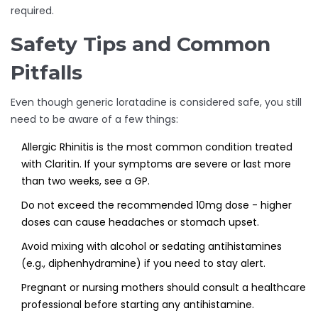
required.
Safety Tips and Common
Pitfalls
Even though generic loratadine is considered safe, you still
need to be aware of a few things:
Allergic Rhinitis
is the most common condition treated
with Claritin. If your symptoms are severe or last more
than two weeks, see a GP.
Do not exceed the recommended 10mg dose - higher
doses can cause headaches or stomach upset.
Avoid mixing with alcohol or sedating antihistamines
(e.g., diphenhydramine) if you need to stay alert.
Pregnant or nursing mothers should consult a healthcare
professional before starting any antihistamine.