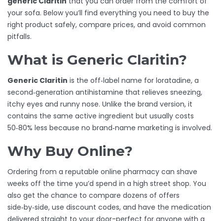
generic Claritin
that you can order from the comfort of
your sofa. Below you’ll find everything you need to buy the
right product safely, compare prices, and avoid common
pitfalls.
What is Generic Claritin?
Generic Claritin
is the off‑label name for
loratadine
, a
second‑generation antihistamine that relieves sneezing,
itchy eyes and runny nose. Unlike the brand version, it
contains the same active ingredient but usually costs
50‑80% less because no brand‑name marketing is involved.
Why Buy Online?
Ordering from a reputable
online pharmacy
can shave
weeks off the time you’d spend in a high street shop. You
also get the chance to compare dozens of offers
side‑by‑side, use discount codes, and have the medication
delivered straight to your door-perfect for anyone with a