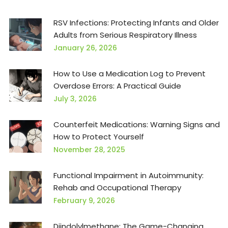
RSV Infections: Protecting Infants and Older
Adults from Serious Respiratory Illness
January 26, 2026
How to Use a Medication Log to Prevent
Overdose Errors: A Practical Guide
July 3, 2026
Counterfeit Medications: Warning Signs and
How to Protect Yourself
November 28, 2025
Functional Impairment in Autoimmunity:
Rehab and Occupational Therapy
February 9, 2026
Diindolylmethane: The Game-Changing