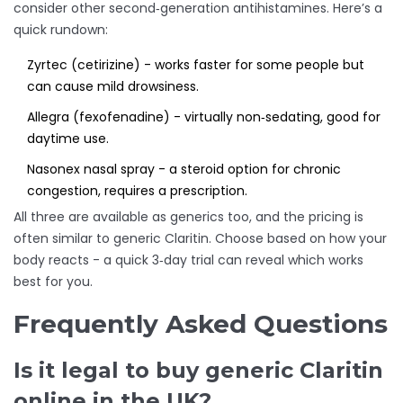
consider other second‑generation antihistamines. Here’s a
quick rundown:
Zyrtec
(cetirizine) - works faster for some people but
can cause mild drowsiness.
Allegra
(fexofenadine) - virtually non‑sedating, good for
daytime use.
Nasonex
nasal spray - a steroid option for chronic
congestion, requires a prescription.
All three are available as generics too, and the pricing is
often similar to generic Claritin. Choose based on how your
body reacts - a quick 3‑day trial can reveal which works
best for you.
Frequently Asked Questions
Is it legal to buy generic Claritin
online in the UK?