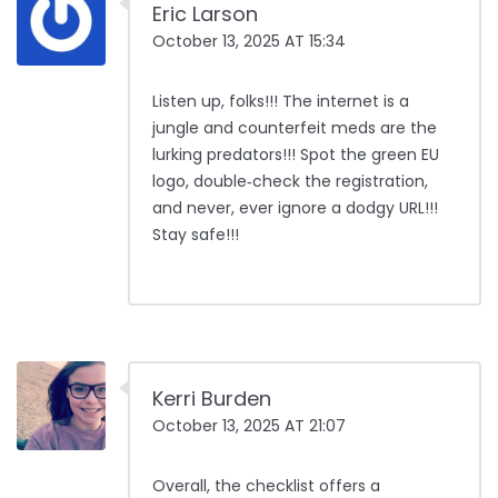
Eric Larson
October 13, 2025 AT 15:34
Listen up, folks!!! The internet is a
jungle and counterfeit meds are the
lurking predators!!! Spot the green EU
logo, double‑check the registration,
and never, ever ignore a dodgy URL!!!
Stay safe!!!
Kerri Burden
October 13, 2025 AT 21:07
Overall, the checklist offers a