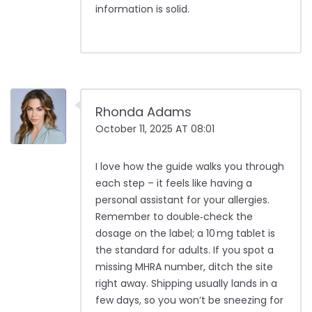
information is solid.
Rhonda Adams
October 11, 2025 AT 08:01
I love how the guide walks you through
each step – it feels like having a
personal assistant for your allergies.
Remember to double‑check the
dosage on the label; a 10 mg tablet is
the standard for adults. If you spot a
missing MHRA number, ditch the site
right away. Shipping usually lands in a
few days, so you won’t be sneezing for