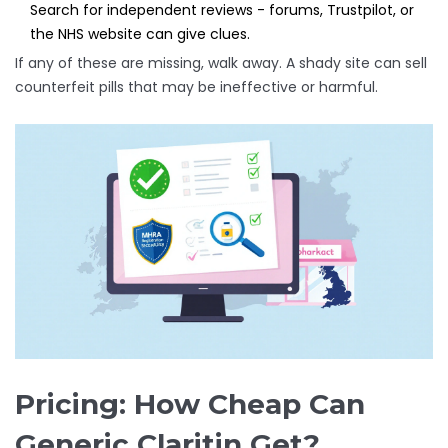
Search for independent reviews - forums, Trustpilot, or
the NHS website can give clues.
If any of these are missing, walk away. A shady site can sell
counterfeit pills that may be ineffective or harmful.
Pricing: How Cheap Can
Generic Claritin Get?