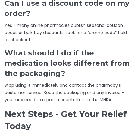
Can I use a discount code on my
order?
Yes - many online pharmacies publish seasonal coupon
codes or bulk‑buy discounts. Look for a “promo code” field
at checkout.
What should I do if the
medication looks different from
the packaging?
Stop using it immediately and contact the pharmacy’s
customer service. Keep the packaging and any invoice -
you may need to report a counterfeit to the MHRA.
Next Steps - Get Your Relief
Today