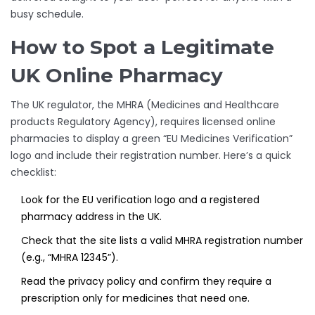
busy schedule.
How to Spot a Legitimate
UK Online Pharmacy
The UK regulator, the
MHRA
(Medicines and Healthcare
products Regulatory Agency)
, requires licensed online
pharmacies to display a green “EU Medicines Verification”
logo and include their registration number. Here’s a quick
checklist:
Look for the EU verification logo and a registered
pharmacy address in the UK.
Check that the site lists a valid MHRA registration number
(e.g., “MHRA 12345”).
Read the privacy policy and confirm they require a
prescription only for medicines that need one.