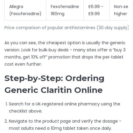
Allegra
Fexofenadine
£6.99 -
Non‑seda
(Fexofenadine)
180mg
£9.99
higher d
Price comparison of popular antihistamines (30‑day supply)
As you can see, the cheapest option is usually the generic
version. Look for bulk‑buy deals - many sites offer a “buy 3
months, get 10% off” promotion that drops the per‑tablet
cost even further.
Step‑by‑Step: Ordering
Generic Claritin Online
Search for a UK‑registered online pharmacy using the
checklist above.
Navigate to the product page and verify the dosage -
most adults need a 10mg tablet taken once daily.