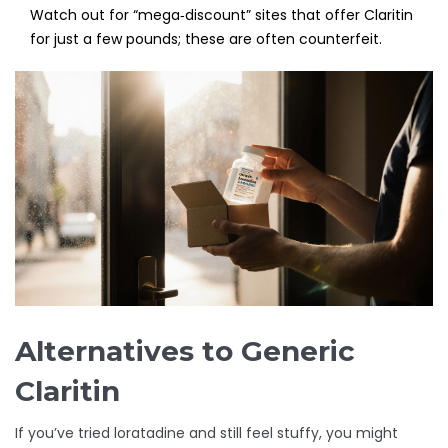
Watch out for “mega‑discount” sites that offer Claritin
for just a few pounds; these are often counterfeit.
Alternatives to Generic
Claritin
If you’ve tried loratadine and still feel stuffy, you might