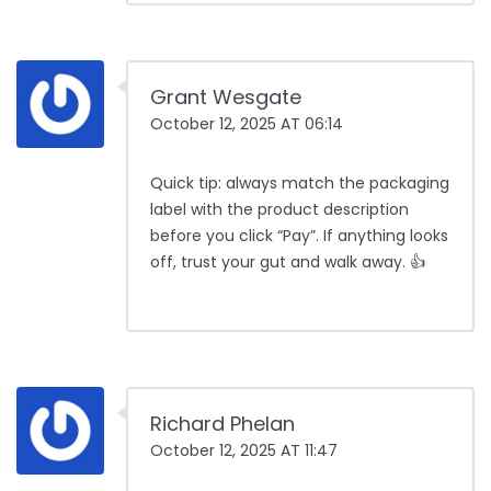
Grant Wesgate
October 12, 2025 AT 06:14
Quick tip: always match the packaging
label with the product description
before you click “Pay”. If anything looks
off, trust your gut and walk away. 👍
Richard Phelan
October 12, 2025 AT 11:47