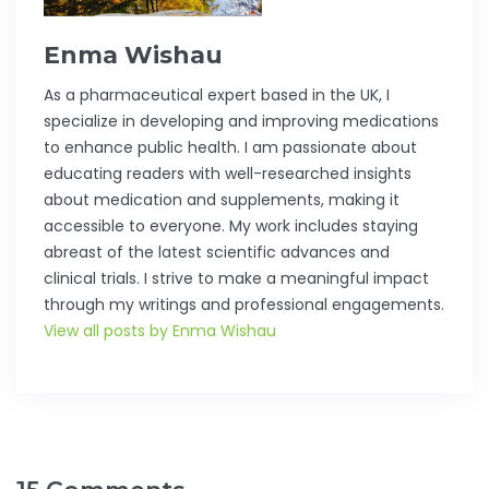
Enma Wishau
As a pharmaceutical expert based in the UK, I
specialize in developing and improving medications
to enhance public health. I am passionate about
educating readers with well-researched insights
about medication and supplements, making it
accessible to everyone. My work includes staying
abreast of the latest scientific advances and
clinical trials. I strive to make a meaningful impact
through my writings and professional engagements.
View all posts by Enma Wishau