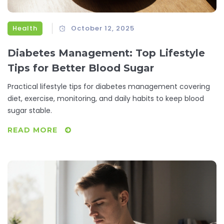
Health
October 12, 2025
Diabetes Management: Top Lifestyle
Tips for Better Blood Sugar
Practical lifestyle tips for diabetes management covering
diet, exercise, monitoring, and daily habits to keep blood
sugar stable.
READ MORE