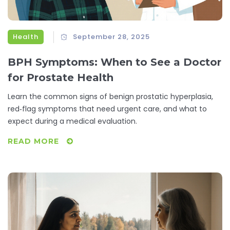
Health
September 28, 2025
BPH Symptoms: When to See a Doctor
for Prostate Health
Learn the common signs of benign prostatic hyperplasia,
red‑flag symptoms that need urgent care, and what to
expect during a medical evaluation.
READ MORE