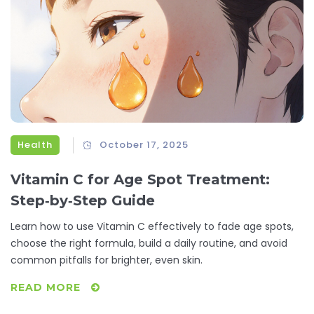
Health
October 17, 2025
Vitamin C for Age Spot Treatment:
Step‑by‑Step Guide
Learn how to use Vitamin C effectively to fade age spots,
choose the right formula, build a daily routine, and avoid
common pitfalls for brighter, even skin.
READ MORE