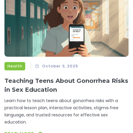
Health
October 3, 2025
Teaching Teens About Gonorrhea Risks
in Sex Education
Learn how to teach teens about gonorrhea risks with a
practical lesson plan, interactive activities, stigma‑free
language, and trusted resources for effective sex
education.