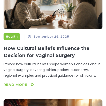
Health
September 26, 2025
How Cultural Beliefs Influence the
Decision for Vaginal Surgery
Explore how cultural beliefs shape women's choices about
vaginal surgery, covering ethics, patient autonomy,
regional examples and practical guidance for clinicians.
READ MORE