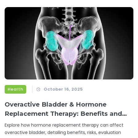
Health
October 16, 2025
Overactive Bladder & Hormone
Replacement Therapy: Benefits and
Risks Explained
Explore how hormone replacement therapy can affect
overactive bladder, detailing benefits, risks, evaluation