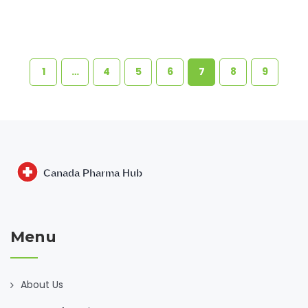
1
…
4
5
6
7
8
9
Menu
About Us