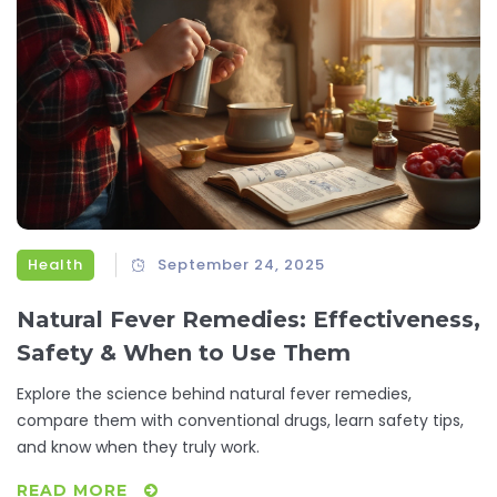
Health
September 24, 2025
Natural Fever Remedies: Effectiveness,
Safety & When to Use Them
Explore the science behind natural fever remedies,
compare them with conventional drugs, learn safety tips,
and know when they truly work.
READ MORE