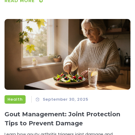
READ MORE
Health
September 30, 2025
Gout Management: Joint Protection
Tips to Prevent Damage
Learn how gouty arthritis triggers joint damage and