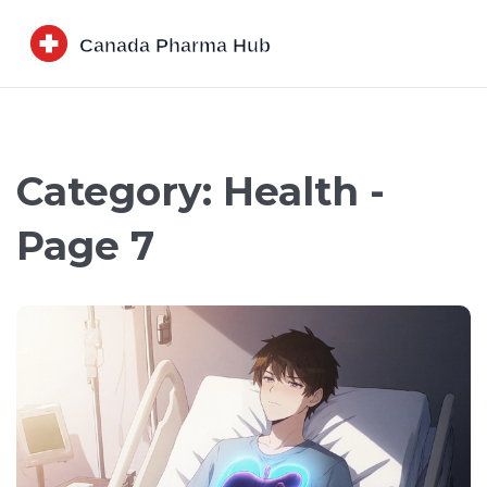
Category: Health -
Page 7