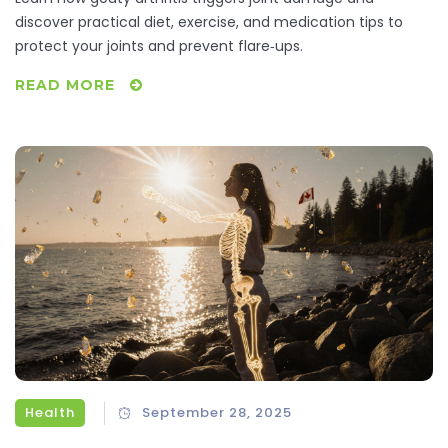
discover practical diet, exercise, and medication tips to
protect your joints and prevent flare‑ups.
READ MORE
Health
September 28, 2025