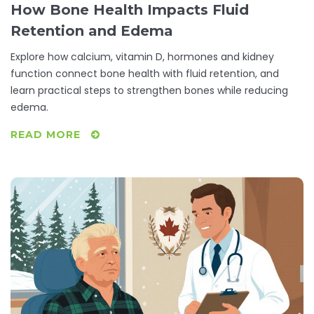
How Bone Health Impacts Fluid
Retention and Edema
Explore how calcium, vitamin D, hormones and kidney
function connect bone health with fluid retention, and
learn practical steps to strengthen bones while reducing
edema.
READ MORE