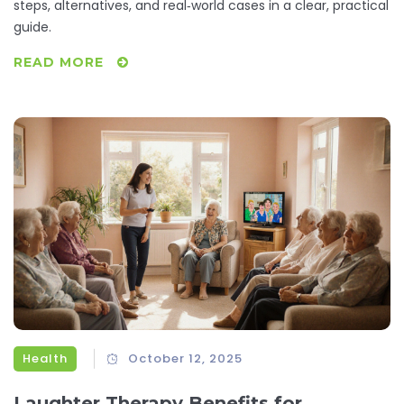
steps, alternatives, and real‑world cases in a clear, practical
guide.
READ MORE
Health
October 12, 2025
Laughter Therapy Benefits for