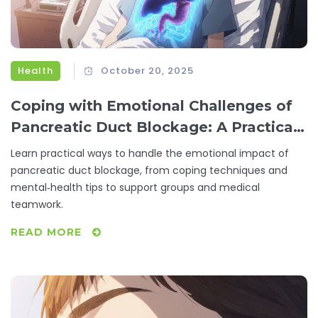
Health
October 20, 2025
Coping with Emotional Challenges of
Pancreatic Duct Blockage: A Practical
Guide
Learn practical ways to handle the emotional impact of
pancreatic duct blockage, from coping techniques and
mental‑health tips to support groups and medical
teamwork.
READ MORE