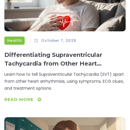
Health
October 7, 2025
Differentiating Supraventricular
Tachycardia from Other Heart
Conditions
Learn how to tell Supraventricular Tachycardia (SVT) apart
from other heart arrhythmias, using symptoms, ECG clues,
and treatment options.
READ MORE