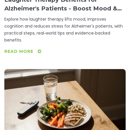
Alzheimer's Patients - Boost Mood &
Cognition
Explore how laughter therapy lifts mood, improves
cognition and reduces stress for Alzheimer's patients, with
practical steps, real‑world tips and evidence‑backed
benefits.
READ MORE